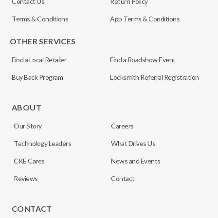
Contact Us
Return Policy
Terms & Conditions
App Terms & Conditions
OTHER SERVICES
Find a Local Retailer
Find a Roadshow Event
Buy Back Program
Locksmith Referral Registration
ABOUT
Our Story
Careers
Technology Leaders
What Drives Us
CKE Cares
News and Events
Reviews
Contact
CONTACT