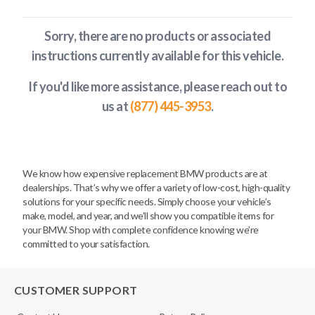
Sorry, there are no products or associated
instructions currently available
for this vehicle
.
If you'd like more assistance, please reach out to
us at
(877) 445-3953
.
We know how expensive replacement BMW products are at
dealerships. That’s why we offer a variety of low-cost, high-quality
solutions for your specific needs. Simply choose your vehicle’s
make, model, and year, and we’ll show you compatible items for
your BMW. Shop with complete confidence knowing we’re
committed to your satisfaction.
CUSTOMER SUPPORT