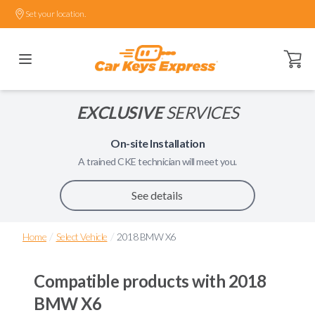
Set your location.
Open ca
EXCLUSIVE
SERVICES
On-site Installation
A trained
CKE
technician will meet you.
See details
/
/
Home
Select Vehicle
2018 BMW X6
Compatible products with
2018
BMW X6