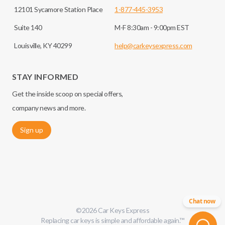
12101 Sycamore Station Place
1-877-445-3953
Suite 140
M-F 8:30am - 9:00pm EST
Louisville, KY 40299
help@carkeysexpress.com
STAY INFORMED
Get the inside scoop on special offers,
company news and more.
Sign up
Chat now
©
2026
Car Keys Express
Replacing car keys is simple and affordable again.
™