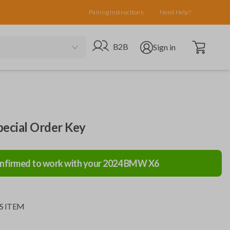
Pairing Instructions
Need Help?
Open cart
Go to B2B site
Open user menu
B2B
Sign in
cial Order Key
nfirmed to work with your
2024
BMW
X6
S ITEM