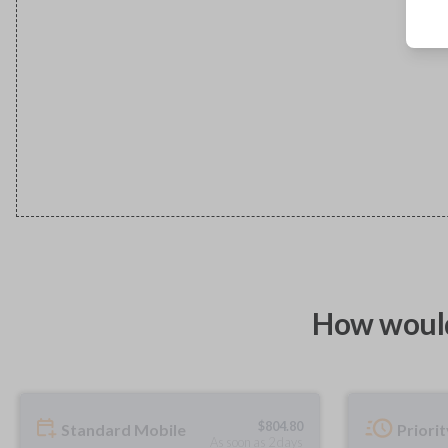
How would
$
804.80
Standard Mobile
Priori
As soon as 2 days