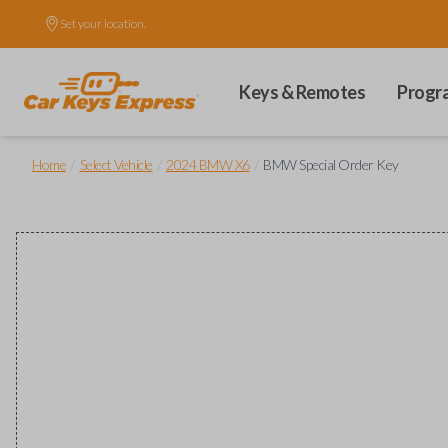
Set your location.
Keys & Remotes
Progr
/
/
/
Home
Select Vehicle
2024 BMW X6
BMW Special Order Key