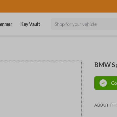
ammer
Key Vault
Shop for your vehicle
BMW Spe
Co
ABOUT THI