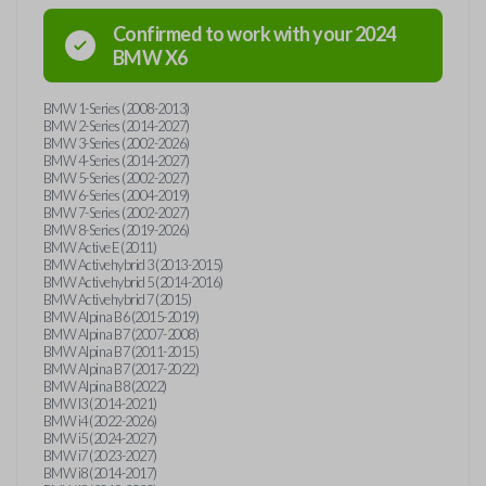
Confirmed to work with your
2024
BMW
X6
BMW 1-Series (2008-2013)
BMW 2-Series (2014-2027)
BMW 3-Series (2002-2026)
BMW 4-Series (2014-2027)
BMW 5-Series (2002-2027)
BMW 6-Series (2004-2019)
BMW 7-Series (2002-2027)
BMW 8-Series (2019-2026)
BMW Active E (2011)
BMW Activehybrid 3 (2013-2015)
BMW Activehybrid 5 (2014-2016)
BMW Activehybrid 7 (2015)
BMW Alpina B6 (2015-2019)
BMW Alpina B7 (2007-2008)
BMW Alpina B7 (2011-2015)
BMW Alpina B7 (2017-2022)
BMW Alpina B8 (2022)
BMW I3 (2014-2021)
BMW i4 (2022-2026)
BMW i5 (2024-2027)
BMW i7 (2023-2027)
BMW i8 (2014-2017)