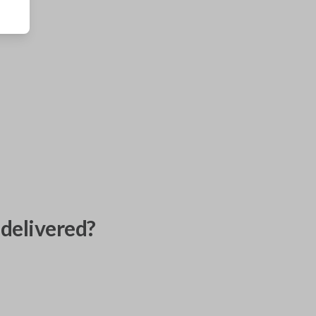
delivered?