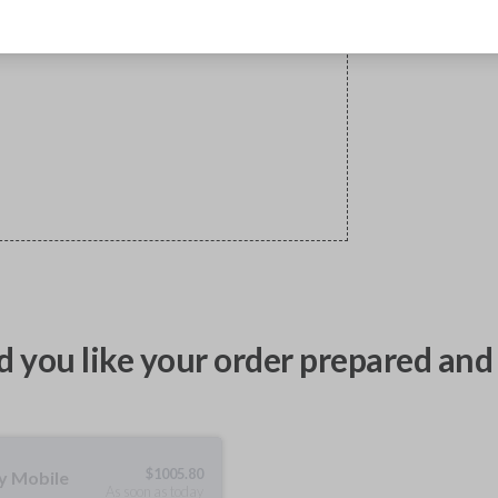
 you like your order prepared and 
$
1005.80
ty Mobile
As soon as today