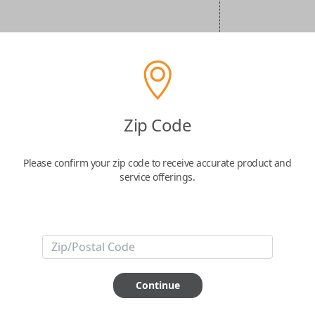
Zip Code
Please confirm your zip code to receive accurate product and
service offerings.
Continue