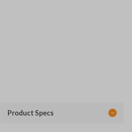
Product Specs