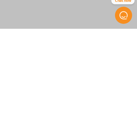
Chat now