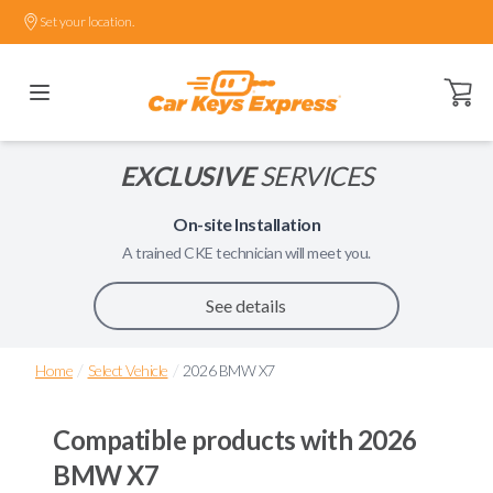
Set your location.
Open ca
EXCLUSIVE
SERVICES
On-site Installation
A trained
CKE
technician will meet you.
See details
/
/
Home
Select Vehicle
2026 BMW X7
Compatible products with
2026
BMW X7