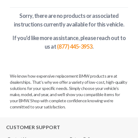
Sorry, there are no products or associated
instructions currently available
for this vehicle
.
If you'd like more assistance, please reach out to
us at
(877) 445-3953
.
We know how expensive replacement BMW products are at
dealerships. That’s why we offer a variety of low-cost, high-quality
solutions for your specific needs. Simply choose your vehicle’s
make, model, and year, and we’ll show you compatible items for
your BMW. Shop with complete confidence knowing we’re
committed to your satisfaction.
CUSTOMER SUPPORT