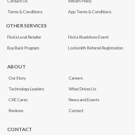
Contact Us
Return Policy
Terms & Conditions
App Terms & Conditions
OTHER SERVICES
Find a Local Retailer
Find a Roadshow Event
Buy Back Program
Locksmith Referral Registration
ABOUT
Our Story
Careers
Technology Leaders
What Drives Us
CKE Cares
News and Events
Reviews
Contact
CONTACT