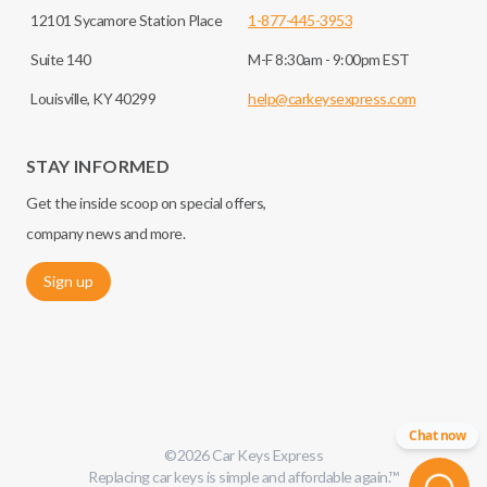
12101 Sycamore Station Place
1-877-445-3953
Suite 140
M-F 8:30am - 9:00pm EST
Louisville, KY 40299
help@carkeysexpress.com
STAY INFORMED
Get the inside scoop on special offers,
company news and more.
Sign up
Chat now
©
2026
Car Keys Express
Replacing car keys is simple and affordable again.
™