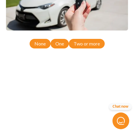
None
One
Two or more
Chat now