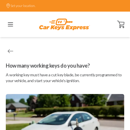
Set your location.
Open ca
How many working keys do you have?
A working key must have a cut key blade, be currently programmed to
your vehicle, and start your vehicle's ignition.