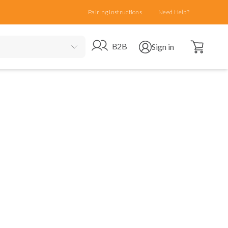
Pairing Instructions
Need Help?
Open cart
Go to B2B site
Open user menu
B2B
Sign in