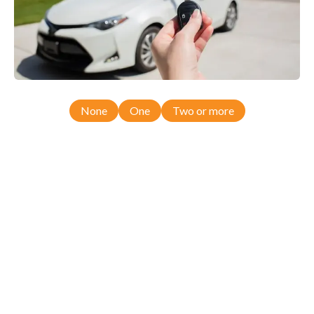
None
One
Two or more