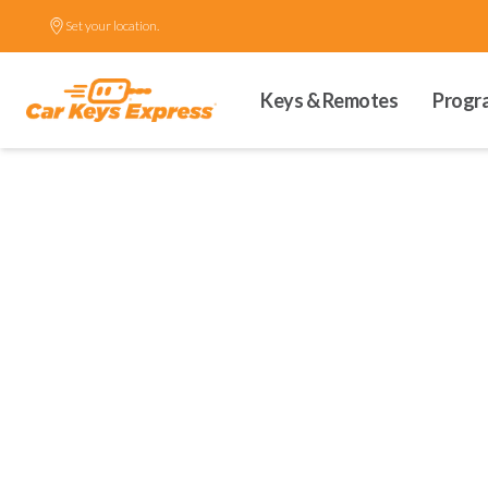
Set your location.
Keys & Remotes
Progr