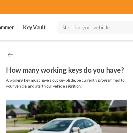
ammer
Key Vault
Shop for your vehicle
How many working keys do you have?
A working key must have a cut key blade, be currently programmed to
your vehicle, and start your vehicle's ignition.