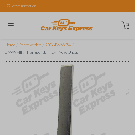
Set your location.
Open ca
/
/
/
Home
Select Vehicle
2006 BMW Z4
BMW/MINI Transponder Key - New/Uncut