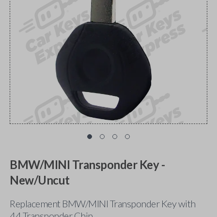
BMW/MINI Transponder Key -
New/Uncut
Replacement BMW/MINI Transponder Key with
44 Transponder Chip