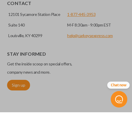
HIGH SECURITY BLADE
CONTACT
12101 Sycamore Station Place
1-877-445-3953
Suite 140
M-F 8:30am - 9:00pm EST
Louisville, KY 40299
help@carkeysexpress.com
STAY INFORMED
Get the inside scoop on special offers,
High security keys (also known as “laser cut keys”) are cut
company news and more.
with a laser and offer an additional layer of security for your
Sign up
Chat now
vehicle. These keys are more secure because they cannot
be easily copied. Often the key blade is cut down the center
of the blade, leaving the outer edges smooth.