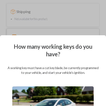
Shipping
Not available for this product.
Mobile Service
From
$
229.80
How many working keys do you
BEST VALUE
have?
We come to you
As soon as today
A working key must have a cut key blade, be currently programmed
to your vehicle, and start your vehicle's ignition.
Description
Needing a new key? We’ve got you covered! This key contains an