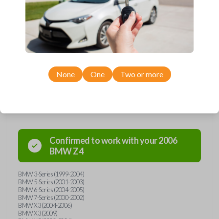
embedded micro-chip called a transponder. Each transponder has its
own unique code--it's the key's 'fingerprint'. When the key is inserted
into the ignition and turned, the transponder is energized and
broadcasts its unique code to the car's receiver in the dashboard. If the
car's receiver recognizes the code, it will allow the car to start. This key
holds a 44 transponder chip. Purchase with confidence from Car Keys
Express!
None
One
Two or more
Compatibility
Confirmed to work with your
2006
BMW
Z4
BMW 3-Series (1999-2004)
BMW 5-Series (2001-2003)
BMW 6-Series (2004-2005)
BMW 7-Series (2000-2002)
BMW X3 (2004-2006)
BMW X3 (2009)