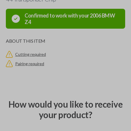
Confirmed to work with your
2006
BMW
Z4
ABOUT THIS ITEM
Cutting required
Pairing required
How would you like to receive
your product?