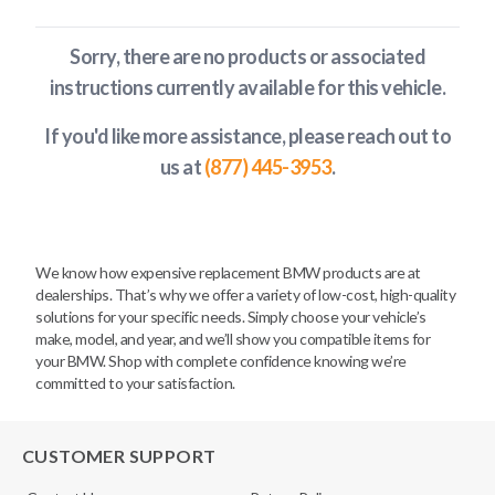
Sorry, there are no products or associated
instructions currently available
for this vehicle
.
If you'd like more assistance, please reach out to
us at
(877) 445-3953
.
We know how expensive replacement BMW products are at
dealerships. That’s why we offer a variety of low-cost, high-quality
solutions for your specific needs. Simply choose your vehicle’s
make, model, and year, and we’ll show you compatible items for
your BMW. Shop with complete confidence knowing we’re
committed to your satisfaction.
CUSTOMER SUPPORT