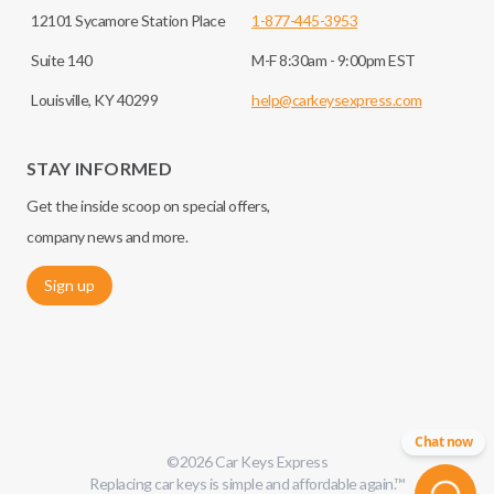
12101 Sycamore Station Place
1-877-445-3953
Suite 140
M-F 8:30am - 9:00pm EST
Louisville, KY 40299
help@carkeysexpress.com
STAY INFORMED
Get the inside scoop on special offers,
company news and more.
Sign up
Chat now
©
2026
Car Keys Express
Replacing car keys is simple and affordable again.
™