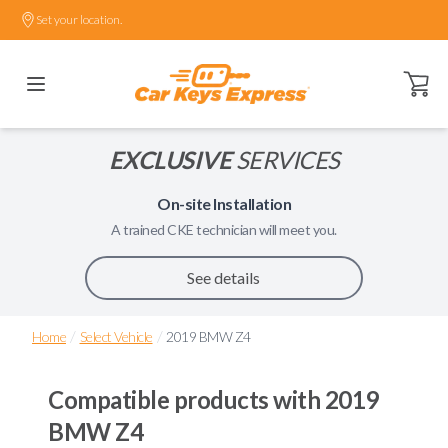
Set your location.
Open ca
EXCLUSIVE
SERVICES
On-site Installation
A trained
CKE
technician will meet you.
See details
/
/
Home
Select Vehicle
2019 BMW Z4
Compatible products with
2019
BMW Z4