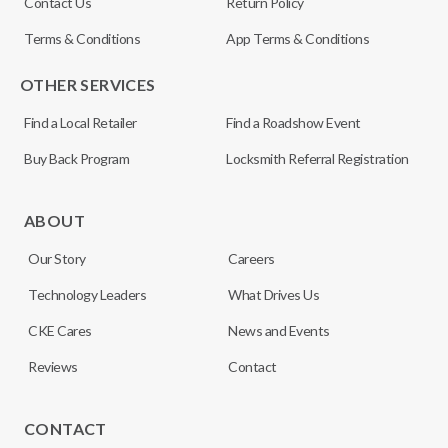
Contact Us
Return Policy
Terms & Conditions
App Terms & Conditions
OTHER SERVICES
Find a Local Retailer
Find a Roadshow Event
Buy Back Program
Locksmith Referral Registration
ABOUT
Our Story
Careers
Technology Leaders
What Drives Us
CKE Cares
News and Events
Reviews
Contact
CONTACT