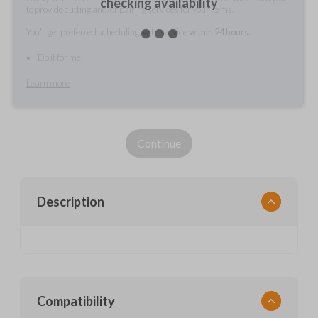
checking availability
to provide cutting and/or pairing services for your items.
You'll get preferred scheduling, with service
within 24 hours.
Do it for me
Learn more
Continue
Description
Compatibility