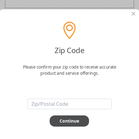
BMW Special Order Key
Confirmed to work with your
2026
BMW
i4
Zip Code
Please confirm your zip code to receive accurate
product and service offerings.
ABOUT THIS ITEM
Continue
How would you like your order
prepared and delivered?