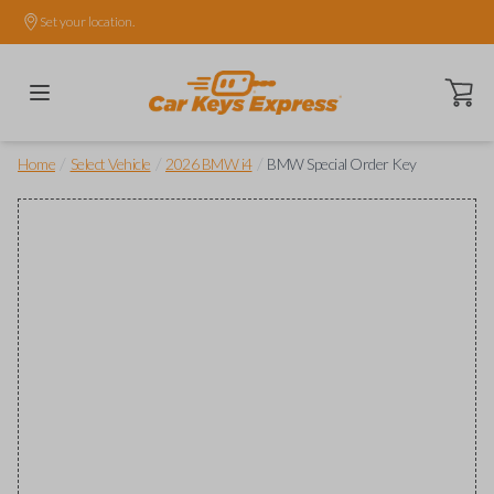
Set your location.
Open ca
/
/
/
Home
Select Vehicle
2026 BMW i4
BMW Special Order Key