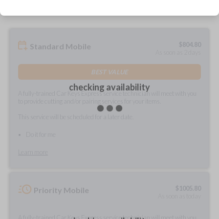
$
804.80
Standard Mobile
As soon as 2 days
BEST VALUE
checking availability
A fully-trained Car Keys Express service technician will meet with you
to provide cutting and/or pairing services for your items.
This service will be scheduled for a later date.
Do it for me
Learn more
$
1005.80
Priority Mobile
As soon as today
A fully-trained Car Keys Express service technician will meet with you