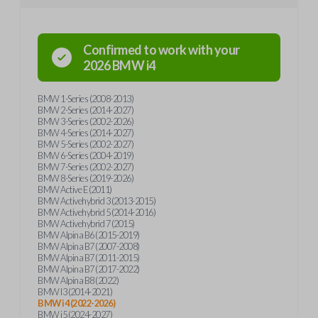
Confirmed to work with your
2026
BMW
i4
BMW 1-Series (2008-2013)
BMW 2-Series (2014-2027)
BMW 3-Series (2002-2026)
BMW 4-Series (2014-2027)
BMW 5-Series (2002-2027)
BMW 6-Series (2004-2019)
BMW 7-Series (2002-2027)
BMW 8-Series (2019-2026)
BMW Active E (2011)
BMW Activehybrid 3 (2013-2015)
BMW Activehybrid 5 (2014-2016)
BMW Activehybrid 7 (2015)
BMW Alpina B6 (2015-2019)
BMW Alpina B7 (2007-2008)
BMW Alpina B7 (2011-2015)
BMW Alpina B7 (2017-2022)
BMW Alpina B8 (2022)
BMW I3 (2014-2021)
BMW i4 (2022-2026)
BMW i5 (2024-2027)