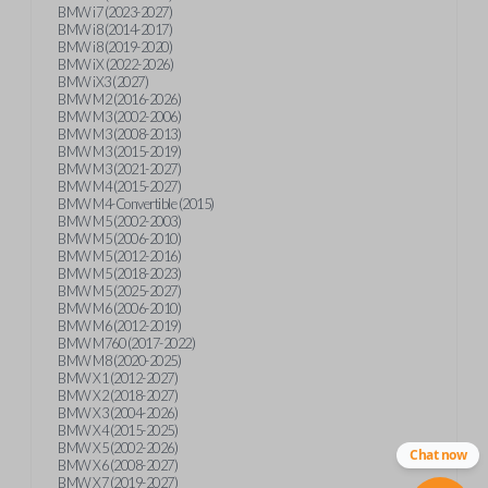
BMW i7 (2023-2027)
BMW i8 (2014-2017)
BMW i8 (2019-2020)
BMW iX (2022-2026)
BMW iX3 (2027)
BMW M2 (2016-2026)
BMW M3 (2002-2006)
BMW M3 (2008-2013)
BMW M3 (2015-2019)
BMW M3 (2021-2027)
BMW M4 (2015-2027)
BMW M4-Convertible (2015)
BMW M5 (2002-2003)
BMW M5 (2006-2010)
BMW M5 (2012-2016)
BMW M5 (2018-2023)
BMW M5 (2025-2027)
BMW M6 (2006-2010)
BMW M6 (2012-2019)
BMW M760 (2017-2022)
BMW M8 (2020-2025)
BMW X1 (2012-2027)
BMW X2 (2018-2027)
BMW X3 (2004-2026)
BMW X4 (2015-2025)
BMW X5 (2002-2026)
Chat now
BMW X6 (2008-2027)
BMW X7 (2019-2027)