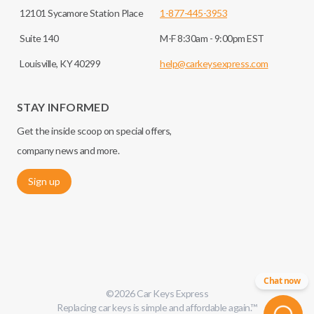
12101 Sycamore Station Place
1-877-445-3953
Suite 140
M-F 8:30am - 9:00pm EST
Louisville, KY 40299
help@carkeysexpress.com
STAY INFORMED
Get the inside scoop on special offers,
company news and more.
Sign up
Chat now
©
2026
Car Keys Express
Replacing car keys is simple and affordable again.
™