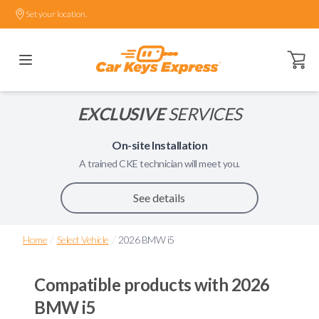
Set your location.
Open ca
EXCLUSIVE
SERVICES
On-site Installation
A trained
CKE
technician will meet you.
See details
/
/
Home
Select Vehicle
2026 BMW i5
Compatible products with
2026
BMW i5