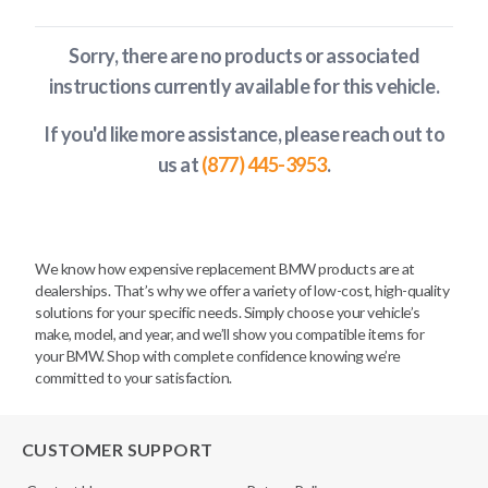
Sorry, there are no products or associated
instructions currently available
for this vehicle
.
If you'd like more assistance, please reach out to
us at
(877) 445-3953
.
We know how expensive replacement BMW products are at
dealerships. That’s why we offer a variety of low-cost, high-quality
solutions for your specific needs. Simply choose your vehicle’s
make, model, and year, and we’ll show you compatible items for
your BMW. Shop with complete confidence knowing we’re
committed to your satisfaction.
CUSTOMER SUPPORT