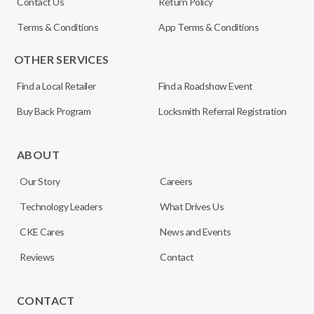
Contact Us
Return Policy
Terms & Conditions
App Terms & Conditions
OTHER SERVICES
Find a Local Retailer
Find a Roadshow Event
Buy Back Program
Locksmith Referral Registration
ABOUT
Our Story
Careers
Technology Leaders
What Drives Us
CKE Cares
News and Events
Reviews
Contact
CONTACT