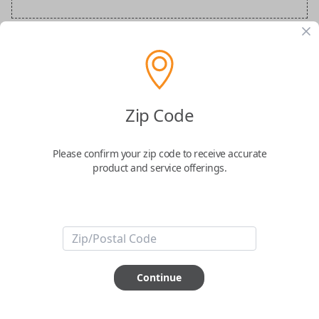
BMW Special Order Key
Confirmed to work with your
2026
BMW
iX
Zip Code
Please confirm your zip code to receive accurate
product and service offerings.
ABOUT THIS ITEM
Continue
How would you like your order
prepared and delivered?