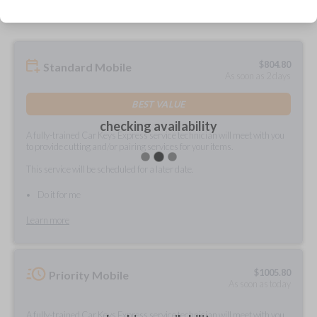
$
804.80
Standard Mobile
As soon as 2 days
BEST VALUE
checking availability
A fully-trained Car Keys Express service technician will meet with you
to provide cutting and/or pairing services for your items.
This service will be scheduled for a later date.
Do it for me
Learn more
$
1005.80
Priority Mobile
As soon as today
A fully-trained Car Keys Express service technician will meet with you