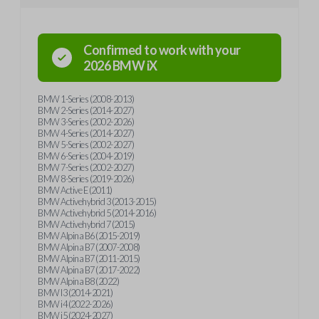
Confirmed to work with your
2026
BMW
iX
BMW 1-Series (2008-2013)
BMW 2-Series (2014-2027)
BMW 3-Series (2002-2026)
BMW 4-Series (2014-2027)
BMW 5-Series (2002-2027)
BMW 6-Series (2004-2019)
BMW 7-Series (2002-2027)
BMW 8-Series (2019-2026)
BMW Active E (2011)
BMW Activehybrid 3 (2013-2015)
BMW Activehybrid 5 (2014-2016)
BMW Activehybrid 7 (2015)
BMW Alpina B6 (2015-2019)
BMW Alpina B7 (2007-2008)
BMW Alpina B7 (2011-2015)
BMW Alpina B7 (2017-2022)
BMW Alpina B8 (2022)
BMW I3 (2014-2021)
BMW i4 (2022-2026)
BMW i5 (2024-2027)