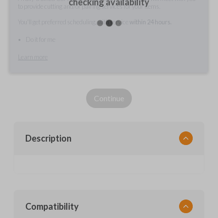
checking availability
to provide cutting and/or pairing services for your items.
You'll get preferred scheduling, with service
within 24 hours.
Do it for me
Learn more
Continue
Description
Compatibility