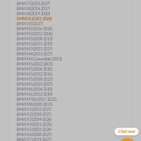
BMW i7 (2023-2027)
BMW i8 (2014-2017)
BMW i8 (2019-2020)
BMW iX (2022-2026)
BMW iX3 (2027)
BMW M2 (2016-2026)
BMW M3 (2002-2006)
BMW M3 (2008-2013)
BMW M3 (2015-2019)
BMW M3 (2021-2027)
BMW M4 (2015-2027)
BMW M4-Convertible (2015)
BMW M5 (2002-2003)
BMW M5 (2006-2010)
BMW M5 (2012-2016)
BMW M5 (2018-2023)
BMW M5 (2025-2027)
BMW M6 (2006-2010)
BMW M6 (2012-2019)
BMW M760 (2017-2022)
BMW M8 (2020-2025)
BMW X1 (2012-2027)
BMW X2 (2018-2027)
BMW X3 (2004-2026)
BMW X4 (2015-2025)
BMW X5 (2002-2026)
Chat now
BMW X6 (2008-2027)
BMW X7 (2019-2027)