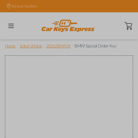
Set your location.
Open ca
/
/
/
Home
Select Vehicle
2026 BMW iX
BMW Special Order Key