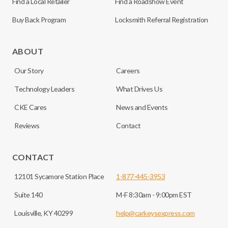
Find a Local Retailer
Find a Roadshow Event
Buy Back Program
Locksmith Referral Registration
ABOUT
Our Story
Careers
Technology Leaders
What Drives Us
CKE Cares
News and Events
Reviews
Contact
CONTACT
12101 Sycamore Station Place
1-877-445-3953
Suite 140
M-F 8:30am - 9:00pm EST
Louisville, KY 40299
help@carkeysexpress.com