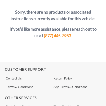
Sorry, there are no products or associated
instructions currently available
for this vehicle
.
If you'd like more assistance, please reach out to
us at
(877) 445-3953
.
CUSTOMER SUPPORT
Contact Us
Return Policy
Terms & Conditions
App Terms & Conditions
OTHER SERVICES