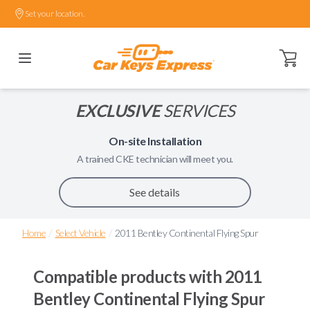
Set your location.
Open ca
EXCLUSIVE
SERVICES
On-site Installation
A trained
CKE
technician will meet you.
See details
/
/
Home
Select Vehicle
2011 Bentley Continental Flying Spur
Compatible products with
2011
Bentley Continental Flying Spur