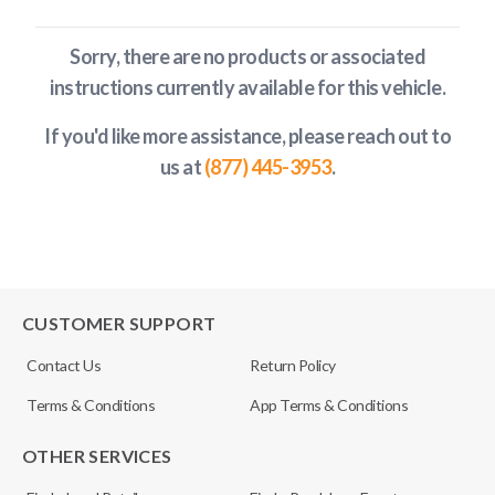
Sorry, there are no products or associated
instructions currently available
for this vehicle
.
If you'd like more assistance, please reach out to
us at
(877) 445-3953
.
CUSTOMER SUPPORT
Contact Us
Return Policy
Terms & Conditions
App Terms & Conditions
OTHER SERVICES