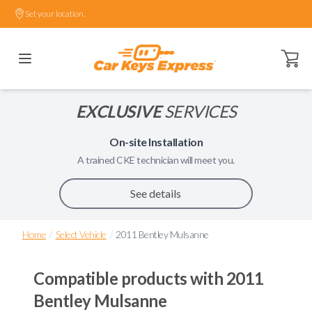
Set your location.
Open ca
EXCLUSIVE
SERVICES
On-site Installation
A trained
CKE
technician will meet you.
See details
/
/
Home
Select Vehicle
2011 Bentley Mulsanne
Compatible products with
2011
Bentley Mulsanne