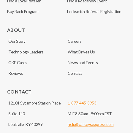
Find a Local Retailer
Find a Roadshow Event
Buy Back Program
Locksmith Referral Registration
ABOUT
Our Story
Careers
Technology Leaders
What Drives Us
CKE Cares
News and Events
Reviews
Contact
CONTACT
12101 Sycamore Station Place
1-877-445-3953
Suite 140
M-F 8:30am - 9:00pm EST
Louisville, KY 40299
help@carkeysexpress.com