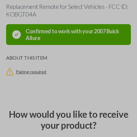
Replacement Remote for Select Vehicles - FCC ID:
KOBGT04A
Confirmed to work with your
2007
Buick
Allure
ABOUT THIS ITEM
Pairing required
How would you like to receive
your product?