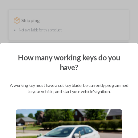
Shipping
Not available for this product.
Mobile Service
From
How many working keys do you
$
254.80
have?
BEST VALUE
We come to you
As soon as today
A working key must have a cut key blade, be currently programmed
to your vehicle, and start your vehicle's ignition.
Description