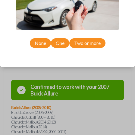
Upgrade your driving experience with a new, high-quality car remote
from Car Keys Express! This car remote offers a variety of functions
including LOCK, UNLOCK, TRUNK, REMOTE START, and PANIC.
Compatible with a wide range of Buick, Chevrolet, Pontiac, and Saturn
models, you’re sure to find the perfect replacement or spare for your
vehicle. Don’t overpay - purchase your replacement car remote with
Car Keys Express today!
None
One
Two or more
Compatibility
Confirmed to work with your
2007
Buick
Allure
Buick Allure (2005-2010)
Buick LaCrosse (2005-2009)
Chevrolet Cobalt (2007-2010)
Chevrolet Malibu (2004-2012)
Chevrolet Malibu (2014)
Chevrolet Malibu MAXX (2004-2007)