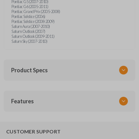
Pontiac G5 (2007-2010)
Pontiac G6 (2005-2011)
Pontiac Grand Prix (2005-2008)
Pontiac Solstice (2006)
Pontiac Solstice (2008-2009)
Saturn Aura (2007-2010)
Saturn Outlook (2007)
Saturn Outlook (2009-2011)
Saturn Sky (2007-2010)
Product Specs
SKU
Features
GM 960
Other
22733524
REMOTE START
CUSTOMER SUPPORT
Strattec Part Number