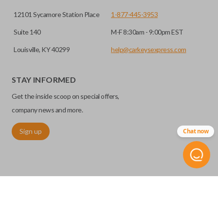
12101 Sycamore Station Place
1-877-445-3953
Suite 140
M-F 8:30am - 9:00pm EST
Louisville, KY 40299
help@carkeysexpress.com
STAY INFORMED
Certain remotes come with a button that allows the
Get the inside scoop on special offers,
trunk/hatch to be opened remotely. This is very convenient
for loading or unloading items quickly and easily. Please
company news and more.
note, this function can only be programmed to a new
Sign up
Chat now
remote if the vehicle contains a factory-installed
trunk/hatch access system. Aftermarket systems will not
pair with OEM remotes.
©
2026
Car Keys Express