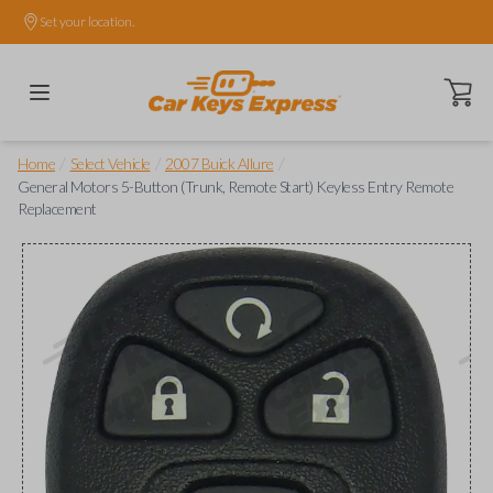
Set your location.
Open ca
/
/
/
Home
Select Vehicle
2007 Buick Allure
General Motors 5-Button (Trunk, Remote Start) Keyless Entry Remote
Replacement