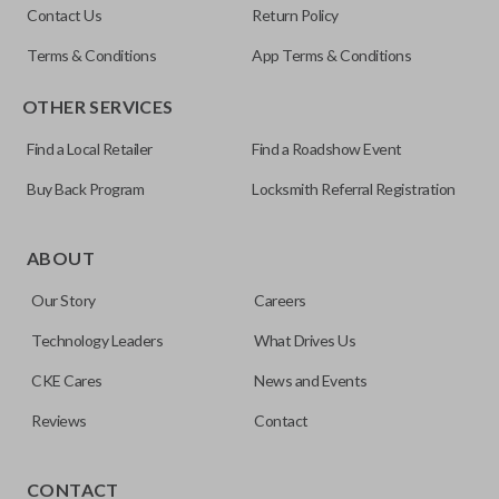
Contact Us
Return Policy
5927407
Terms & Conditions
App Terms & Conditions
FCC ID
OTHER SERVICES
KOBGT04A
Find a Local Retailer
Find a Roadshow Event
Buy Back Program
Locksmith Referral Registration
The remote start feature allows you to start your vehicle’s
ignition with a push of a button via a radio frequency signal.
ABOUT
Please note, remote start functions can only be
Our Story
Careers
programmed to a new remote if the vehicle contains a
factory-installed remote start system. Aftermarket
Technology Leaders
What Drives Us
systems will not pair with OEM remotes.
CKE Cares
News and Events
Reviews
Contact
TRUNK/HATCH ACCESS
CONTACT