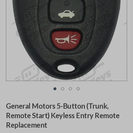
General Motors 5-Button (Trunk,
Remote Start) Keyless Entry Remote
Replacement