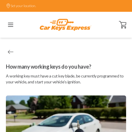
Set your location.
Open ca
How many working keys do you have?
A working key must have a cut key blade, be currently programmed to
your vehicle, and start your vehicle's ignition.