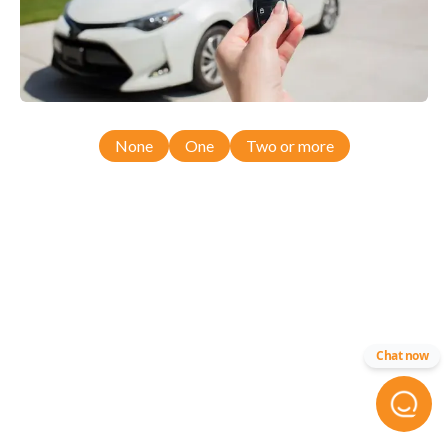
None
One
Two or more
Chat now