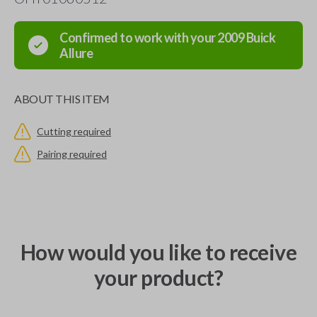
Confirmed to work with your
2009
Buick
Allure
ABOUT THIS ITEM
Cutting required
Pairing required
How would you like to receive
your product?