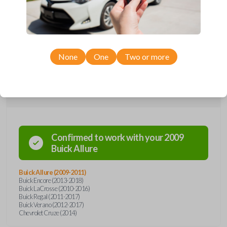
remote from Car Keys Express! This flip key car remote offers a variety
of functions including LOCK, UNLOCK, TRUNK, and PANIC. Compatible
with a wide range of Buick and Chevrolet models, you’re sure to find
the perfect replacement or spare for your vehicle. Don’t overpay -
purchase your replacement flip key car remote with Car Keys Express
today!
None
One
Two or more
Compatibility
Confirmed to work with your
2009
Buick
Allure
Buick Allure (2009-2011)
Buick Encore (2013-2018)
Buick LaCrosse (2010-2016)
Buick Regal (2011-2017)
Buick Verano (2012-2017)
Chevrolet Cruze (2014)