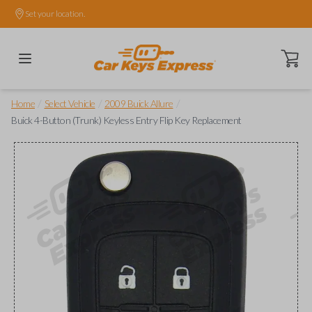
Set your location.
Open ca
/
/
/
Home
Select Vehicle
2009 Buick Allure
Buick 4-Button (Trunk) Keyless Entry Flip Key Replacement