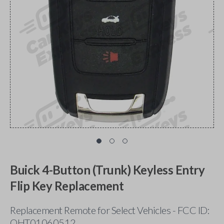
Buick 4-Button (Trunk) Keyless Entry
Flip Key Replacement
Replacement Remote for Select Vehicles - FCC ID:
OHT01060512