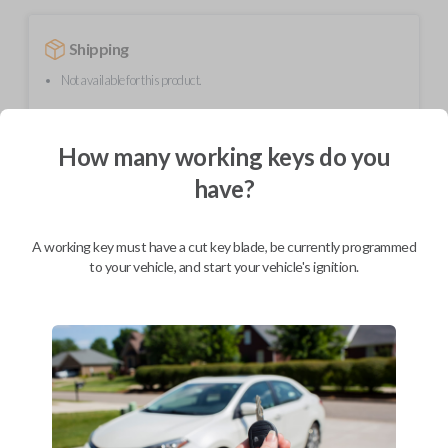
Shipping
Not available for this product.
How many working keys do you
Mobile Service
From
$
299.80
have?
BEST VALUE
We come to you
A working key must have a cut key blade, be currently programmed
As soon as today
to your vehicle, and start your vehicle's ignition.
Description
Upgrade your driving experience with a new, high-quality flip key car