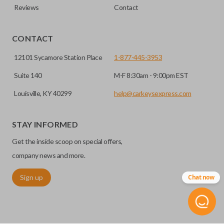
Reviews
Contact
CONTACT
12101 Sycamore Station Place
1-877-445-3953
Suite 140
M-F 8:30am - 9:00pm EST
Louisville, KY 40299
help@carkeysexpress.com
STAY INFORMED
Get the inside scoop on special offers,
company news and more.
Sign up
Chat now