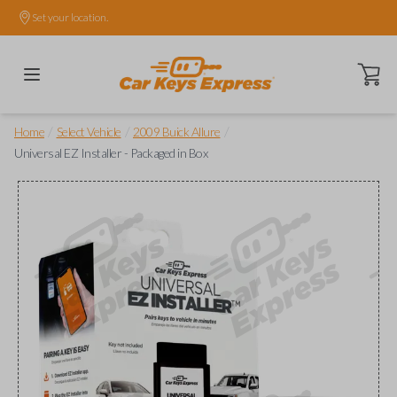
Set your location.
Open ca
/
/
/
Home
Select Vehicle
2009 Buick Allure
Universal EZ Installer - Packaged in Box