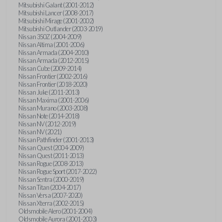
Mitsubishi Galant (2001-2012)
Mitsubishi Lancer (2008-2017)
Mitsubishi Mirage (2001-2002)
Mitsubishi Outlander (2003-2019)
Nissan 350Z (2004-2009)
Nissan Altima (2001-2006)
Nissan Armada (2004-2010)
Nissan Armada (2012-2015)
Nissan Cube (2009-2014)
Nissan Frontier (2002-2016)
Nissan Frontier (2018-2020)
Nissan Juke (2011-2013)
Nissan Maxima (2001-2006)
Nissan Murano (2003-2008)
Nissan Note (2014-2018)
Nissan NV (2012-2019)
Nissan NV (2021)
Nissan Pathfinder (2001-2013)
Nissan Quest (2004-2009)
Nissan Quest (2011-2013)
Nissan Rogue (2008-2013)
Nissan Rogue Sport (2017-2022)
Nissan Sentra (2000-2019)
Nissan Titan (2004-2017)
Nissan Versa (2007-2020)
Nissan Xterra (2002-2015)
Oldsmobile Alero (2001-2004)
Oldsmobile Aurora (2001-2003)