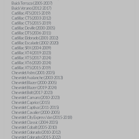
Buick Terraza (2005-2007)
Buick Verano (2012-2017)
Cadillac ATS (2015-2019)
Cadillac CTS (2003-2012)
Cadillac CTS (2015-2019)
Cadillac Deville (2000-2005)
Cadillac DTS (2006-2011)
Cadillac Eldorado (2001-2002)
Cadillac Escalade (2002-2020)
Cadillac SRX (2004-2009)
Cadillac XT4 (2019-2023)
Cadillac XT5 (2017-2024)
Cadillac XT6 (2020-2024)
Cadillac XTS (2015-2019)
Chevrolet Astro (2001-2005)
Chevrolet Avalanche (2003-2013)
Chevrolet Blazer (2000-2005)
Chevrolet Blazer (2019-2024)
Chevrolet Bolt (2017-2023)
Chevrolet Camaro (2010-2023)
Chevrolet Caprice (2015)
Chevrolet Captiva (2011-2015)
Chevrolet Cavalier (2000-2005)
Chevrolet City Express Van (2015-2018)
Chevrolet Classic (2004-2005)
Chevrolet Cobalt (2005-2010)
Chevrolet Colorado (2010-2012)
Chevrolet Colorado (2015-2022)