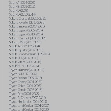
Scion xA (2004-2006)
Scion xB (2008-2012)
Scion xD (2009)
Scion xD (2013-2014)
Subaru Crosstrek (2016-2021)
Subaru Forester (2010-2021)
Subaru Impreza (2007-2021)
Subaru Legacy (2005-2007)
Subaru Legacy (2010-2019)
Subaru Outback (2008-2019)
Subaru WRX (2015-2021)
Suzuki Aerio (2002-2004)
Suzuki Equator (2009-2011)
Suzuki Grand Vitara (2002-2012)
Suzuki SX4 (2007-2013)
Suzuki Vitara (2002-2004)
Suzuki XL-7 (2007-2009)
Toyota 4Runner (2001-2020)
Toyota 86 (2017-2020)
Toyota Avalon (2005-2018)
Toyota Camry (2001-2020)
Toyota Celica (2001-2005)
Toyota Corolla (2003-2018)
Toyota Echo (2001-2005)
Toyota FJ Cruiser (2007-2014)
Toyota Highlander (2001-2019)
Toyota Land Cruiser (2001-2007)
Toyota Land Cruiser (2016-2020)