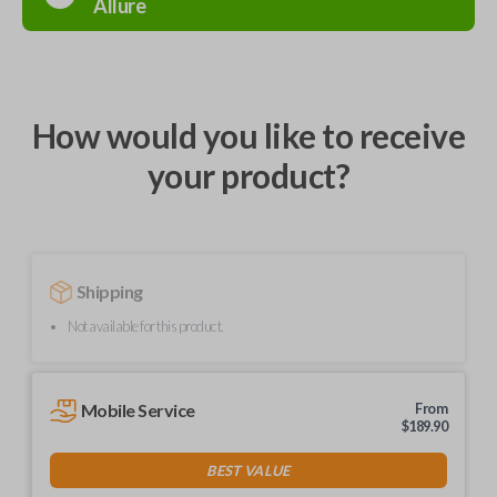
Allure
How would you like to receive
your product?
Shipping
Not available for this product.
Mobile Service
From
$
189.90
BEST VALUE