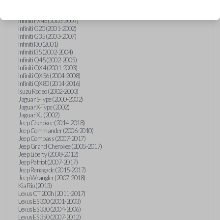
Hummer H3 (2006-2010)
Infiniti FX35 (2003-2008)
Infiniti FX45 (2003-2007)
Infiniti G20 (2001-2002)
Infiniti G35 (2003-2007)
Infiniti I30 (2001)
Infiniti I35 (2002-2004)
Infiniti Q45 (2002-2005)
Infiniti QX4 (2001-2003)
Infiniti QX56 (2004-2008)
Infiniti QX80 (2014-2016)
Isuzu Rodeo (2002-2003)
Jaguar S-Type (2000-2002)
Jaguar X-Type (2002)
Jaguar XJ (2002)
Jeep Cherokee (2014-2018)
Jeep Commander (2006-2010)
Jeep Compass (2007-2017)
Jeep Grand Cherokee (2005-2017)
Jeep Liberty (2008-2012)
Jeep Patriot (2007-2017)
Jeep Renegade (2015-2017)
Jeep Wrangler (2007-2018)
Kia Rio (2013)
Lexus CT 200h (2011-2017)
Lexus ES 300 (2001-2003)
Lexus ES 330 (2004-2006)
Lexus ES 350 (2007-2012)