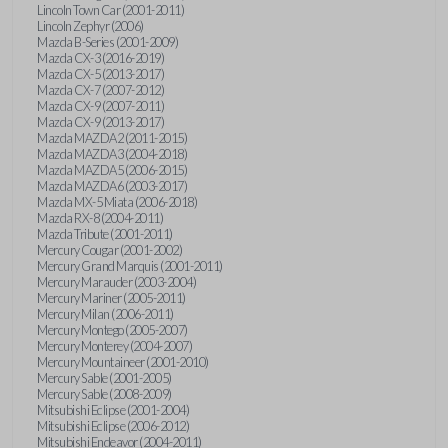
Lincoln Town Car (2001-2011)
Lincoln Zephyr (2006)
Mazda B-Series (2001-2009)
Mazda CX-3 (2016-2019)
Mazda CX-5 (2013-2017)
Mazda CX-7 (2007-2012)
Mazda CX-9 (2007-2011)
Mazda CX-9 (2013-2017)
Mazda MAZDA2 (2011-2015)
Mazda MAZDA3 (2004-2018)
Mazda MAZDA5 (2006-2015)
Mazda MAZDA6 (2003-2017)
Mazda MX-5 Miata (2006-2018)
Mazda RX-8 (2004-2011)
Mazda Tribute (2001-2011)
Mercury Cougar (2001-2002)
Mercury Grand Marquis (2001-2011)
Mercury Marauder (2003-2004)
Mercury Mariner (2005-2011)
Mercury Milan (2006-2011)
Mercury Montego (2005-2007)
Mercury Monterey (2004-2007)
Mercury Mountaineer (2001-2010)
Mercury Sable (2001-2005)
Mercury Sable (2008-2009)
Mitsubishi Eclipse (2001-2004)
Mitsubishi Eclipse (2006-2012)
Mitsubishi Endeavor (2004-2011)