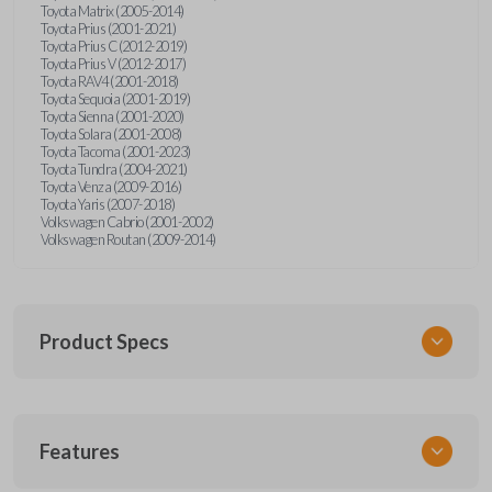
Toyota Matrix (2005-2014)
Toyota Prius (2001-2021)
Toyota Prius C (2012-2019)
Toyota Prius V (2012-2017)
Toyota RAV4 (2001-2018)
Toyota Sequoia (2001-2019)
Toyota Sienna (2001-2020)
Toyota Solara (2001-2008)
Toyota Tacoma (2001-2023)
Toyota Tundra (2004-2021)
Toyota Venza (2009-2016)
Toyota Yaris (2007-2018)
Volkswagen Cabrio (2001-2002)
Volkswagen Routan (2009-2014)
Product Specs
SKU
Features
UNEZ-0BX