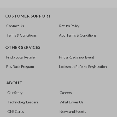
CUSTOMER SUPPORT
Contact Us
Return Policy
Terms & Conditions
App Terms & Conditions
OTHER SERVICES
Find a Local Retailer
Find a Roadshow Event
Buy Back Program
Locksmith Referral Registration
ABOUT
Our Story
Careers
Technology Leaders
What Drives Us
CKE Cares
News and Events