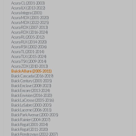
Acura CL (2001-2003)
Acura ILX (2013-2022)
Acura Integra (2001)
Acura MDX (2001-2020)
Acura MDX (2022-2025)
Acura RDX (2007-2013)
Acura RDX (2016-2024)
Acura RL (2005-2012)
Acura RLX (2014-2020)
Acura RSX (2002-2006)
Acura TL (2001-2014)
Acura TLX (2015-2024)
Acura TSX (2009-2014)
Acura ZDX (2010-2013)
Buick Allure (2005-2011)
Buick Cascada (2016-2019)
Buick Century (2001-2005)
Buick Enclave (2008-2023)
Buick Encore (2013-2024)
Buick Envision (2016-2020)
Buick LaCrosse (2005-2016)
Buick LeSabre (2000-2005)
Buick Lucerne (2006-2011)
Buick Park Avenue (2000-2005)
Buick Rainier (2004-2007)
Buick Regal (2001-2004)
Buick Regal (2011-2020)
Buick Rendezvous (2002-2007)