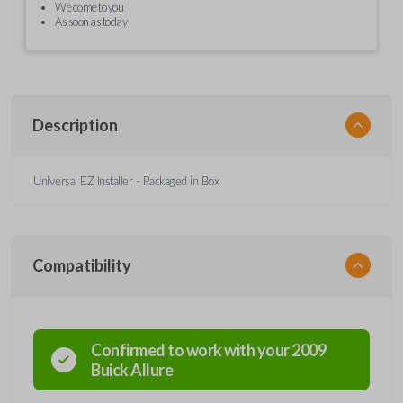
We come to you
As soon as today
Description
Universal EZ Installer - Packaged in Box
Compatibility
Confirmed to work with your
2009
Buick
Allure