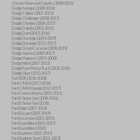
Chrysler Town and Country (2008-2016)
Dodge Avenger (2008-2014)
Dodge Caliber (2007-2012)
Dodge Challenger (2008-2017)
Dodge Charger (2006-2017)
Dodge Dakota (2005-2011)
Dodge Dart (2013-2016)
Dodge Durango (2004-2009)
Dodge Durango (2011-2017)
Dodge Grand Caravan (2008-2019)
Dodge Journey (2009-2017)
Dodge Magnum (2005-2008)
Dodge Nitro (2007-2012)
Dodge Ram Pickup Truck (2006-2010)
Dodge Viper (2015-2017)
Fiat 500X (2016-2018)
Ford C-MAX (2013-2018)
Ford C-MAX Energi (2013-2017)
Ford Crown Victoria (2001-2011)
Ford E-Series Van (2008-2016)
Ford E-Series Van (2018)
Ford Edge (2007-2014)
Ford Escape (2001-2019)
Ford Excursion (2001-2005)
Ford Expedition (2001-2017)
Ford Expedition (2020)
Ford Explorer (2001-2015)
Ford Explorer Sport (2001-2003)