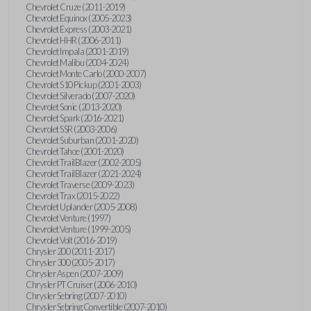
Chevrolet Cruze (2011-2019)
Chevrolet Equinox (2005-2023)
Chevrolet Express (2003-2021)
Chevrolet HHR (2006-2011)
Chevrolet Impala (2001-2019)
Chevrolet Malibu (2004-2024)
Chevrolet Monte Carlo (2000-2007)
Chevrolet S10 Pickup (2001-2003)
Chevrolet Silverado (2007-2020)
Chevrolet Sonic (2013-2020)
Chevrolet Spark (2016-2021)
Chevrolet SSR (2003-2006)
Chevrolet Suburban (2001-2020)
Chevrolet Tahoe (2001-2020)
Chevrolet TrailBlazer (2002-2005)
Chevrolet TrailBlazer (2021-2024)
Chevrolet Traverse (2009-2023)
Chevrolet Trax (2015-2022)
Chevrolet Uplander (2005-2008)
Chevrolet Venture (1997)
Chevrolet Venture (1999-2005)
Chevrolet Volt (2016-2019)
Chrysler 200 (2011-2017)
Chrysler 300 (2005-2017)
Chrysler Aspen (2007-2009)
Chrysler PT Cruiser (2006-2010)
Chrysler Sebring (2007-2010)
Chrysler Sebring Convertible (2007-2010)