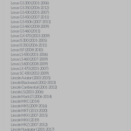
Lexus GS 300 (2001-2006)
Lexus GS 350 (2006-2012)
Lexus GS 430 (2001-2007)
Lexus GS 450 (2007-2011)
Lexus GS 450h (2007-2011)
Lexus GS 460 (2008-2009)
Lexus GS 460 (2011)
Lexus GX 470 (2003-2009)
Lexus IS 300 (2001-2005)
Lexus IS 350 (2006-2011)
Lexus IS F (2008-2010)
Lexus LS 430 (2001-2006)
Lexus LS 460 (2007-2009)
Lexus LS 600 (2008-2009)
Lexus LX 470 (2001-2007)
Lexus SC 430 (2002-2009)
Lincoln Aviator (2003-2005)
Lincoln Blackwood (2002-2003)
Lincoln Continental (2001-2002)
Lincoln LS (2001-2006)
Lincoln Mark LT (2006-2014)
Lincoln MKC (2014)
Lincoln MKS (2009-2016)
Lincoln MKT (2013-2020)
Lincoln MKX (2007-2015)
Lincoln MKX (2019)
Lincoln MKZ (2007-2012)
Lincoln Navigator (2001-2017)