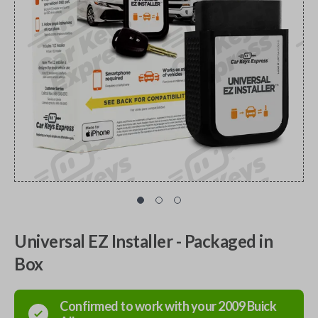
Universal EZ Installer - Packaged in
Box
Confirmed to work with your
2009
Buick