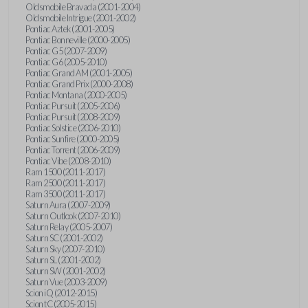
Oldsmobile Bravada (2001-2004)
Oldsmobile Intrigue (2001-2002)
Pontiac Aztek (2001-2005)
Pontiac Bonneville (2000-2005)
Pontiac G5 (2007-2009)
Pontiac G6 (2005-2010)
Pontiac Grand AM (2001-2005)
Pontiac Grand Prix (2000-2008)
Pontiac Montana (2000-2005)
Pontiac Pursuit (2005-2006)
Pontiac Pursuit (2008-2009)
Pontiac Solstice (2006-2010)
Pontiac Sunfire (2000-2005)
Pontiac Torrent (2006-2009)
Pontiac Vibe (2008-2010)
Ram 1500 (2011-2017)
Ram 2500 (2011-2017)
Ram 3500 (2011-2017)
Saturn Aura (2007-2009)
Saturn Outlook (2007-2010)
Saturn Relay (2005-2007)
Saturn SC (2001-2002)
Saturn Sky (2007-2010)
Saturn SL (2001-2002)
Saturn SW (2001-2002)
Saturn Vue (2003-2009)
Scion iQ (2012-2015)
Scion tC (2005-2015)