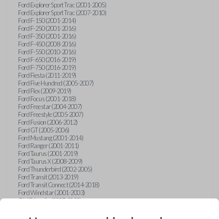
Ford Explorer Sport Trac (2001-2005)
Ford Explorer Sport Trac (2007-2010)
Ford F-150 (2001-2014)
Ford F-250 (2001-2016)
Ford F-350 (2001-2016)
Ford F-450 (2008-2016)
Ford F-550 (2010-2016)
Ford F-650 (2016-2019)
Ford F-750 (2016-2019)
Ford Fiesta (2011-2019)
Ford Five Hundred (2005-2007)
Ford Flex (2009-2019)
Ford Focus (2001-2018)
Ford Freestar (2004-2007)
Ford Freestyle (2005-2007)
Ford Fusion (2006-2012)
Ford GT (2005-2006)
Ford Mustang (2001-2014)
Ford Ranger (2001-2011)
Ford Taurus (2001-2019)
Ford Taurus X (2008-2009)
Ford Thunderbird (2002-2005)
Ford Transit (2013-2019)
Ford Transit Connect (2014-2018)
Ford Windstar (2001-2003)
GMC Acadia (2007-2023)
GMC Canyon (2015-2022)
GMC Envoy (2002-2009)