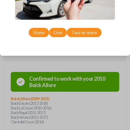
remote from Car Keys Express! This flip key car remote offers a variety
of functions including LOCK, UNLOCK, TRUNK, and PANIC. Compatible
with a wide range of Buick and Chevrolet models, you’re sure to find
the perfect replacement or spare for your vehicle. Don’t overpay -
purchase your replacement flip key car remote with Car Keys Express
today!
None
One
Two or more
Compatibility
Confirmed to work with your
2010
Buick
Allure
Buick Allure (2009-2011)
Buick Encore (2013-2018)
Buick LaCrosse (2010-2016)
Buick Regal (2011-2017)
Buick Verano (2012-2017)
Chevrolet Cruze (2014)