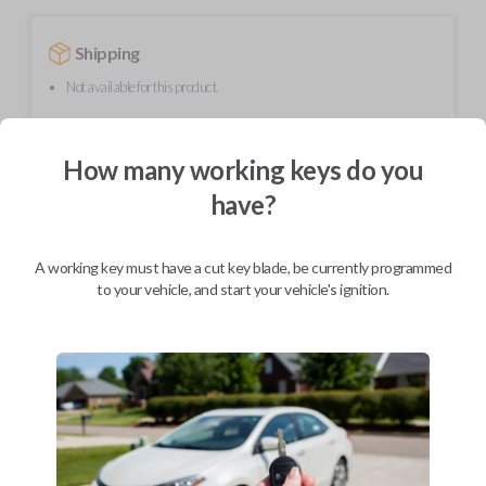
Shipping
Not available for this product.
How many working keys do you
Mobile Service
From
$
299.80
have?
BEST VALUE
We come to you
A working key must have a cut key blade, be currently programmed
As soon as today
to your vehicle, and start your vehicle's ignition.
Description
Upgrade your driving experience with a new, high-quality flip key car