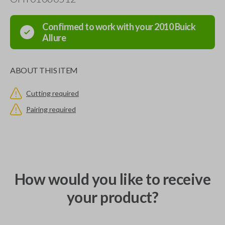
Confirmed to work with your
2010
Buick
Allure
ABOUT THIS ITEM
Cutting required
Pairing required
How would you like to receive
your product?