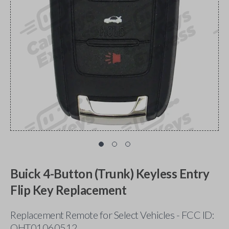
Buick 4-Button (Trunk) Keyless Entry
Flip Key Replacement
Replacement Remote for Select Vehicles - FCC ID:
OHT01060512