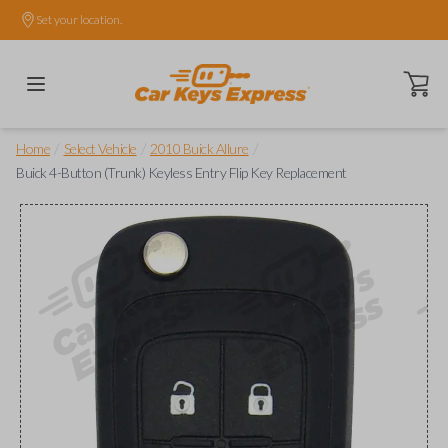
Set your location.
Open ca
/
/
/
Home
Select Vehicle
2010 Buick Allure
Buick 4-Button (Trunk) Keyless Entry Flip Key Replacement