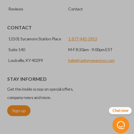
Reviews
Contact
CONTACT
12101 Sycamore Station Place
1-877-445-3953
Suite 140
M-F 8:30am - 9:00pm EST
Louisville, KY 40299
help@carkeysexpress.com
High security keys (also known as “laser cut keys”) are cut
with a laser and offer an additional layer of security for your
STAY INFORMED
vehicle. These keys are more secure because they cannot
Get the inside scoop on special offers,
be easily copied. Often the key blade is cut down the center
of the blade, leaving the outer edges smooth.
company news and more.
Sign up
Chat now
TRUNK/HATCH ACCESS