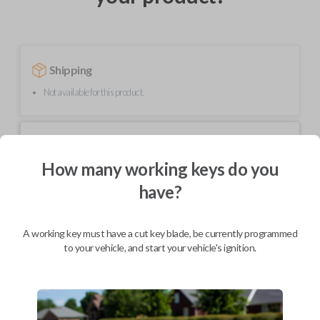
Shipping
Not available for this product.
Mobile Service
From
$
299.80
How many working keys do you
BEST VALUE
have?
We come to you
As soon as today
A working key must have a cut key blade, be currently programmed
to your vehicle, and start your vehicle's ignition.
Description