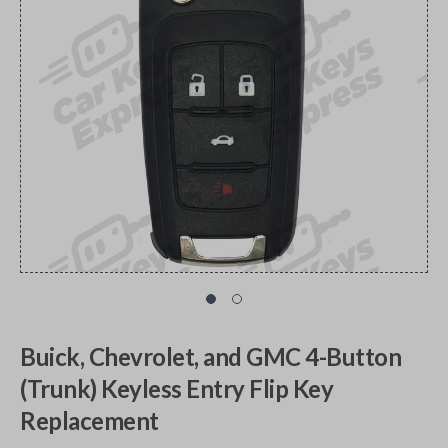
Buick, Chevrolet, and GMC 4-Button
(Trunk) Keyless Entry Flip Key
Replacement