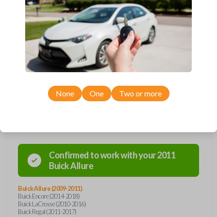
Upgrade your driving experience with a new, high-quality flip key car
remote from Car Keys Express! This flip key car remote offers a variety
of functions including LOCK, UNLOCK, TRUNK, and PANIC. Compatible
with a wide range of Buick, Chevrolet, and GMC models, you’re sure to
find the perfect replacement or spare for your vehicle. Don’t overpay -
purchase your replacement flip key car remote with Car Keys Express
today!
None
One
Two or more
Compatibility
Confirmed to work with your
2011
Buick
Allure
Buick Allure (2009-2011)
Buick Encore (2014-2018)
Buick LaCrosse (2010-2016)
Buick Regal (2011-2017)