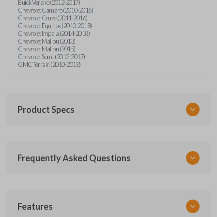
Buick Verano (2012-2017)
Chevrolet Camaro (2010-2016)
Chevrolet Cruze (2011-2016)
Chevrolet Equinox (2010-2018)
Chevrolet Impala (2014-2018)
Chevrolet Malibu (2013)
Chevrolet Malibu (2015)
Chevrolet Sonic (2012-2017)
GMC Terrain (2010-2018)
Product Specs
SKU
Frequently Asked Questions
GM 550 OEMFLIP
Other
13504200
What is a flip key remote?
13586489
Features