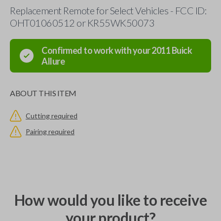
Replacement Remote for Select Vehicles - FCC ID:
OHT01060512 or KR55WK50073
Confirmed to work with your
2011
Buick
Allure
ABOUT THIS ITEM
Cutting required
Pairing required
How would you like to receive
your product?