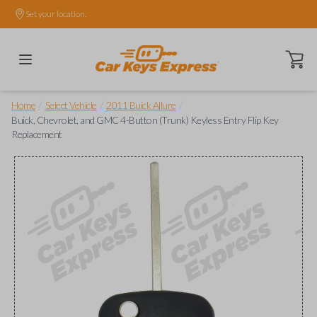
Set your location.
Open ca
/
/
/
Home
Select Vehicle
2011 Buick Allure
Buick, Chevrolet, and GMC 4-Button (Trunk) Keyless Entry Flip Key
Replacement