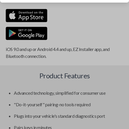
iOS 9.0 and up or Android 4.4 and up, EZ Installer app, and
Bluetooth connection.
Product Features
Advanced technology, simplified for consumer use
"Do-it-yourself" pairing-no tools required
Plugs into your vehicle's standard diagnostics port
Pairs keys in minutes