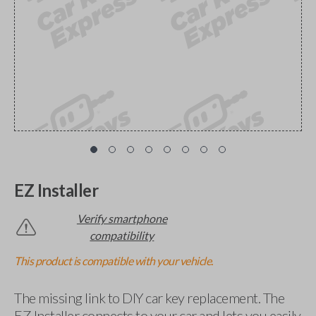
EZ Installer
Verify smartphone
compatibility
This product is compatible with your vehicle.
The missing link to DIY car key replacement. The
EZ Installer connects to your car and lets you easily