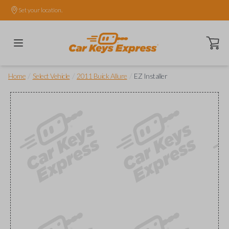
Set your location.
Open ca
/
/
/
Home
Select Vehicle
2011 Buick Allure
EZ Installer