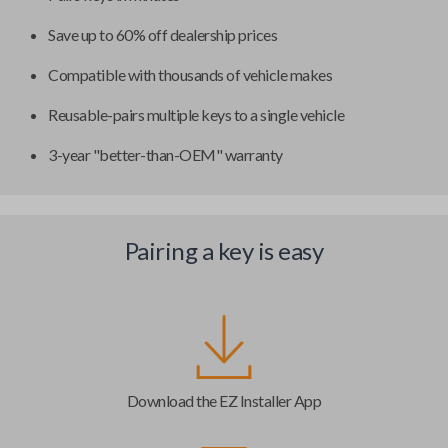
Save up to 60% off dealership prices
Compatible with thousands of vehicle makes
Reusable-pairs multiple keys to a single vehicle
3-year "better-than-OEM" warranty
Pairing a key is easy
Download the EZ Installer App