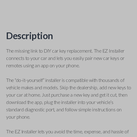
Description
The missing link to DIY car key replacement. The EZ Installer
connects to your car and lets you easily pair new car keys or
remotes using an app on your phone.
The “do-it-yourself” installer is compatible with thousands of
vehicle makes and models. Skip the dealership, add new keys to
your car at home. Just purchase a new key and get it cut, then
download the app, plug the installer into your vehicle’s
standard diagnostic port, and follow simple instructions on
your phone.
The EZ Installer lets you avoid the time, expense, and hassle of