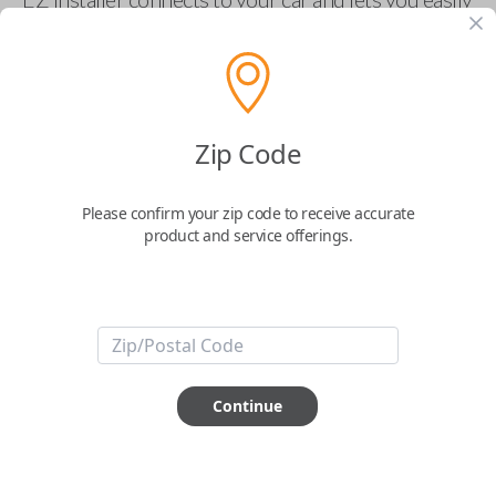
pair new car keys or remotes using an app on your
phone.
$
69.95
Zip Code
Buy now
Please confirm your zip code to receive accurate
product and service offerings.
Key Features
ABOUT THIS ITEM
Smartphone app required
Continue
This item is
NOT
compatible if you have an aftermarket
installed security system or remote starter.