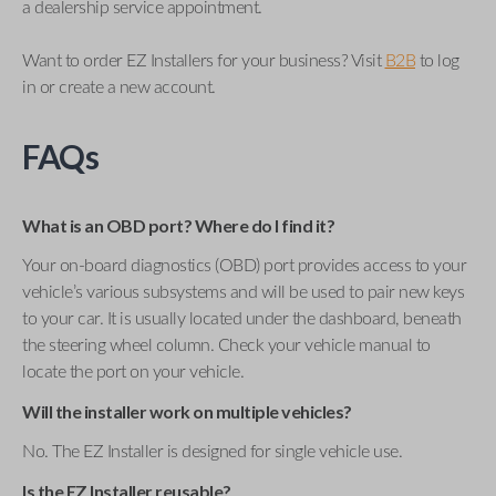
a dealership service appointment.
Want to order EZ Installers for your business? Visit
B2B
to log
in or create a new account.
FAQs
What is an OBD port? Where do I find it?
Your on-board diagnostics (OBD) port provides access to your
vehicle’s various subsystems and will be used to pair new keys
to your car. It is usually located under the dashboard, beneath
the steering wheel column. Check your vehicle manual to
locate the port on your vehicle.
Will the installer work on multiple vehicles?
No. The EZ Installer is designed for single vehicle use.
Is the EZ Installer reusable?