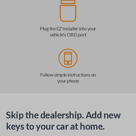
Plug the EZ Installer into your
vehicle's OBD port
Follow simple instructions on
your phone
Skip the dealership. Add new
keys to your car at home.