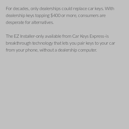
For decades, only dealerships could replace car keys. With
dealership keys topping $400 or more, consumers are
desperate for alternatives.
The EZ Installer-only available from Car Keys Express-is
breakthrough technology that lets you pair keys to your car
from your phone, without a dealership computer.