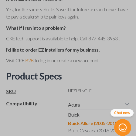
Yes, for the same vehicle. Save it for future use and never have
to pay a dealership to pair keys again.
What if I run into a problem?
CKE tech support is available to help. Call 877-445-3953 .
I’d like to order EZ Installers for my business.
Visit CKE
B2B
to log in or create a new account.
Product Specs
UEZI SINGLE
SKU
Compatibility
Acura
Chat now
Buick
Buick Allure (2005-2011)
Buick Cascada (2016-2019)