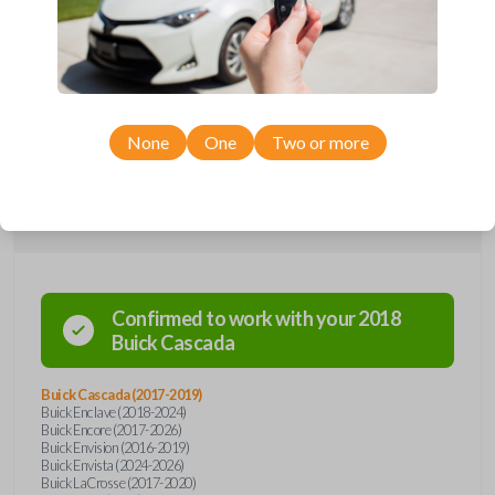
Upgrade your driving experience with a new, high-quality emergency
key insert from Car Keys Express! This emergency key insert comes
with a high security blade and is compatible with smartkey remotes from
a wide range of Buick models. Don’t overpay - purchase your
replacement car key insert with Car Keys Express today!
None
One
Two or more
Compatibility
Confirmed to work with your
2018
Buick
Cascada
Buick Cascada (2017-2019)
Buick Enclave (2018-2024)
Buick Encore (2017-2026)
Buick Envision (2016-2019)
Buick Envista (2024-2026)
Buick LaCrosse (2017-2020)