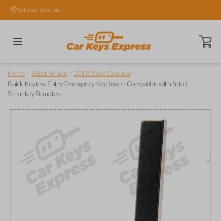
Set your location.
Open ca
/
/
/
Home
Select Vehicle
2018 Buick Cascada
Buick Keyless Entry Emergency Key Insert Compatible with Select
Smartkey Remotes