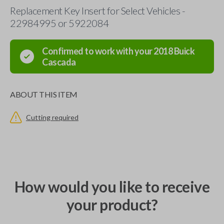
Replacement Key Insert for Select Vehicles -
22984995 or 5922084
Confirmed to work with your
2018
Buick
Cascada
ABOUT THIS ITEM
Cutting required
How would you like to receive
your product?