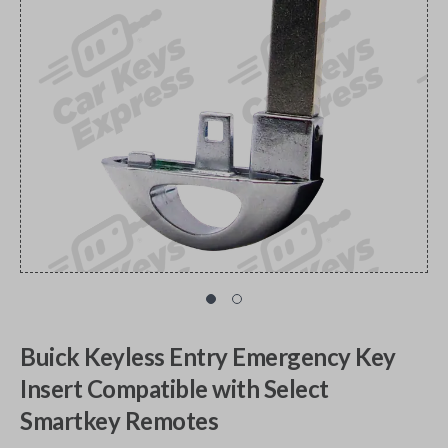
Buick Keyless Entry Emergency Key
Insert Compatible with Select
Smartkey Remotes