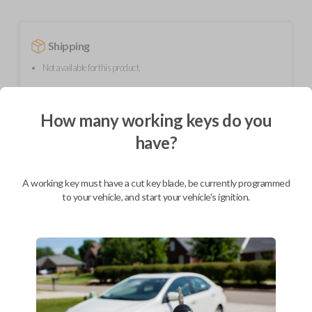
Shipping
Not available for this product.
How many working keys do you
Mobile Service
From
$
254.80
have?
BEST VALUE
We come to you
A working key must have a cut key blade, be currently programmed
As soon as today
to your vehicle, and start your vehicle's ignition.
Description