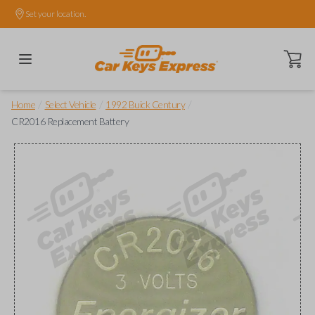
Set your location.
Open ca
/
/
/
Home
Select Vehicle
1992 Buick Century
CR2016 Replacement Battery