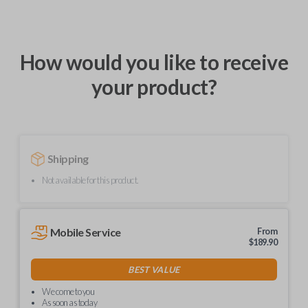
How would you like to receive
your product?
Shipping
Not available for this product.
Mobile Service
From
$
189.90
BEST VALUE
We come to you
As soon as today