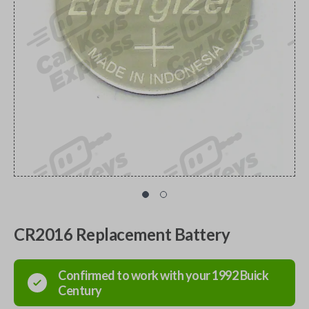
CR2016 Replacement Battery
Confirmed to work with your
1992
Buick
Century