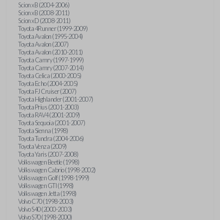
Scion xB (2004-2006)
Scion xB (2008-2011)
Scion xD (2008-2011)
Toyota 4Runner (1999-2009)
Toyota Avalon (1995-2004)
Toyota Avalon (2007)
Toyota Avalon (2010-2011)
Toyota Camry (1997-1999)
Toyota Camry (2007-2014)
Toyota Celica (2000-2005)
Toyota Echo (2004-2005)
Toyota FJ Cruiser (2007)
Toyota Highlander (2001-2007)
Toyota Prius (2001-2003)
Toyota RAV4 (2001-2009)
Toyota Sequoia (2001-2007)
Toyota Sienna (1998)
Toyota Tundra (2004-2006)
Toyota Venza (2009)
Toyota Yaris (2007-2008)
Volkswagen Beetle (1998)
Volkswagen Cabrio (1998-2002)
Volkswagen Golf (1998-1999)
Volkswagen GTI (1998)
Volkswagen Jetta (1998)
Volvo C70 (1998-2003)
Volvo S40 (2000-2003)
Volvo S70 (1998-2000)