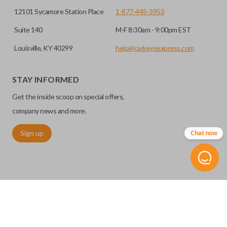
12101 Sycamore Station Place
1-877-445-3953
Suite 140
M-F 8:30am - 9:00pm EST
Louisville, KY 40299
help@carkeysexpress.com
STAY INFORMED
Get the inside scoop on special offers,
company news and more.
Sign up
Chat now
©
2026
Car Keys Express
Replacing car keys is simple and affordable again.
™