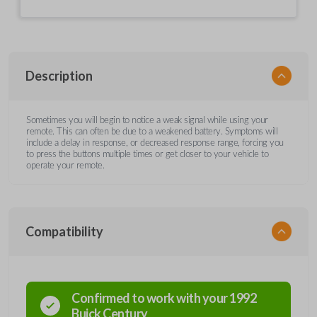
Description
Sometimes you will begin to notice a weak signal while using your
remote. This can often be due to a weakened battery. Symptoms will
include a delay in response, or decreased response range, forcing you
to press the buttons multiple times or get closer to your vehicle to
operate your remote.
Compatibility
Confirmed to work with your
1992
Buick
Century