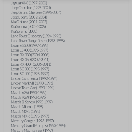
Jaguar XK8 (1997-2000)
Jeep Cherokee (1997-2001)
Jeep Grand Cherokee (1996-2004)
Jeep Liberty (2002-2004)
Kia Optima (2001-2002)
Kia Sedona (2002-2005)
Kia Sorento (2003)
Land Rover Discovery (1994-1995)
Land Rover Range Rover (1993-1995)
Lexus ES 300 (1997-1998)
Lexus LS 400 (1995-1997)
Lexus RX 330 (2004-2006)
Lexus RX 350 (2007-2011)
Lexus RX 400h (2006-2011)
Lexus SC 300 (1995-1997)
Lexus SC 400 (1995-1997)
Lincoln Continental (1992-1994)
Lincoln Mark VIII (1993-1996)
Lincoln Town Car (1993-1994)
Mazda 626 (1993-1997)
Mazda 929 (1993-1995)
Mazda B-Series (1995-1997)
Mazda Millenia (1995)
Mazda MX-3 (1995)
Mazda MX-6 (1995-1997)
Mercury Cougar (1993-1997)
Mercury Grand Marquis (1993-1994)
Mercury Mountaineer (1997)