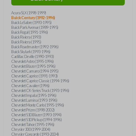
Acura SLX (1998-1999)
Buick Century (1992-1996)
Buick LeSabre (1993-1995)
Buick Park Avenue (1989-1995)
Buick Regal (1991-1996)
Buick Riviera (1993)
Buick Riviera (1995)
Buick Roadmaster (1992-1996)
Buick Skylark (1993-1996)
Cadillac Deville (1990-1993)
Chevrolet Astro (1995-1996)
Chevrolet Blazer (1995-1996)
Chevrolet Camaro (1994-1995)
Chevrolet Caprice (1991-1993)
Chevrolet Caprice Classic (1994-1996)
Chevrolet Cavalier (1996)
Chevrolet CK-Series Truck (1993-1996)
Chevrolet Impala (1995-1996)
Chevrolet Lumina (1993-1996)
Chevrolet Monte Carlo (1995-1996)
Chevrolet Prizm (1998-2002)
Chevrolet S10 Blazer (1993-1994)
Chevrolet S10 Pickup (1994-1996)
Chevrolet Tahoe (1995-1996)
Chrysler 300 (1999-2004)
Chrysler Concorde (1993-2004)