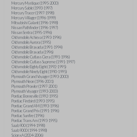
Mercury Mystique (1995-2000)
Mercury Sable (1993-1997)
Mercury Tracer (1997-1998)
Mercury Villager (1996-1999)
Mitsubishi Galant (1996-1998)
Nissan Pathfinder (1996-1997)
Nissan Sentra (1995-1996)
Oldsmobile Achieva (1993-1996)
Oldsmobile Aurora (1995)
Oldsmobile Bravada (1991-1994)
Oldsmobile Bravada (1996)
Oldsmobile Cutlass Ciera (1991-1996)
Oldsmobile Cutlass Supreme (1991-1997)
Oldsmobile Eighty Eight (1992-1995)
Oldsmobile Ninety Eight (1990-1995)
Plymouth Grand Voyager (1993-2000)
Plymouth Neon (1996-2001)
Plymouth Prowler (1997-2001)
Plymouth Voyager (1993-2000)
Pontiac Bonneville (1992-1995)
Pontiac Firebird (1993-1995)
Pontiac Grand AM (1993-1996)
Pontiac Grand Prix (1991-1996)
Pontiac Sunfire (1996)
Pontiac Trans Am (1993-1995)
Saab 900 (1994-1998)
Saab 9000 (1994-1998)
Scion xA (2004-2006)