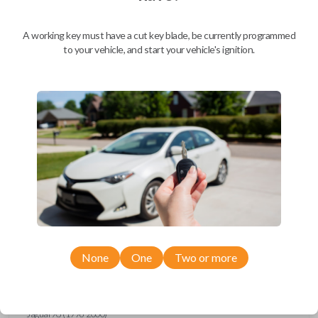
Ford Escort (1997-1998)
Ford Expedition (1997)
Ford Explorer (1993-1997)
A working key must have a cut key blade, be currently programmed
Ford F-150 (1994-1997)
to your vehicle, and start your vehicle's ignition.
Ford F-Series Truck (1994-1997)
Ford Mustang (1994-1998)
Ford Probe (1993-1997)
Ford Ranger (1995-1997)
Ford Taurus (1993-1997)
Ford Thunderbird (1993-1997)
Ford Windstar (1995-1998)
GMC CK Series Truck (1995-1996)
GMC Jimmy (1993-1996)
GMC Safari (1995-1996)
GMC Savana (1996)
GMC Sonoma (1995-1996)
GMC Suburban (1995-1996)
GMC Typhoon (1993)
GMC Yukon (1995-1996)
Honda Accord (1994-1996)
Honda Passport (1998-2002)
Hyundai Tiburon (2006-2008)
None
One
Two or more
Isuzu Amigo (1998-2000)
Isuzu Axiom (2002-2004)
Isuzu Oasis (1996-1999)
Isuzu Rodeo (1998-2004)
Isuzu Trooper (1998-2002)
Jaguar XJ (1996-2000)