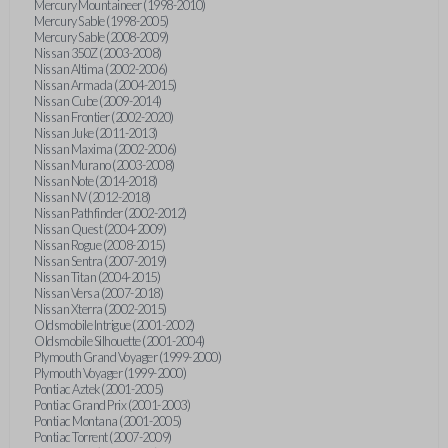
Mercury Mountaineer (1998-2010)
Mercury Sable (1998-2005)
Mercury Sable (2008-2009)
Nissan 350Z (2003-2008)
Nissan Altima (2002-2006)
Nissan Armada (2004-2015)
Nissan Cube (2009-2014)
Nissan Frontier (2002-2020)
Nissan Juke (2011-2013)
Nissan Maxima (2002-2006)
Nissan Murano (2003-2008)
Nissan Note (2014-2018)
Nissan NV (2012-2018)
Nissan Pathfinder (2002-2012)
Nissan Quest (2004-2009)
Nissan Rogue (2008-2015)
Nissan Sentra (2007-2019)
Nissan Titan (2004-2015)
Nissan Versa (2007-2018)
Nissan Xterra (2002-2015)
Oldsmobile Intrigue (2001-2002)
Oldsmobile Silhouette (2001-2004)
Plymouth Grand Voyager (1999-2000)
Plymouth Voyager (1999-2000)
Pontiac Aztek (2001-2005)
Pontiac Grand Prix (2001-2003)
Pontiac Montana (2001-2005)
Pontiac Torrent (2007-2009)