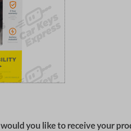
would you like to receive your pro