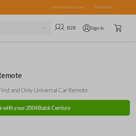
Pairing Instructions
Need Help?
Open cart
Go to B2B site
Open user menu
B2B
Sign in
 Remote
First and Only Universal Car Remote.
k with your
2004
Buick
Century