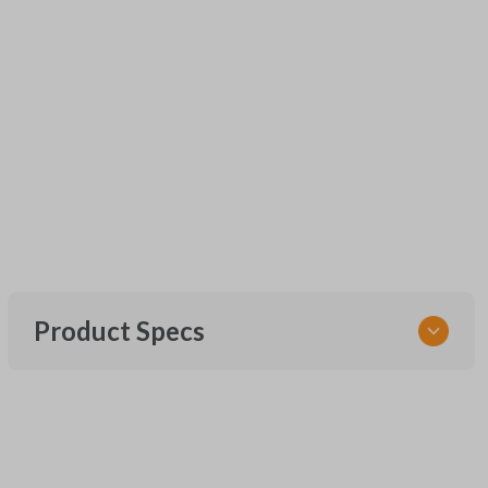
Product Specs
SKU
URCR01SINGLEBOX
FCC ID