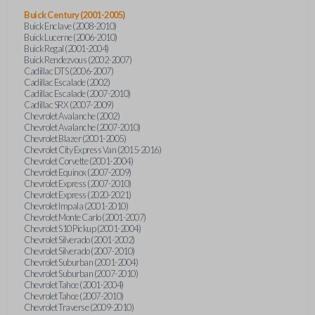
Buick Century (2001-2005)
Buick Enclave (2008-2010)
Buick Lucerne (2006-2010)
Buick Regal (2001-2004)
Buick Rendezvous (2002-2007)
Cadillac DTS (2006-2007)
Cadillac Escalade (2002)
Cadillac Escalade (2007-2010)
Cadillac SRX (2007-2009)
Chevrolet Avalanche (2002)
Chevrolet Avalanche (2007-2010)
Chevrolet Blazer (2001-2005)
Chevrolet City Express Van (2015-2016)
Chevrolet Corvette (2001-2004)
Chevrolet Equinox (2007-2009)
Chevrolet Express (2007-2010)
Chevrolet Express (2020-2021)
Chevrolet Impala (2001-2010)
Chevrolet Monte Carlo (2001-2007)
Chevrolet S10 Pickup (2001-2004)
Chevrolet Silverado (2001-2002)
Chevrolet Silverado (2007-2010)
Chevrolet Suburban (2001-2004)
Chevrolet Suburban (2007-2010)
Chevrolet Tahoe (2001-2004)
Chevrolet Tahoe (2007-2010)
Chevrolet Traverse (2009-2010)