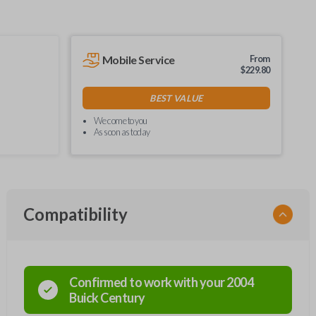
Mobile Service
From
$
229.80
BEST VALUE
We come to you
As soon as today
Compatibility
Confirmed to work with your
2004
Buick
Century