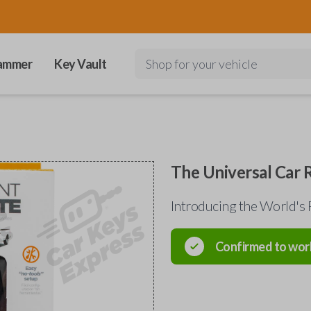
ammer
Key Vault
Shop for your vehicle
The Universal Car
Introducing the World's 
Confirmed to wor