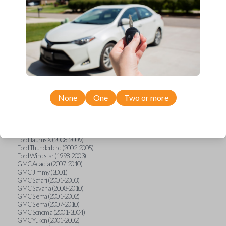
Ford F-250 (2000-2013)
Ford F-350 (2000-2013)
Ford F-450 (2002-2010)
Ford F-450 (2012-2016)
Ford F-550 (2002-2010)
Ford F-550 (2012-2013)
Ford F-650 (2012-2019)
Ford F-750 (2012-2016)
Ford Five Hundred (2005-2007)
Ford Flex (2009-2012)
Ford Focus (2000-2014)
Ford Freestar (2004-2007)
None
One
Two or more
Ford Freestyle (2005-2007)
Ford Fusion (2006-2012)
Ford Mustang (1999-2014)
Ford Ranger (1998-2011)
Ford Taurus (1998-2013)
Ford Taurus X (2008-2009)
Ford Thunderbird (2002-2005)
Ford Windstar (1998-2003)
GMC Acadia (2007-2010)
GMC Jimmy (2001)
GMC Safari (2001-2003)
GMC Savana (2008-2010)
GMC Sierra (2001-2002)
GMC Sierra (2007-2010)
GMC Sonoma (2001-2004)
GMC Yukon (2001-2002)