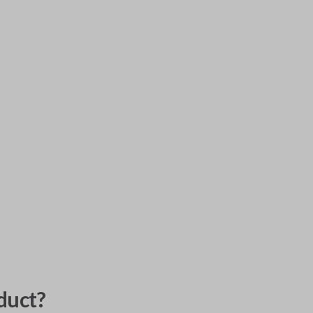
duct?