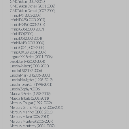
GMC Yukon (2007-2010)
GMC Yukon Denali (2001-2002)
GMC Yukon Denali (2007-2010)
Infiniti FX (2003-2007)
Infiniti FX35 (2003-2007)
Infiniti FX45 (2003-2007)
Infiniti G35 (2003-2007)
Infiniti I30 (2001)
Infiniti I35 (2002-2004)
Infiniti M45 (2003-2004)
Infiniti QX4 (2002-2003)
Infiniti QX56 (2004-2007)
Jaguar XK-Series (2001-2006)
Jeep Liberty (2002-2004)
Lincoln Aviator (2003-2005)
Lincoln LS (2002-2006)
Lincoln Mark LT (2006-2008)
Lincoln Navigator (1998-2012)
Lincoln Town Car (1998-2011)
Lincoln Zephyr (2006)
Mazda B-Series (1998-2009)
Mazda Tribute (2001-2011)
Mercury Cougar (1999-2002)
Mercury Grand Marquis (2006-2011)
Mercury Mariner (2005-2011)
Mercury Milan (2006-2011)
Mercury Montego (2005-2007)
Mercury Monterey (2004-2007)