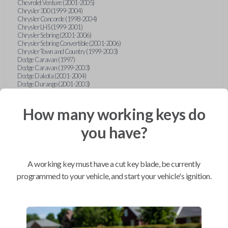
Chevrolet Venture (2001-2005)
Chrysler 300 (1999-2004)
Chrysler Concorde (1998-2004)
Chrysler LHS (1999-2001)
Chrysler Sebring (2001-2006)
Chrysler Sebring Convertible (2001-2006)
Chrysler Town and Country (1999-2003)
Dodge Caravan (1997)
Dodge Caravan (1999-2003)
Dodge Dakota (2001-2004)
Dodge Durango (2001-2003)
Dodge Grand Caravan (2001-2003)
Dodge Intrepid (1999-2004)
Dodge Ram Pickup Truck (2002-2005)
How many working keys do
Dodge Stratus Sedan (2001-2006)
Ford Crown Victoria (2007-2010)
you have?
Ford E-Series Van (2008-2018)
Ford Econoline (1999-2007)
Ford Edge (2007-2013)
Ford Escape (2001-2012)
A working key must have a cut key blade, be currently
Ford Escort (1998-2003)
Ford Excursion (2000-2005)
programmed to your vehicle, and start your vehicle's ignition.
Ford Expedition (1998-2012)
Ford Explorer (1998-2010)
Ford Explorer Sport (2001-2003)
Ford Explorer Sport Trac (2001-2005)
Ford Explorer Sport Trac (2007-2010)
Ford F-150 (1998-2014)