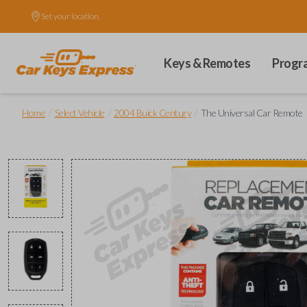
Set your location.
Keys & Remotes
Progr
/
/
/
Home
Select Vehicle
2004 Buick Century
The Universal Car Remote