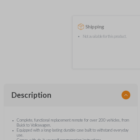
Shipping
Not available for this product.
Description
Complete, functional replacement remote for over 200 vehicles, from
Buick to Volkswagen.
Equipped with a long-lasting durable case built to withstand everyday
use.