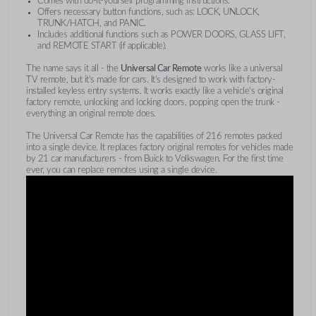
Comes with do-it-yourself programming instructions.
Offers necessary button functions, such as: LOCK, UNLOCK,
TRUNK/HATCH, and PANIC.
Includes additional functions such as POWER DOORS, GLASS LIFT,
and REMOTE START (if applicable).
The name says it all - the
Universal Car Remote
works like a universal
TV remote, but it's made for cars. It's designed to work with factory-
installed keyless entry systems. It works exactly like a vehicle's original
factory remote, unlocking and locking doors, popping open the trunk -
everything an original remote does.
The Universal Car Remote has the capabilities of 216 remotes packed
into a single device. It replaces factory original remotes for vehicles made
by 21 car manufacturers - from Buick to Volkswagen. For the first time
ever, you can replace remotes using a single device.