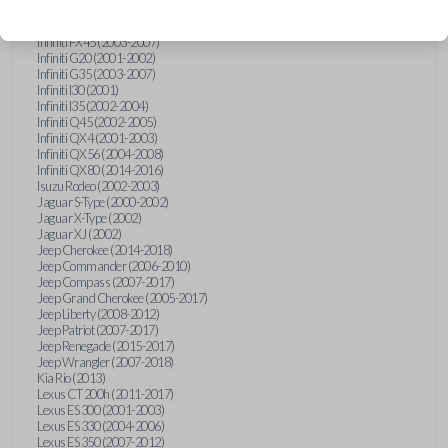
Hummer H3 (2006-2010)
Infiniti FX35 (2003-2008)
Infiniti FX45 (2003-2007)
Infiniti G20 (2001-2002)
Infiniti G35 (2003-2007)
Infiniti I30 (2001)
Infiniti I35 (2002-2004)
Infiniti Q45 (2002-2005)
Infiniti QX4 (2001-2003)
Infiniti QX56 (2004-2008)
Infiniti QX80 (2014-2016)
Isuzu Rodeo (2002-2003)
Jaguar S-Type (2000-2002)
Jaguar X-Type (2002)
Jaguar XJ (2002)
Jeep Cherokee (2014-2018)
Jeep Commander (2006-2010)
Jeep Compass (2007-2017)
Jeep Grand Cherokee (2005-2017)
Jeep Liberty (2008-2012)
Jeep Patriot (2007-2017)
Jeep Renegade (2015-2017)
Jeep Wrangler (2007-2018)
Kia Rio (2013)
Lexus CT 200h (2011-2017)
Lexus ES 300 (2001-2003)
Lexus ES 330 (2004-2006)
Lexus ES 350 (2007-2012)