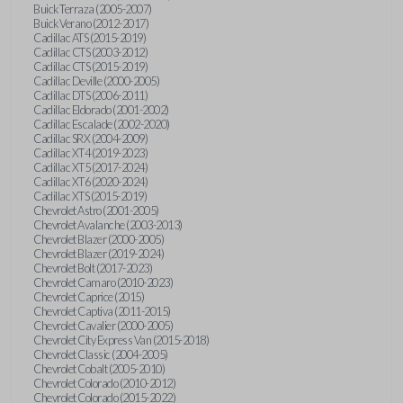
Buick Terraza (2005-2007)
Buick Verano (2012-2017)
Cadillac ATS (2015-2019)
Cadillac CTS (2003-2012)
Cadillac CTS (2015-2019)
Cadillac Deville (2000-2005)
Cadillac DTS (2006-2011)
Cadillac Eldorado (2001-2002)
Cadillac Escalade (2002-2020)
Cadillac SRX (2004-2009)
Cadillac XT4 (2019-2023)
Cadillac XT5 (2017-2024)
Cadillac XT6 (2020-2024)
Cadillac XTS (2015-2019)
Chevrolet Astro (2001-2005)
Chevrolet Avalanche (2003-2013)
Chevrolet Blazer (2000-2005)
Chevrolet Blazer (2019-2024)
Chevrolet Bolt (2017-2023)
Chevrolet Camaro (2010-2023)
Chevrolet Caprice (2015)
Chevrolet Captiva (2011-2015)
Chevrolet Cavalier (2000-2005)
Chevrolet City Express Van (2015-2018)
Chevrolet Classic (2004-2005)
Chevrolet Cobalt (2005-2010)
Chevrolet Colorado (2010-2012)
Chevrolet Colorado (2015-2022)