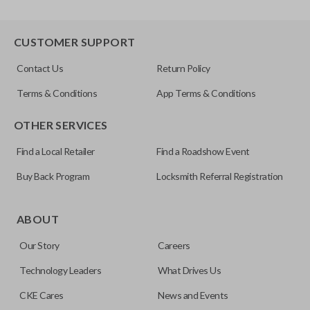
CUSTOMER SUPPORT
Contact Us
Return Policy
Terms & Conditions
App Terms & Conditions
OTHER SERVICES
Find a Local Retailer
Find a Roadshow Event
Buy Back Program
Locksmith Referral Registration
ABOUT
Our Story
Careers
Technology Leaders
What Drives Us
CKE Cares
News and Events