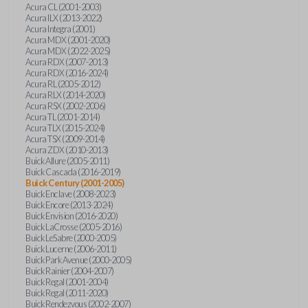
Acura CL (2001-2003)
Acura ILX (2013-2022)
Acura Integra (2001)
Acura MDX (2001-2020)
Acura MDX (2022-2025)
Acura RDX (2007-2013)
Acura RDX (2016-2024)
Acura RL (2005-2012)
Acura RLX (2014-2020)
Acura RSX (2002-2006)
Acura TL (2001-2014)
Acura TLX (2015-2024)
Acura TSX (2009-2014)
Acura ZDX (2010-2013)
Buick Allure (2005-2011)
Buick Cascada (2016-2019)
Buick Century (2001-2005)
Buick Enclave (2008-2023)
Buick Encore (2013-2024)
Buick Envision (2016-2020)
Buick LaCrosse (2005-2016)
Buick LeSabre (2000-2005)
Buick Lucerne (2006-2011)
Buick Park Avenue (2000-2005)
Buick Rainier (2004-2007)
Buick Regal (2001-2004)
Buick Regal (2011-2020)
Buick Rendezvous (2002-2007)