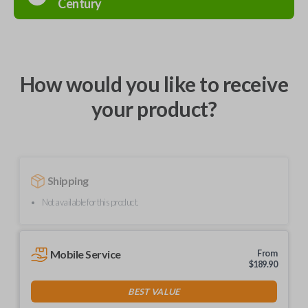
Century
How would you like to receive
your product?
Shipping
Not available for this product.
Mobile Service
From
$
189.90
BEST VALUE