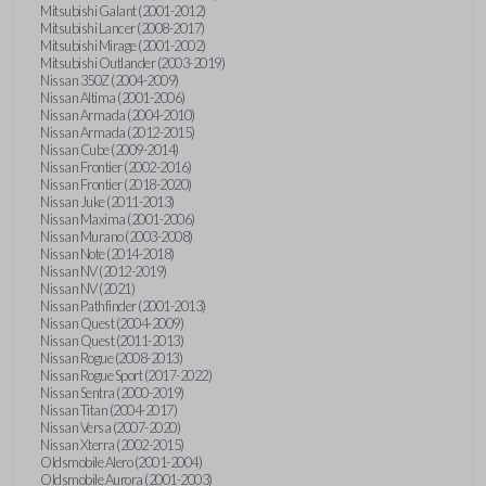
Mitsubishi Galant (2001-2012)
Mitsubishi Lancer (2008-2017)
Mitsubishi Mirage (2001-2002)
Mitsubishi Outlander (2003-2019)
Nissan 350Z (2004-2009)
Nissan Altima (2001-2006)
Nissan Armada (2004-2010)
Nissan Armada (2012-2015)
Nissan Cube (2009-2014)
Nissan Frontier (2002-2016)
Nissan Frontier (2018-2020)
Nissan Juke (2011-2013)
Nissan Maxima (2001-2006)
Nissan Murano (2003-2008)
Nissan Note (2014-2018)
Nissan NV (2012-2019)
Nissan NV (2021)
Nissan Pathfinder (2001-2013)
Nissan Quest (2004-2009)
Nissan Quest (2011-2013)
Nissan Rogue (2008-2013)
Nissan Rogue Sport (2017-2022)
Nissan Sentra (2000-2019)
Nissan Titan (2004-2017)
Nissan Versa (2007-2020)
Nissan Xterra (2002-2015)
Oldsmobile Alero (2001-2004)
Oldsmobile Aurora (2001-2003)