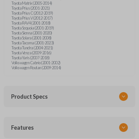
Toyota Matrix (2005-2014)
Toyota Prius (2001-2021)
Toyota Prius C (2012-2019)
Toyota Prius V (2012-2017)
Toyota RAV4 (2001-2018)
Toyota Sequoia (2001-2019)
Toyota Sienna (2001-2020)
Toyota Solara (2001-2008)
Toyota Tacoma (2001-2023)
Toyota Tundra (2004-2021)
Toyota Venza (2009-2016)
Toyota Yaris (2007-2018)
Volkswagen Cabrio (2001-2002)
Volkswagen Routan (2009-2014)
Product Specs
SKU
Features
UNEZ-0BX