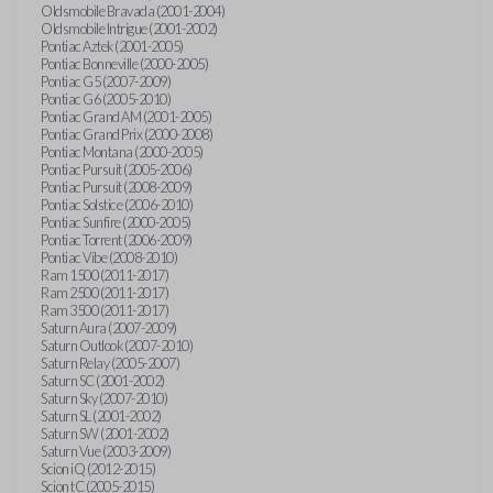
Oldsmobile Bravada (2001-2004)
Oldsmobile Intrigue (2001-2002)
Pontiac Aztek (2001-2005)
Pontiac Bonneville (2000-2005)
Pontiac G5 (2007-2009)
Pontiac G6 (2005-2010)
Pontiac Grand AM (2001-2005)
Pontiac Grand Prix (2000-2008)
Pontiac Montana (2000-2005)
Pontiac Pursuit (2005-2006)
Pontiac Pursuit (2008-2009)
Pontiac Solstice (2006-2010)
Pontiac Sunfire (2000-2005)
Pontiac Torrent (2006-2009)
Pontiac Vibe (2008-2010)
Ram 1500 (2011-2017)
Ram 2500 (2011-2017)
Ram 3500 (2011-2017)
Saturn Aura (2007-2009)
Saturn Outlook (2007-2010)
Saturn Relay (2005-2007)
Saturn SC (2001-2002)
Saturn Sky (2007-2010)
Saturn SL (2001-2002)
Saturn SW (2001-2002)
Saturn Vue (2003-2009)
Scion iQ (2012-2015)
Scion tC (2005-2015)