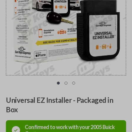
Universal EZ Installer - Packaged in
Box
Confirmed to work with your
2005
Buick