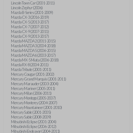
Lincoln Town Car (2001-2011)
Lincoln Zephyr (2006)
Mazda B-Series (2001-2009)
Mazda CX-3 (2016-2019)
Mazda CX-5 (2013-2017)
Mazda CX-7 (2007-2012)
Mazda CX-9 (2007-2011)
Mazda CX-9 (2013-2017)
Mazda MAZDA2 (2011-2015)
Mazda MAZDA3 (2004-2018)
Mazda MAZDA5 (2006-2015)
Mazda MAZDA6 (2003-2017)
Mazda MX-5 Miata (2006-2018)
Mazda RX-8 (2004-2011)
Mazda Tribute (2001-2011)
Mercury Cougar (2001-2002)
Mercury Grand Marquis (2001-2011)
Mercury Marauder (2003-2004)
Mercury Mariner (2005-2011)
Mercury Milan (2006-2011)
Mercury Montego (2005-2007)
Mercury Monterey (2004-2007)
Mercury Mountaineer (2001-2010)
Mercury Sable (2001-2005)
Mercury Sable (2008-2009)
Mitsubishi Eclipse (2001-2004)
Mitsubishi Eclipse (2006-2012)
Mitsubishi Endeavor (2004-2011)