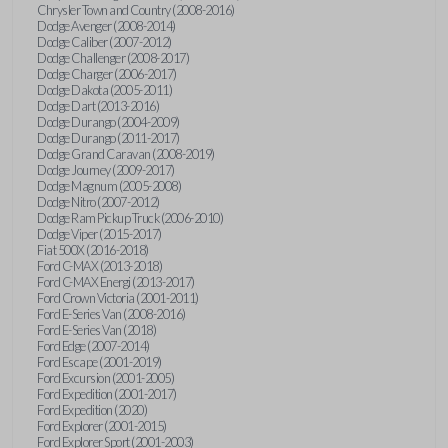
Chrysler Town and Country (2008-2016)
Dodge Avenger (2008-2014)
Dodge Caliber (2007-2012)
Dodge Challenger (2008-2017)
Dodge Charger (2006-2017)
Dodge Dakota (2005-2011)
Dodge Dart (2013-2016)
Dodge Durango (2004-2009)
Dodge Durango (2011-2017)
Dodge Grand Caravan (2008-2019)
Dodge Journey (2009-2017)
Dodge Magnum (2005-2008)
Dodge Nitro (2007-2012)
Dodge Ram Pickup Truck (2006-2010)
Dodge Viper (2015-2017)
Fiat 500X (2016-2018)
Ford C-MAX (2013-2018)
Ford C-MAX Energi (2013-2017)
Ford Crown Victoria (2001-2011)
Ford E-Series Van (2008-2016)
Ford E-Series Van (2018)
Ford Edge (2007-2014)
Ford Escape (2001-2019)
Ford Excursion (2001-2005)
Ford Expedition (2001-2017)
Ford Expedition (2020)
Ford Explorer (2001-2015)
Ford Explorer Sport (2001-2003)