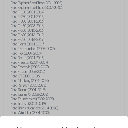
Ford Explorer Sport Trac (2001-2005)
Ford Explorer Sport Trac (2007-2010)
Ford F-150 (2001-2014)
Ford F-250 (2001-2016)
Ford F-350 (2001-2016)
Ford F-450 (2008-2016)
Ford F-550 (2010-2016)
Ford F-650 (2016-2019)
Ford F-750 (2016-2019)
Ford Fiesta (2011-2019)
Ford Five Hundred (2005-2007)
Ford Flex (2009-2019)
Ford Focus (2001-2018)
Ford Freestar (2004-2007)
Ford Freestyle (2005-2007)
Ford Fusion (2006-2012)
Ford GT (2005-2006)
Ford Mustang (2001-2014)
Ford Ranger (2001-2011)
Ford Taurus (2001-2019)
Ford Taurus X (2008-2009)
Ford Thunderbird (2002-2005)
Ford Transit (2013-2019)
Ford Transit Connect (2014-2018)
Ford Windstar (2001-2003)
GMC Acadia (2007-2023)
GMC Canyon (2015-2022)
GMC Envoy (2002-2009)