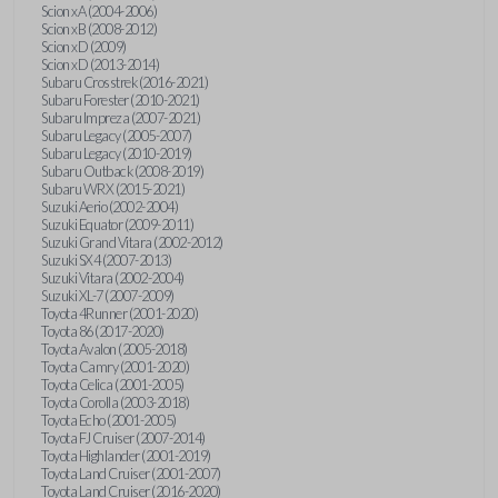
Scion xA (2004-2006)
Scion xB (2008-2012)
Scion xD (2009)
Scion xD (2013-2014)
Subaru Crosstrek (2016-2021)
Subaru Forester (2010-2021)
Subaru Impreza (2007-2021)
Subaru Legacy (2005-2007)
Subaru Legacy (2010-2019)
Subaru Outback (2008-2019)
Subaru WRX (2015-2021)
Suzuki Aerio (2002-2004)
Suzuki Equator (2009-2011)
Suzuki Grand Vitara (2002-2012)
Suzuki SX4 (2007-2013)
Suzuki Vitara (2002-2004)
Suzuki XL-7 (2007-2009)
Toyota 4Runner (2001-2020)
Toyota 86 (2017-2020)
Toyota Avalon (2005-2018)
Toyota Camry (2001-2020)
Toyota Celica (2001-2005)
Toyota Corolla (2003-2018)
Toyota Echo (2001-2005)
Toyota FJ Cruiser (2007-2014)
Toyota Highlander (2001-2019)
Toyota Land Cruiser (2001-2007)
Toyota Land Cruiser (2016-2020)