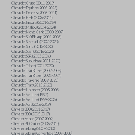
Chevrolet Cruze (2011-2019)
Chevrolet Equinox (2005-2023)
Chevrolet Express (2003-2021)
Chevrolet HHR (2006-2011)
Chevrolet Impala (2001-2019)
Chevrolet Malibu (2004-2024)
Chevrolet Monte Carlo (2000-2007)
Chevrolet S10 Pickup (2001-2003)
Chevrolet Silverado (2007-2020)
Chevrolet Sonic (2013-2020)
Chevrolet Spark (2016-2021)
Chevrolet SSR (2003-2006)
Chevrolet Suburban (2001-2020)
Chevrolet Tahoe (2001-2020)
Chevrolet TrailBlazer (2002-2005)
Chevrolet TrailBlazer (2021-2024)
Chevrolet Traverse (2009-2023)
Chevrolet Trax (2015-2022)
Chevrolet Uplander (2005-2008)
Chevrolet Venture (1997)
Chevrolet Venture (1999-2005)
Chevrolet Volt (2016-2019)
Chrysler 200 (2011-2017)
Chrysler 300 (2005-2017)
Chrysler Aspen (2007-2009)
Chrysler PT Cruiser (2006-2010)
Chrysler Sebring (2007-2010)
Chrysler Sebring Convertible (2007-2010)