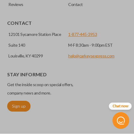
Reviews
Contact
CONTACT
12101 Sycamore Station Place
1-877-445-3953
Suite 140
M-F 8:30am - 9:00pm EST
Louisville, KY 40299
help@carkeysexpress.com
STAY INFORMED
Get the inside scoop on special offers,
company news and more.
Sign up
Chat now