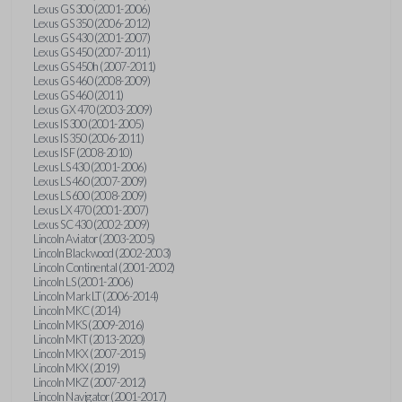
Lexus GS 300 (2001-2006)
Lexus GS 350 (2006-2012)
Lexus GS 430 (2001-2007)
Lexus GS 450 (2007-2011)
Lexus GS 450h (2007-2011)
Lexus GS 460 (2008-2009)
Lexus GS 460 (2011)
Lexus GX 470 (2003-2009)
Lexus IS 300 (2001-2005)
Lexus IS 350 (2006-2011)
Lexus IS F (2008-2010)
Lexus LS 430 (2001-2006)
Lexus LS 460 (2007-2009)
Lexus LS 600 (2008-2009)
Lexus LX 470 (2001-2007)
Lexus SC 430 (2002-2009)
Lincoln Aviator (2003-2005)
Lincoln Blackwood (2002-2003)
Lincoln Continental (2001-2002)
Lincoln LS (2001-2006)
Lincoln Mark LT (2006-2014)
Lincoln MKC (2014)
Lincoln MKS (2009-2016)
Lincoln MKT (2013-2020)
Lincoln MKX (2007-2015)
Lincoln MKX (2019)
Lincoln MKZ (2007-2012)
Lincoln Navigator (2001-2017)