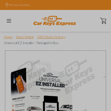
Set your location.
Open ca
/
/
/
Home
Select Vehicle
2005 Buick Century
Universal EZ Installer - Packaged in Box