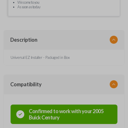
We come to you
As soon as today
Description
Universal EZ Installer - Packaged in Box
Compatibility
Confirmed to work with your
2005
Buick
Century