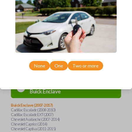
Upgrade your driving experience with a new, high-quality car remote
from Car Keys Express! This car remote offers a variety of functions
including LOCK, UNLOCK, REMOTE START, and PANIC. Compatible
with a wide range of Buick, Cadillac, Chevrolet, GMC, Hummer, Pontiac,
Saturn, and Suzuki models, you’re sure to find the perfect replacement
or spare for your vehicle. Don’t overpay - purchase your replacement
car remote with Car Keys Express today!
Compatibility
None
One
Two or more
Confirmed to work with your
2008
Buick
Enclave
Buick Enclave (2007-2017)
Cadillac Escalade (2008-2010)
Cadillac Escalade EXT (2007)
Chevrolet Avalanche (2007-2014)
Chevrolet Caprice (2014)
Chevrolet Captiva (2011-2015)