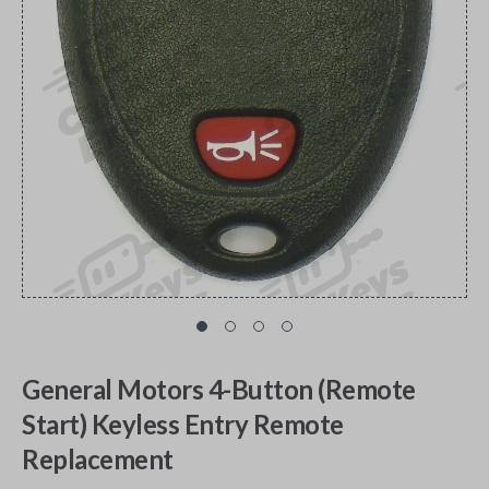
General Motors 4-Button (Remote
Start) Keyless Entry Remote
Replacement