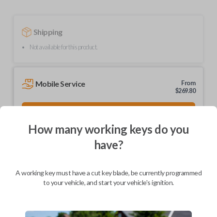
Shipping
Not available for this product.
Mobile Service
From
$
269.80
BEST VALUE
We come to you
How many working keys do you
As soon as today
have?
A working key must have a cut key blade, be currently programmed
to your vehicle, and start your vehicle's ignition.
Description