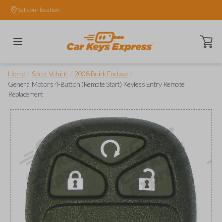
Set your location.
Open ca
/
/
/
Home
Select Vehicle
2008 Buick Enclave
General Motors 4-Button (Remote Start) Keyless Entry Remote
Replacement