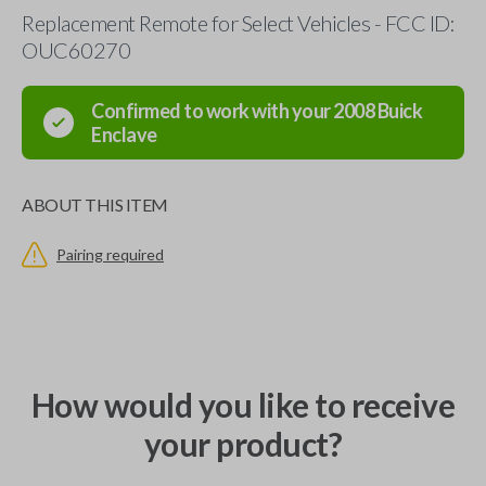
Replacement Remote for Select Vehicles - FCC ID:
OUC60270
Confirmed to work with your
2008
Buick
Enclave
ABOUT THIS ITEM
Pairing required
How would you like to receive
your product?