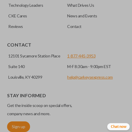
factory-installed remote start system. Aftermarket
Technology Leaders
What Drives Us
systems will not pair with OEM remotes.
CKE Cares
News and Events
Reviews
Contact
CONTACT
12101 Sycamore Station Place
1-877-445-3953
Suite 140
M-F 8:30am - 9:00pm EST
Louisville, KY 40299
help@carkeysexpress.com
STAY INFORMED
Get the inside scoop on special offers,
company news and more.
Sign up
Chat now