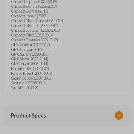
Chevrolet Equinox (2007-2009)
Chevrolet Express (2008-2017)
Chevrolet Express (2019)
Chevrolet Impala (2007)
Chevrolet Monte Carlo (2006-2007)
Chevrolet Silverado (2007-2014)
Chevrolet Suburban (2008-2011)
Chevrolet Tahoe (2007-2014)
Chevrolet Traverse (2009-2017)
GMC Acadia (2007-2017)
GMC Canyon (2014)
GMC Savana (2008-2017)
GMC Sierra (2007-2014)
GMC Yukon (2008-2011)
Hummer H2 (2008-2009)
Pontiac Torrent (2007-2009)
Saturn Outlook (2007-2011)
Saturn Vue (2008-2011)
Suzuki XL-7 (2008)
Product Specs