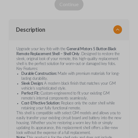
Continue
Description
Upgrade your key fob with the
General Motors 5 Button Black
Remote Replacement Shell – Shell Only
. Designed to restore the
sleek, original look of your remote, this high-quality replacement
shell is the perfect solution for worn-out or damaged key fobs.
Key Features:
Durable Construction:
Made with premium materials for long-
lasting durability.
Sleek Design:
A modern black finish that matches your GM
vehicle’s sophisticated style.
Perfect Fit:
Custom-engineered to fit your existing GM
remote’s internal components seamlessly.
Cost-Effective Solution:
Replace only the outer shell while
retaining your fully functional remote.
This shell is compatible with select GM models and allows you to
easily transfer your existing circuit board and battery into the new
housing. Whether you're restoring a worn key fob or simply
updating its appearance, this replacement shell offers a like-new
look without the expense of a full replacement.
Note:
This product is for the shell only and does not include