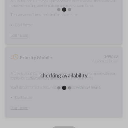
A fully-trained Car Keys Express service technician will meet with you
to provide cutting and/or pairing services for your items.
This service will be scheduled for a later date.
Do it for me
Learn more
$
447.80
Priority Mobile
As soon as today
A fully-trained Car Keys Express service technician will meet with you
checking availability
to provide cutting and/or pairing services for your items.
You'll get preferred scheduling, with service
within 24 hours.
Do it for me
Learn more