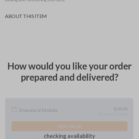
ABOUT THIS ITEM
How would you like your order
prepared and delivered?
$
246.80
Standard Mobile
As soon as 2 days
BEST VALUE
checking availability