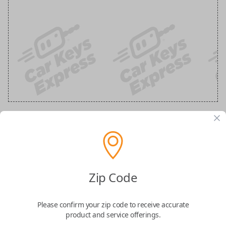
GM 5 Button Black Remote
Replacement (Shell Only)
Zip Code
Confirmed to work with your
2011
Buick
Enclave
Please confirm your zip code to receive accurate
product and service offerings.