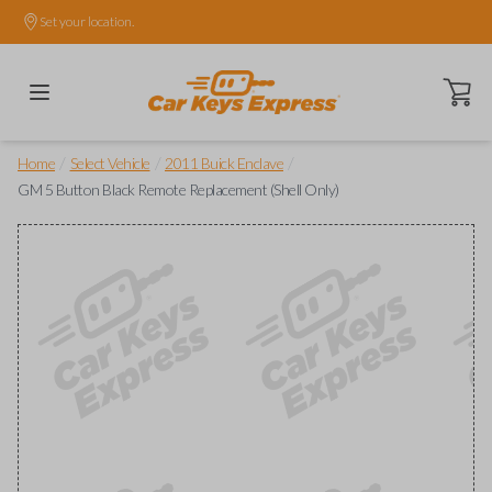
Set your location.
Open ca
/
/
/
Home
Select Vehicle
2011 Buick Enclave
GM 5 Button Black Remote Replacement (Shell Only)