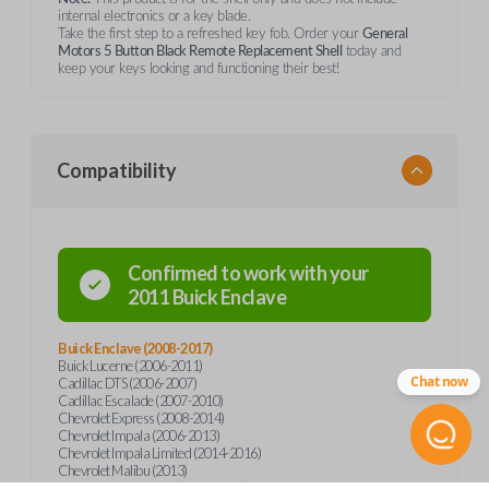
internal electronics or a key blade.
Take the first step to a refreshed key fob. Order your
General
Motors 5 Button Black Remote Replacement Shell
today and
keep your keys looking and functioning their best!
Compatibility
Confirmed to work with your
2011
Buick
Enclave
Buick Enclave (2008-2017)
Buick Lucerne (2006-2011)
Chat now
Cadillac DTS (2006-2007)
Cadillac Escalade (2007-2010)
Chevrolet Express (2008-2014)
Chevrolet Impala (2006-2013)
Chevrolet Impala Limited (2014-2016)
Chevrolet Malibu (2013)
Chevrolet Monte Carlo (2006-2007)