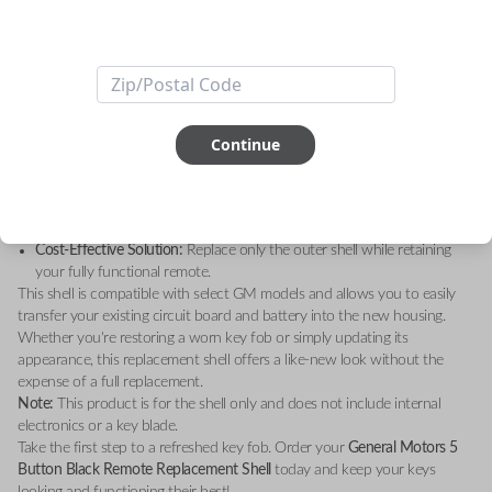
Upgrade your key fob with the
General Motors 5 Button Black Remote
Replacement Shell – Shell Only
. Designed to restore the sleek, original
look of your remote, this high-quality replacement shell is the perfect
solution for worn-out or damaged key fobs.
Key Features:
Durable Construction:
Made with premium materials for long-lasting
durability.
Continue
Sleek Design:
A modern black finish that matches your GM vehicle’s
sophisticated style.
Perfect Fit:
Custom-engineered to fit your existing GM remote’s
internal components seamlessly.
Cost-Effective Solution:
Replace only the outer shell while retaining
your fully functional remote.
This shell is compatible with select GM models and allows you to easily
transfer your existing circuit board and battery into the new housing.
Whether you're restoring a worn key fob or simply updating its
appearance, this replacement shell offers a like-new look without the
expense of a full replacement.
Note:
This product is for the shell only and does not include internal
electronics or a key blade.
Take the first step to a refreshed key fob. Order your
General Motors 5
Button Black Remote Replacement Shell
today and keep your keys
looking and functioning their best!