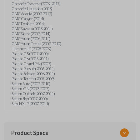
Chevrolet Traverse (2009-2017)
Chevrolet Uplander (2008)
GMC Acadia (2007-2017)
GMC Canyon (2014)
GMC Explorer (2014)
GMC Savana (2008-2014)
GMC Sierra (2007-2014)
GMC Yukon (2006-2014)
GMC Yukon Denali (2007-2010)
Hummer H2 (2008-2009)
Pontiac G5 (2007-2010)
Pontiac G6 (2005-2011)
Pontiac Grand Prix (2007)
Pontiac Pursuit (2006-2011)
Pontiac Solstice (2006-2011)
Pontiac Torrent (2007-2009)
Saturn Aura (2007-2010)
Saturn ION (2003-2007)
Saturn Outlook (2007-2011)
Saturn Sky (2007-2010)
Suzuki XL-7 (2007-2011)
Product Specs