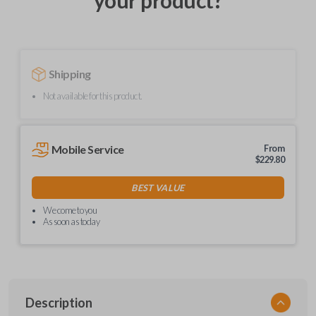
your product?
Shipping
Not available for this product.
Mobile Service
From
$
229.80
BEST VALUE
We come to you
As soon as today
Description