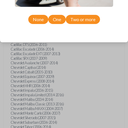
Confirmed to work with your
2012
Buick
Enclave
None
One
Two or more
Buick Allure (2005)
Buick Enclave (2008-2017)
Buick LaCrosse (2008)
Buick Lucerne (2006-2014)
Cadillac CTS (2008-2014)
Cadillac DTS (2006-2011)
Cadillac Escalade (2006-2014)
Cadillac Escalade EXT (2007-2013)
Cadillac SRX (2007-2009)
Chevrolet Avalanche (2007-2014)
Chevrolet Captiva (2014)
Chevrolet Cobalt (2005-2010)
Chevrolet Equinox (2007-2009)
Chevrolet Express (2008-2014)
Chevrolet HHR (2006-2014)
Chevrolet Impala (2006-2015)
Chevrolet Impala Limited (2014-2016)
Chevrolet Malibu (2004-2014)
Chevrolet Malibu Classic (2013-2016)
Chevrolet Malibu MAXX (2004-2007)
Chevrolet Monte Carlo (2006-2007)
Chevrolet Silverado (2007-2015)
Chevrolet Suburban (2006-2014)
Chevrolet Tahoe (2006-2014)