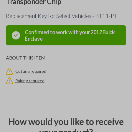
Transponder Chip
Replacement Key for Select Vehicles - B111-PT
Confirmed to work with your
2012
Buick
Enclave
ABOUT THIS ITEM
Cutting required
Pairing required
How would you like to receive