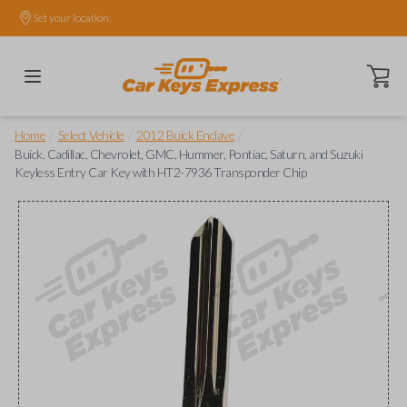
Set your location.
Open ca
/
/
/
Home
Select Vehicle
2012 Buick Enclave
Buick, Cadillac, Chevrolet, GMC, Hummer, Pontiac, Saturn, and Suzuki
Keyless Entry Car Key with HT2-7936 Transponder Chip