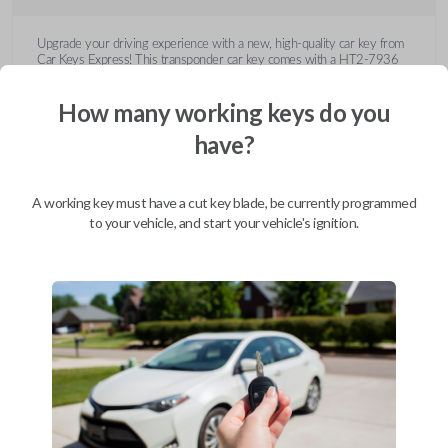
Upgrade your driving experience with a new, high-quality car key from
Car Keys Express! This transponder car key comes with a HT2-7936
transponder chip and is compatible with a wide range of Buick, Cadillac,
Chevrolet, GMC, Hummer, Pontiac, Saturn, and Suzuki models. Don’t
How many working keys do you
overpay - purchase your replacement car key with Car Keys Express
today!
have?
A working key must have a cut key blade, be currently programmed
to your vehicle, and start your vehicle's ignition.
Compatibility