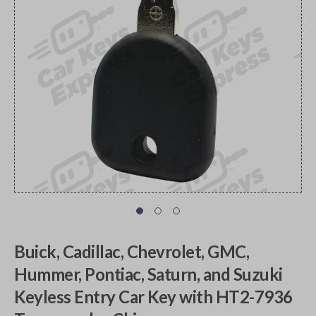
Buick, Cadillac, Chevrolet, GMC,
Hummer, Pontiac, Saturn, and Suzuki
Keyless Entry Car Key with HT2-7936