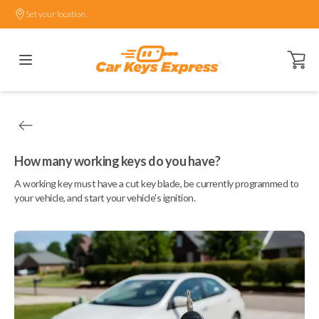
Set your location.
Open ca
How many working keys do you have?
A working key must have a cut key blade, be currently programmed to
your vehicle, and start your vehicle's ignition.