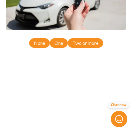
None
One
Two or more
Chat now