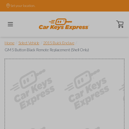
Set your location.
Open ca
/
/
/
Home
Select Vehicle
2015 Buick Enclave
GM 5 Button Black Remote Replacement (Shell Only)