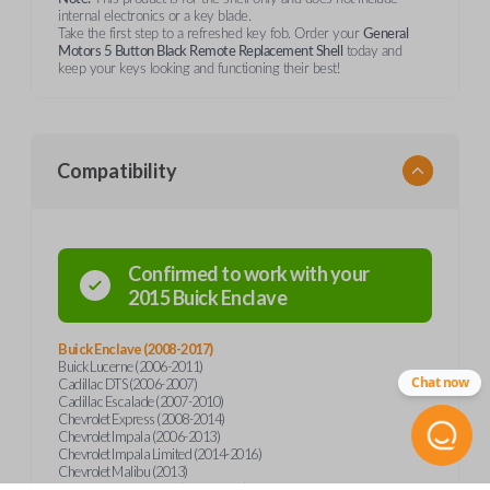
internal electronics or a key blade.
Take the first step to a refreshed key fob. Order your
General
Motors 5 Button Black Remote Replacement Shell
today and
keep your keys looking and functioning their best!
Compatibility
Confirmed to work with your
2015
Buick
Enclave
Buick Enclave (2008-2017)
Buick Lucerne (2006-2011)
Chat now
Cadillac DTS (2006-2007)
Cadillac Escalade (2007-2010)
Chevrolet Express (2008-2014)
Chevrolet Impala (2006-2013)
Chevrolet Impala Limited (2014-2016)
Chevrolet Malibu (2013)
Chevrolet Monte Carlo (2006-2007)