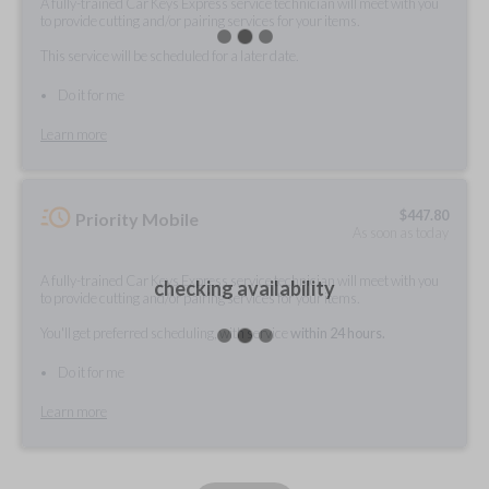
A fully-trained Car Keys Express service technician will meet with you
to provide cutting and/or pairing services for your items.
This service will be scheduled for a later date.
Do it for me
Learn more
$
447.80
Priority Mobile
As soon as today
A fully-trained Car Keys Express service technician will meet with you
checking availability
to provide cutting and/or pairing services for your items.
You'll get preferred scheduling, with service
within 24 hours.
Do it for me
Learn more