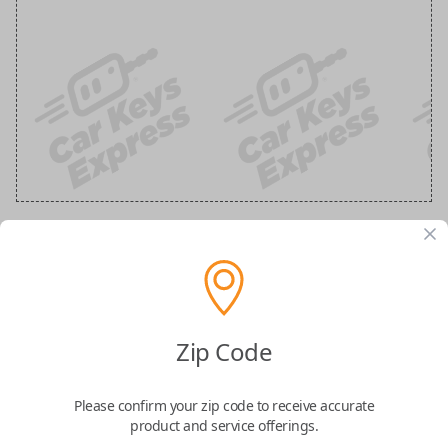
GM 5 Button Black Remote
Replacement (Shell Only)
Zip Code
Confirmed to work with your
2015
Buick
Enclave
Please confirm your zip code to receive accurate
product and service offerings.