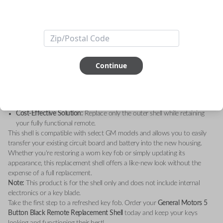
Upgrade your key fob with the
General Motors 5 Button Black Remote
Replacement Shell – Shell Only
. Designed to restore the sleek, original
look of your remote, this high-quality replacement shell is the perfect
solution for worn-out or damaged key fobs.
Key Features:
Durable Construction:
Made with premium materials for long-lasting
durability.
Continue
Sleek Design:
A modern black finish that matches your GM vehicle’s
sophisticated style.
Perfect Fit:
Custom-engineered to fit your existing GM remote’s
internal components seamlessly.
Cost-Effective Solution:
Replace only the outer shell while retaining
your fully functional remote.
This shell is compatible with select GM models and allows you to easily
transfer your existing circuit board and battery into the new housing.
Whether you're restoring a worn key fob or simply updating its
appearance, this replacement shell offers a like-new look without the
expense of a full replacement.
Note:
This product is for the shell only and does not include internal
electronics or a key blade.
Take the first step to a refreshed key fob. Order your
General Motors 5
Button Black Remote Replacement Shell
today and keep your keys
looking and functioning their best!