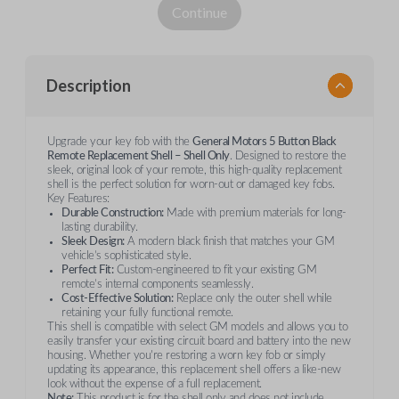
Continue
Description
Upgrade your key fob with the
General Motors 5 Button Black
Remote Replacement Shell – Shell Only
. Designed to restore the
sleek, original look of your remote, this high-quality replacement
shell is the perfect solution for worn-out or damaged key fobs.
Key Features:
Durable Construction:
Made with premium materials for long-
lasting durability.
Sleek Design:
A modern black finish that matches your GM
vehicle’s sophisticated style.
Perfect Fit:
Custom-engineered to fit your existing GM
remote’s internal components seamlessly.
Cost-Effective Solution:
Replace only the outer shell while
retaining your fully functional remote.
This shell is compatible with select GM models and allows you to
easily transfer your existing circuit board and battery into the new
housing. Whether you're restoring a worn key fob or simply
updating its appearance, this replacement shell offers a like-new
look without the expense of a full replacement.
Note:
This product is for the shell only and does not include