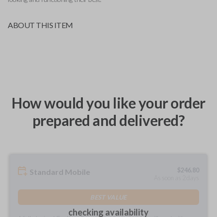
ABOUT THIS ITEM
How would you like your order
prepared and delivered?
$
246.80
Standard Mobile
As soon as 2 days
BEST VALUE
checking availability