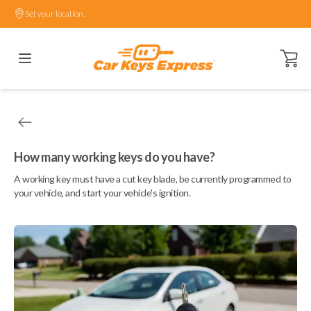
Set your location.
Open ca
How many working keys do you have?
A working key must have a cut key blade, be currently programmed to
your vehicle, and start your vehicle's ignition.