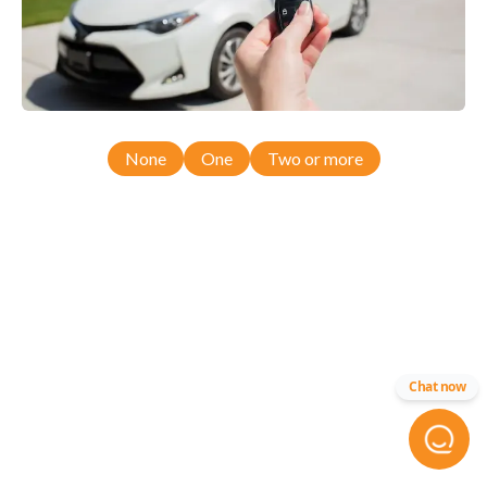
None
One
Two or more
Chat now