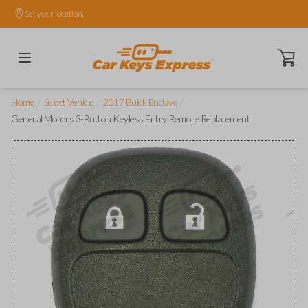
Set your location.
Open ca
/
/
/
Home
Select Vehicle
2017 Buick Enclave
General Motors 3-Button Keyless Entry Remote Replacement