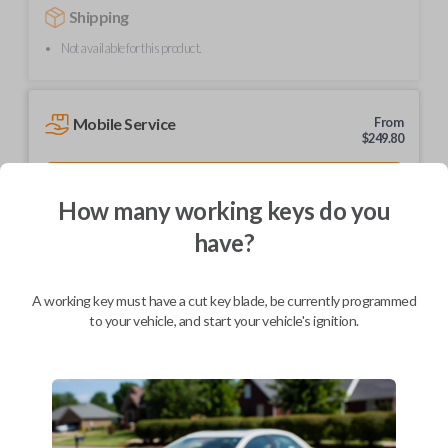
Shipping
Not available for this product.
Mobile Service
From
$
249.80
BEST VALUE
How many working keys do you
We come to you
As soon as today
have?
A working key must have a cut key blade, be currently programmed
to your vehicle, and start your vehicle's ignition.
Description
Upgrade your driving experience with a new, high-quality car remote
from Car Keys Express! This car remote offers a variety of functions
including LOCK, UNLOCK, and PANIC. Compatible with a wide range of