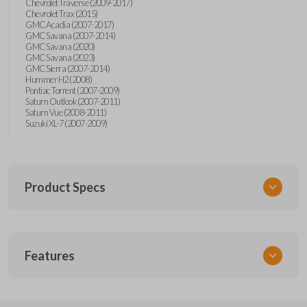
Chevrolet Traverse (2009-2017)
Chevrolet Trax (2015)
GMC Acadia (2007-2017)
GMC Savana (2007-2014)
GMC Savana (2020)
GMC Savana (2023)
GMC Sierra (2007-2014)
Hummer H2 (2008)
Pontiac Torrent (2007-2009)
Saturn Outlook (2007-2011)
Saturn Vue (2008-2011)
Suzuki XL-7 (2007-2009)
Product Specs
SKU
Features
GM 968
Other
15913420