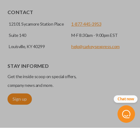
CONTACT
12101 Sycamore Station Place
1-877-445-3953
Suite 140
M-F 8:30am - 9:00pm EST
Louisville, KY 40299
help@carkeysexpress.com
STAY INFORMED
Get the inside scoop on special offers,
company news and more.
Sign up
Chat now