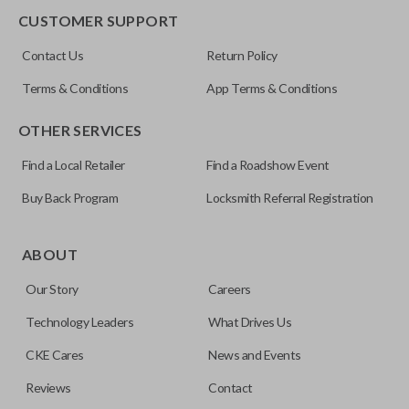
CUSTOMER SUPPORT
FCC ID
Contact Us
Return Policy
OUC60270
Terms & Conditions
App Terms & Conditions
Resources
OTHER SERVICES
Pairing Instructions
Find a Local Retailer
Find a Roadshow Event
Buy Back Program
Locksmith Referral Registration
ABOUT
Our Story
Careers
Technology Leaders
What Drives Us
CKE Cares
News and Events
Reviews
Contact