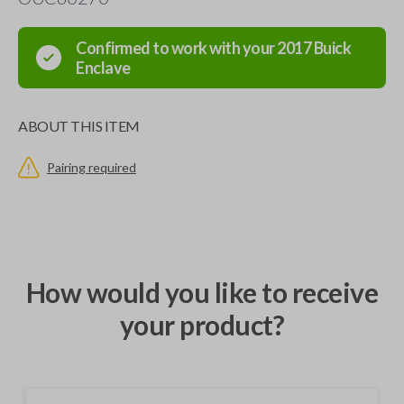
Confirmed to work with your
2017
Buick
Enclave
ABOUT THIS ITEM
Pairing required
How would you like to receive
your product?