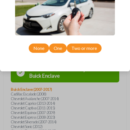
Buick, Cadillac, Chevrolet, GMC, Hummer, Pontiac, Saturn, and Suzuki
models, you’re sure to find the perfect replacement or spare for your
vehicle. Don’t overpay - purchase your replacement car remote with
Car Keys Express today!
Compatibility
None
One
Two or more
Confirmed to work with your
2017
Buick
Enclave
Buick Enclave (2007-2017)
Cadillac Escalade (2008)
Chevrolet Avalanche (2007-2014)
Chevrolet Caprice (2013-2014)
Chevrolet Captiva (2011-2015)
Chevrolet Equinox (2007-2009)
Chevrolet Express (2008-2023)
Chevrolet Silverado (2007-2014)
Chevrolet Sonic (2012)