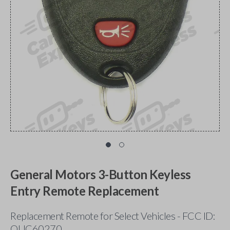
General Motors 3-Button Keyless
Entry Remote Replacement
Replacement Remote for Select Vehicles - FCC ID:
OUC60270