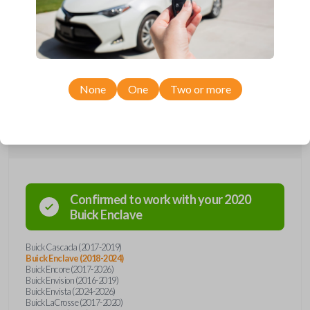
Upgrade your driving experience with a new, high-quality emergency
key insert from Car Keys Express! This emergency key insert comes
with a high security blade and is compatible with smartkey remotes from
a wide range of Buick models. Don’t overpay - purchase your
replacement car key insert with Car Keys Express today!
None
One
Two or more
Compatibility
Confirmed to work with your
2020
Buick
Enclave
Buick Cascada (2017-2019)
Buick Enclave (2018-2024)
Buick Encore (2017-2026)
Buick Envision (2016-2019)
Buick Envista (2024-2026)
Buick LaCrosse (2017-2020)