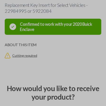
Replacement Key Insert for Select Vehicles -
22984995 or 5922084
Confirmed to work with your
2020
Buick
Enclave
ABOUT THIS ITEM
Cutting required
How would you like to receive
your product?