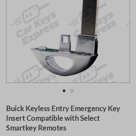
Buick Keyless Entry Emergency Key
Insert Compatible with Select
Smartkey Remotes