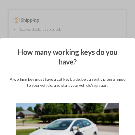
Shipping
Not available for this product.
How many working keys do you
Mobile Service
From
$
254.80
have?
BEST VALUE
We come to you
A working key must have a cut key blade, be currently programmed
As soon as today
to your vehicle, and start your vehicle's ignition.
Description