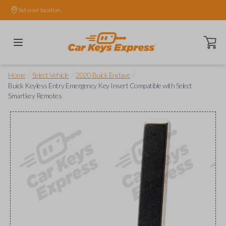
Set your location.
Open ca
/
/
/
Home
Select Vehicle
2020 Buick Enclave
Buick Keyless Entry Emergency Key Insert Compatible with Select
Smartkey Remotes