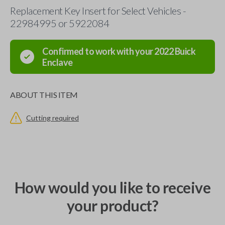
Replacement Key Insert for Select Vehicles -
22984995 or 5922084
Confirmed to work with your
2022
Buick
Enclave
ABOUT THIS ITEM
Cutting required
How would you like to receive
your product?