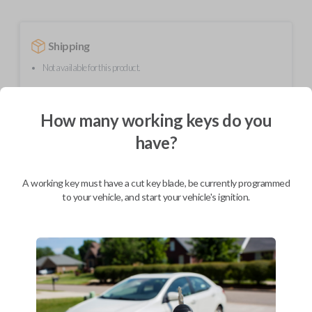
Shipping
Not available for this product.
How many working keys do you
Mobile Service
From
$
254.80
have?
BEST VALUE
We come to you
A working key must have a cut key blade, be currently programmed
As soon as today
to your vehicle, and start your vehicle's ignition.
Description