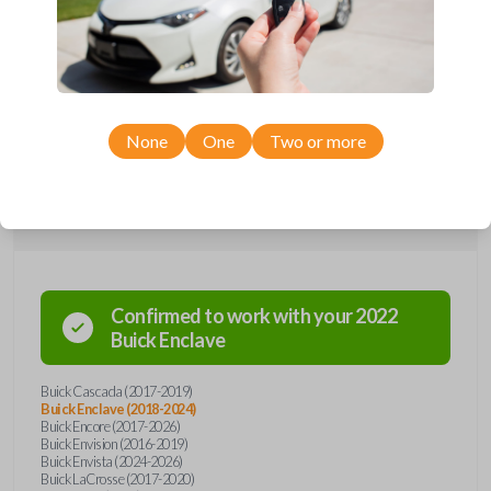
Upgrade your driving experience with a new, high-quality emergency
key insert from Car Keys Express! This emergency key insert comes
with a high security blade and is compatible with smartkey remotes from
a wide range of Buick models. Don’t overpay - purchase your
replacement car key insert with Car Keys Express today!
None
One
Two or more
Compatibility
Confirmed to work with your
2022
Buick
Enclave
Buick Cascada (2017-2019)
Buick Enclave (2018-2024)
Buick Encore (2017-2026)
Buick Envision (2016-2019)
Buick Envista (2024-2026)
Buick LaCrosse (2017-2020)