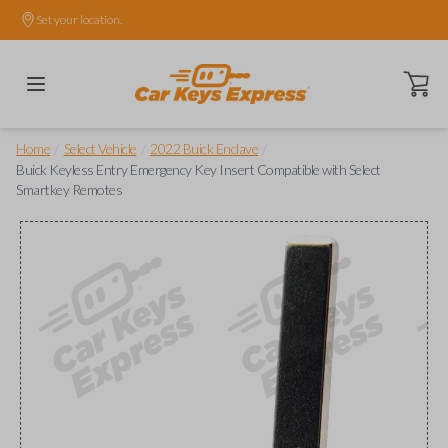
Set your location.
Open ca
/
/
/
Home
Select Vehicle
2022 Buick Enclave
Buick Keyless Entry Emergency Key Insert Compatible with Select
Smartkey Remotes