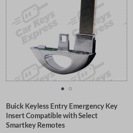
Buick Keyless Entry Emergency Key
Insert Compatible with Select
Smartkey Remotes