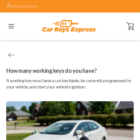
Set your location.
Open ca
How many working keys do you have?
A working key must have a cut key blade, be currently programmed to
your vehicle, and start your vehicle's ignition.