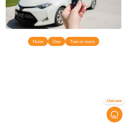
None
One
Two or more
Chat now