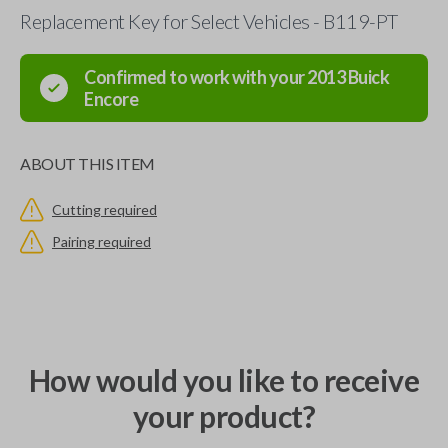
Replacement Key for Select Vehicles - B119-PT
Confirmed to work with your
2013
Buick
Encore
ABOUT THIS ITEM
Cutting required
Pairing required
How would you like to receive
your product?