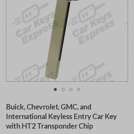
Buick, Chevrolet, GMC, and
International Keyless Entry Car Key
with HT2 Transponder Chip