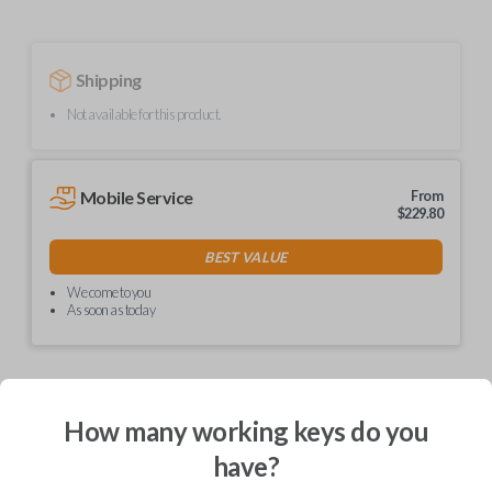
Shipping
Not available for this product.
Mobile Service
From
$
229.80
BEST VALUE
We come to you
As soon as today
How many working keys do you
Description
have?