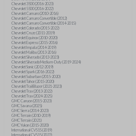
Chevrolet 3500 (2016-2023)
Chevrolet 5500 (2016-2022)
Chevrolet Camaro (2010-2016)
Chevrolet Camaro Convertible (2012)
Chevrolet Camaro Convertible (2014-2015)
Chevrolet Colorado (2015-2022)
Chevrolet Cruze (2011-2019)
Chevrolet Equinox (2010-2020)
Chevrolet Express (2015-2016)
Chevrolet Impala (2014-2019)
Chevrolet Malibu (2013-2016)
Chevrolet Silverado (2013-2023)
Chevrolet Silverado Medium-Duty (2019-2024)
Chevrolet Sonic (2012-2019)
Chevrolet Spark (2016-2022)
Chevrolet Suburban (2015-2020)
Chevrolet Tahoe (2015-2020)
Chevrolet TrailBlazer (2021-2023)
Chevrolet Trax (2013-2022)
Chevrolet Trax (2024-2025)
GMC Canyon (2015-2023)
GMC Savana (2025)
GMC Sierra (2014-2023)
GMC Terrain (2010-2019)
GMC Terrain (2021)
GMC Yukon (2015-2020)
International CV515 (2019)
International CV515 (2022)