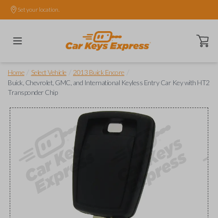
Set your location.
Open ca
/
/
/
Home
Select Vehicle
2013 Buick Encore
Buick, Chevrolet, GMC, and International Keyless Entry Car Key with HT2
Transponder Chip