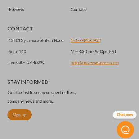
Reviews
Contact
CONTACT
12101 Sycamore Station Place
1-877-445-3953
Suite 140
M-F 8:30am - 9:00pm EST
Louisville, KY 40299
help@carkeysexpress.com
High security keys (also known as “laser cut keys”) are cut
with a laser and offer an additional layer of security for your
STAY INFORMED
vehicle. These keys are more secure because they cannot
Get the inside scoop on special offers,
be easily copied. Often the key blade is cut down the center
of the blade, leaving the outer edges smooth.
company news and more.
Sign up
Chat now
TRUNK/HATCH ACCESS