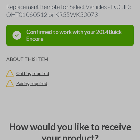
Replacement Remote for Select Vehicles - FCC ID:
OHT01060512 or KR55WK50073
Confirmed to work with your
2014
Buick
Encore
ABOUT THIS ITEM
Cutting required
Pairing required
How would you like to receive
your product?