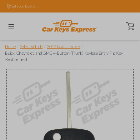
Set your location.
Open ca
/
/
/
Home
Select Vehicle
2014 Buick Encore
Buick, Chevrolet, and GMC 4-Button (Trunk) Keyless Entry Flip Key
Replacement