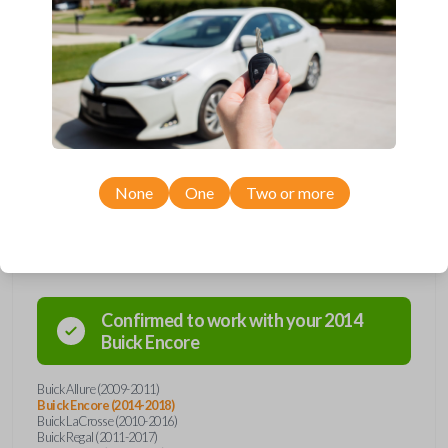
Upgrade your driving experience with a new, high-quality flip key car
remote from Car Keys Express! This flip key car remote offers a variety
of functions including LOCK, UNLOCK, TRUNK, and PANIC. Compatible
with a wide range of Buick, Chevrolet, and GMC models, you’re sure to
find the perfect replacement or spare for your vehicle. Don’t overpay -
purchase your replacement flip key car remote with Car Keys Express
today!
None
One
Two or more
Compatibility
Confirmed to work with your
2014
Buick
Encore
Buick Allure (2009-2011)
Buick Encore (2014-2018)
Buick LaCrosse (2010-2016)
Buick Regal (2011-2017)