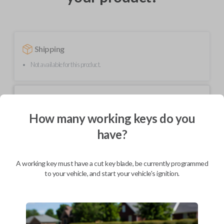
Shipping
Not available for this product.
Mobile Service
From
$
299.80
How many working keys do you
BEST VALUE
have?
We come to you
As soon as today
A working key must have a cut key blade, be currently programmed
to your vehicle, and start your vehicle's ignition.
Description