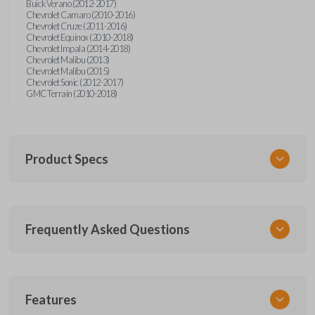
Buick Verano (2012-2017)
Chevrolet Camaro (2010-2016)
Chevrolet Cruze (2011-2016)
Chevrolet Equinox (2010-2018)
Chevrolet Impala (2014-2018)
Chevrolet Malibu (2013)
Chevrolet Malibu (2015)
Chevrolet Sonic (2012-2017)
GMC Terrain (2010-2018)
Product Specs
SKU
Frequently Asked Questions
GM 550 OEMFLIP
Other
13504200
What is a flip key remote?
13586489
Features