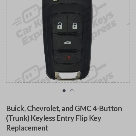
Buick, Chevrolet, and GMC 4-Button
(Trunk) Keyless Entry Flip Key
Replacement