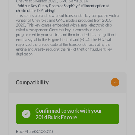
Chevrolet Silverado 2020, GMC Sierra 2014
-Add our Key Cut by Photo or SnapKey fulfillment option at
checkout for DIY pairing!
This item is a brand new uncut transponder key compatible with a
variety of Chevrolet amd GMC models produced from 2010-
2020. This key comes embedded with a small electronic chip
called a transponder. Once this key is correctly cut and
programmed to your vehicle and then inserted into the ignition it
emits a signal to the Engine Control Unit (ECU). The ECU will
regonized the unique code of the transponder, activiating the
engine and greatly reducing the risk of theft or fraudulent key
duplication.
Compatibility
Confirmed to work with your
2014
Buick
Encore
Buick Allure (2010-2011)