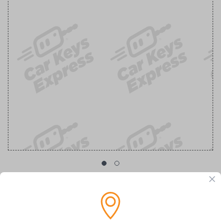
GM Transponder Key with Chevy Logo
Replacement Chevrolet/GMC Transponder Key