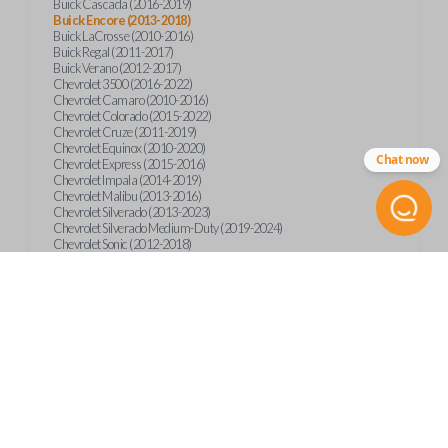
Buick Cascada (2016-2019)
Buick Encore (2013-2018)
Buick LaCrosse (2010-2016)
Buick Regal (2011-2017)
Buick Verano (2012-2017)
Chevrolet 3500 (2016-2022)
Chevrolet Camaro (2010-2016)
Chevrolet Colorado (2015-2022)
Chevrolet Cruze (2011-2019)
Chevrolet Equinox (2010-2020)
Chat now
Chevrolet Express (2015-2016)
Chevrolet Impala (2014-2019)
Chevrolet Malibu (2013-2016)
Chevrolet Silverado (2013-2023)
Chevrolet Silverado Medium-Duty (2019-2024)
Chevrolet Sonic (2012-2018)
Chevrolet Spark (2016-2022)
Chevrolet Suburban (2015-2020)
Chevrolet Tahoe (2015-2020)
Chevrolet Trax (2013-2019)
GMC Canyon (2015-2023)
GMC Sierra (2014-2023)
GMC Terrain (2010-2019)
GMC Terrain (2021)
GMC Yukon (2015-2020)
International CV515 (2019)
International CV515 (2022)