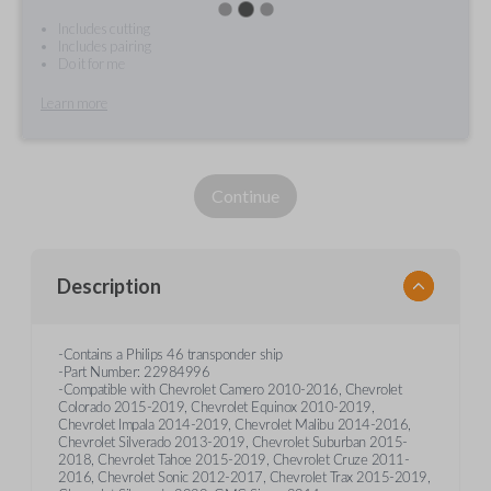
Includes cutting
Includes pairing
Do it for me
Learn more
Continue
Description
-Contains a Philips 46 transponder ship
-Part Number: 22984996
-Compatible with Chevrolet Camero 2010-2016, Chevrolet
Colorado 2015-2019, Chevrolet Equinox 2010-2019,
Chevrolet Impala 2014-2019, Chevrolet Malibu 2014-2016,
Chevrolet Silverado 2013-2019, Chevrolet Suburban 2015-
2018, Chevrolet Tahoe 2015-2019, Chevrolet Cruze 2011-
2016, Chevrolet Sonic 2012-2017, Chevrolet Trax 2015-2019,