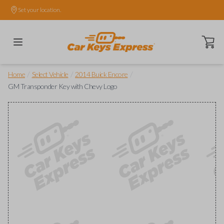
Set your location.
Open ca
/
/
/
Home
Select Vehicle
2014 Buick Encore
GM Transponder Key with Chevy Logo