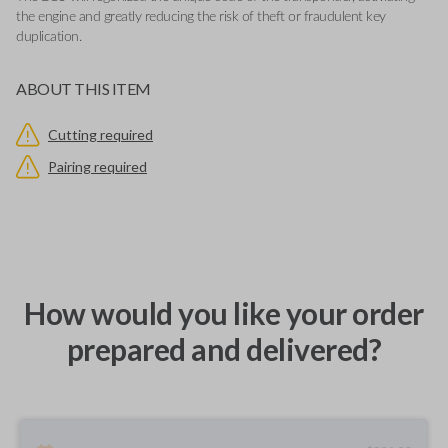
the engine and greatly reducing the risk of theft or fraudulent key
duplication.
ABOUT THIS ITEM
Cutting required
Pairing required
How would you like your order
prepared and delivered?