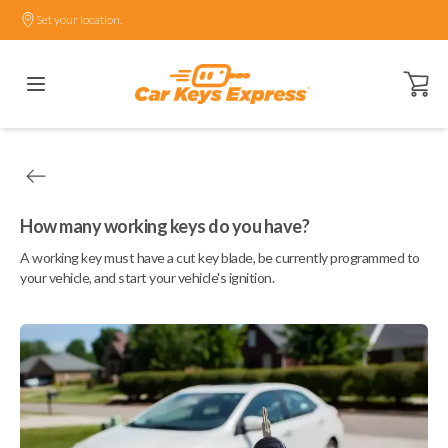
Set your location.
Open ca
How many working keys do you have?
A working key must have a cut key blade, be currently programmed to
your vehicle, and start your vehicle's ignition.