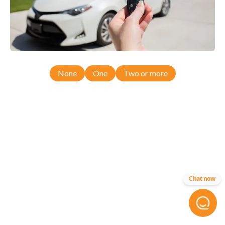
None
One
Two or more
Chat now