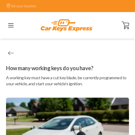
Set your location.
Open ca
How many working keys do you have?
A working key must have a cut key blade, be currently programmed to
your vehicle, and start your vehicle's ignition.