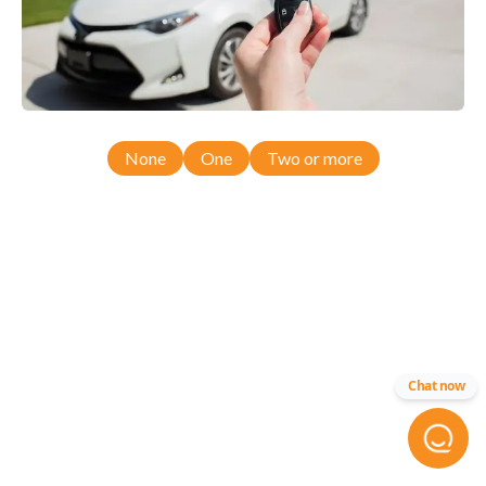
None
One
Two or more
Chat now