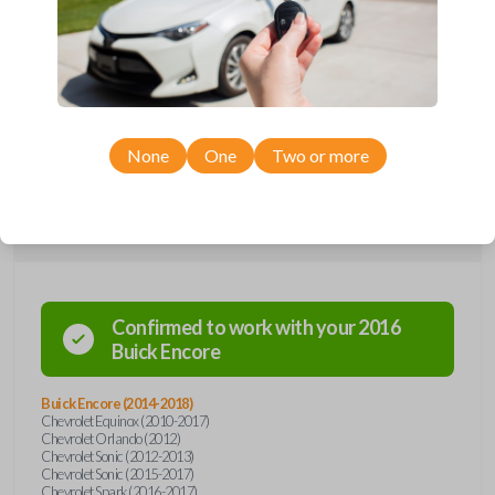
Upgrade your driving experience with a new, high-quality flip key car
remote from Car Keys Express! This flip key car remote offers a variety
of functions including LOCK, UNLOCK, and PANIC. Compatible with a
wide range of Chevrolet, GMC, and Buick models, you’re sure to find
the perfect replacement or spare for your vehicle. Don’t overpay -
purchase your replacement flip key car remote with Car Keys Express
today!
None
One
Two or more
Compatibility
Confirmed to work with your
2016
Buick
Encore
Buick Encore (2014-2018)
Chevrolet Equinox (2010-2017)
Chevrolet Orlando (2012)
Chevrolet Sonic (2012-2013)
Chevrolet Sonic (2015-2017)
Chevrolet Spark (2016-2017)