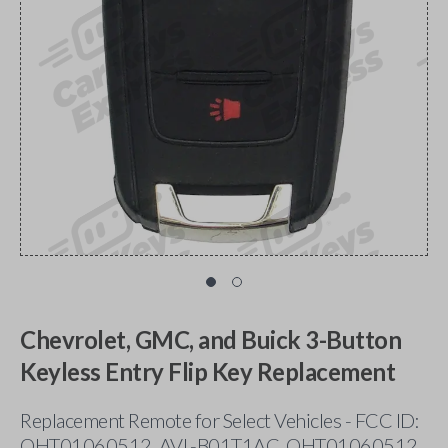
Chevrolet, GMC, and Buick 3-Button
Keyless Entry Flip Key Replacement
Replacement Remote for Select Vehicles - FCC ID:
OHT01060512, AVL-B01T1AC, OHT01060512,