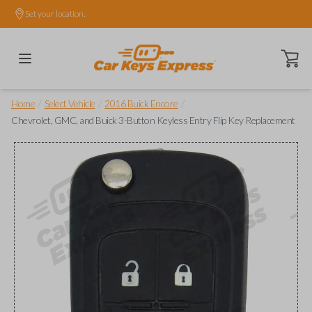
Set your location.
Open ca
/
/
/
Home
Select Vehicle
2016 Buick Encore
Chevrolet, GMC, and Buick 3-Button Keyless Entry Flip Key Replacement