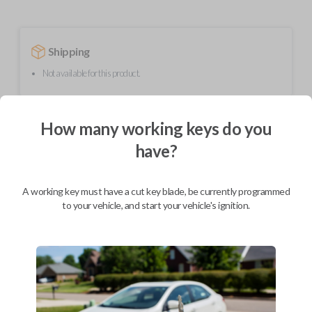
Shipping
Not available for this product.
How many working keys do you
Mobile Service
From
$
299.80
have?
BEST VALUE
We come to you
A working key must have a cut key blade, be currently programmed
As soon as today
to your vehicle, and start your vehicle's ignition.
Description