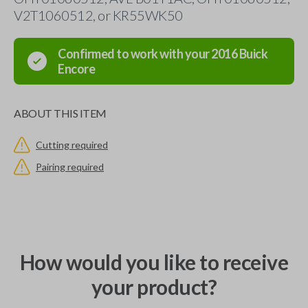
V2T1060512, or KR55WK50
Confirmed to work with your
2016
Buick
Encore
ABOUT THIS ITEM
Cutting required
Pairing required
How would you like to receive
your product?