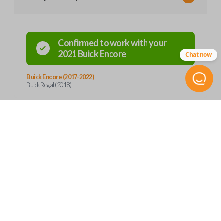
Confirmed to work with your
2021
Buick
Encore
Chat now
Buick Encore (2017-2022)
Buick Regal (2018)
Product Specs
SKU
Frequently Asked Questions
GM 919 SMARTKEY
13532383
OEM Part Number