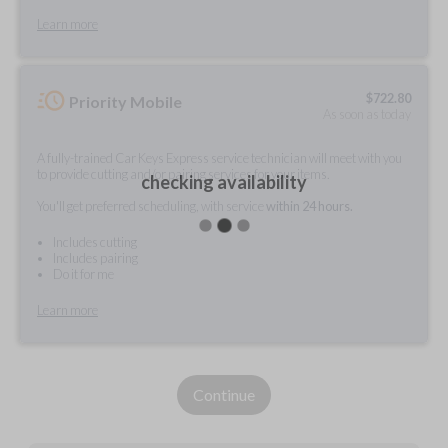
Learn more
$
722.80
Priority Mobile
As soon as today
A fully-trained Car Keys Express service technician will meet with you
to provide cutting and/or pairing services for your items.
checking availability
You'll get preferred scheduling, with service
within 24 hours.
Includes cutting
Includes pairing
Do it for me
Learn more
Continue