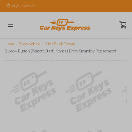
Set your location.
Open ca
/
/
/
Home
Select Vehicle
2021 Buick Encore
Buick 4-Button (Remote Start) Keyless Entry Smartkey Replacement