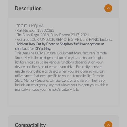
Description
-FCC ID: HYQ4AA
-Part Number: 13532383
-Fits Buick Regal 2018, Buick Encore 2017-2021
-Features LOCK, UNLOCK, REMOTE START, and PANIC buttons.
-Add our Key Cut by Photo or SnapKey fulfillment options at
checkout for DIY pairing!
This genuine OEM (Original Equipment Manufacturer) Remote
Smart Key is the next generation of keyless entry and engine
ignition. You can utilize various functions depending on your
device and the type of vehicle you drive. Proximity sensors
enable your vehicle to detect when you are close so you can
utilize smart features specific to your automobile like Remote
Start, Memory Seating, Climate Control, and so on. They also
include an emergency key that allows you to open your vehicle
manually in case your remote's battery fails.
Compatibility