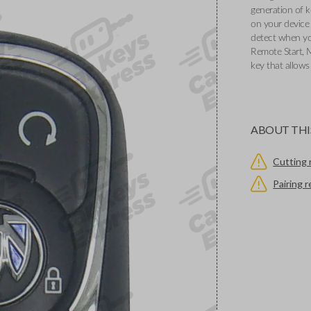
generation of k
on your device 
detect when you
Remote Start, 
key that allows
ABOUT THI
Cutting 
Pairing 