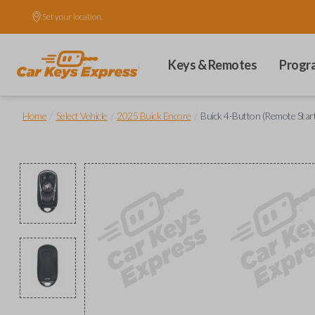
Set your location.
Keys & Remotes
Progr
/
/
/
Home
Select Vehicle
2025 Buick Encore
Buick 4-Button (Remote Star