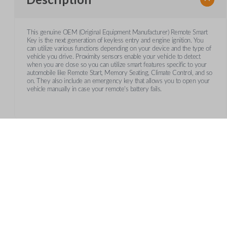
This genuine OEM (Original Equipment Manufacturer) Remote Smart
Key is the next generation of keyless entry and engine ignition. You
can utilize various functions depending on your device and the type of
vehicle you drive. Proximity sensors enable your vehicle to detect
when you are close so you can utilize smart features specific to your
automobile like Remote Start, Memory Seating, Climate Control, and so
on. They also include an emergency key that allows you to open your
vehicle manually in case your remote's battery fails.
Frequently Asked Questions
What is a smart key?