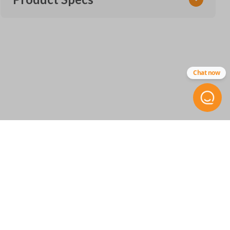
SKU
GM 927 SMARTKEY
Other
Chat now
13530513
FCC ID
HYQ4ES