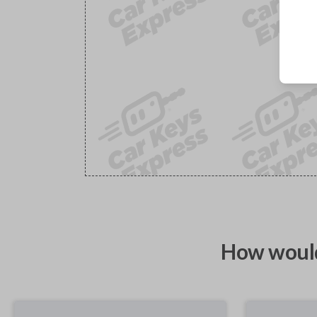
How would