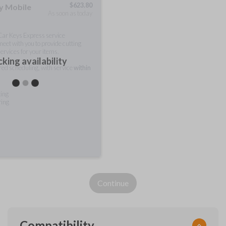
$
623.80
ty Mobile
As soon as today
 Car Keys Express service
meet with you to provide cutting
ervices for your items.
king availability
rred scheduling, with service
within
ting
ring
Continue
Compatibility