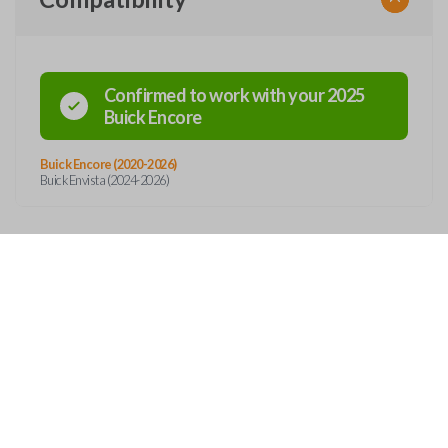
Confirmed to work with your
2025
Buick
Encore
Buick Encore (2020-2026)
Buick Envista (2024-2026)
Features
SMART KEY