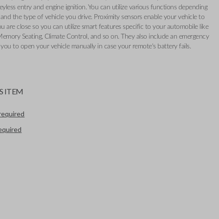
eyless entry and engine ignition. You can utilize various functions depending
and the type of vehicle you drive. Proximity sensors enable your vehicle to
 are close so you can utilize smart features specific to your automobile like
Memory Seating, Climate Control, and so on. They also include an emergency
 you to open your vehicle manually in case your remote's battery fails.
S ITEM
required
required