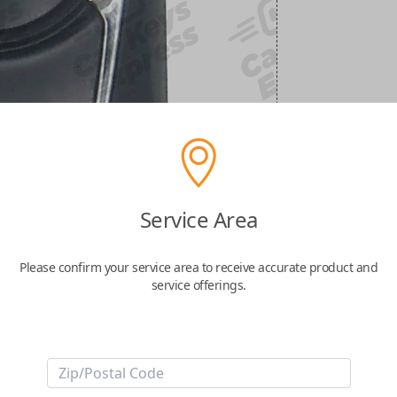
Service Area
Please confirm your service area to receive accurate product and
service offerings.