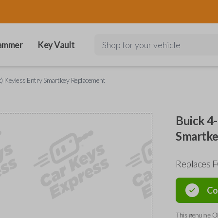
ammer
Key Vault
Shop for your vehicle
t) Keyless Entry Smartkey Replacement
Buick 4-
Smartke
Replaces 
Co
This genuine O