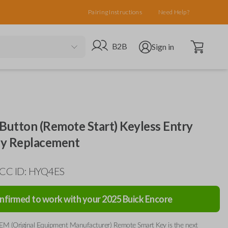
Pairing Instructions
Need Help?
Open cart
Go to B2B site
Open user menu
B2B
Sign in
Button (Remote Start) Keyless Entry
y Replacement
FCC ID: HYQ4ES
nfirmed to work with your
2025
Buick
Encore
EM (Original Equipment Manufacturer) Remote Smart Key is the next