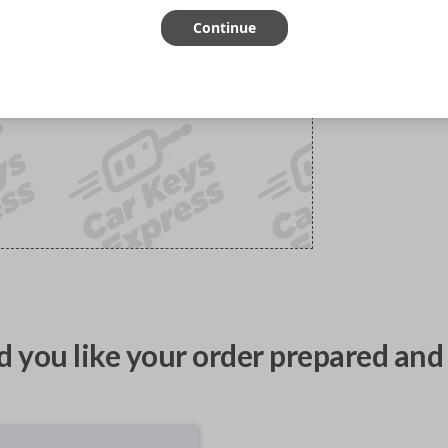
Continue
 you like your order prepared and 