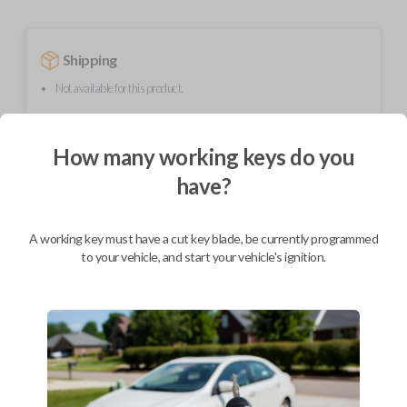
Shipping
Not available for this product.
How many working keys do you
Mobile Service
From
$
254.80
have?
BEST VALUE
We come to you
A working key must have a cut key blade, be currently programmed
As soon as today
to your vehicle, and start your vehicle's ignition.
Description