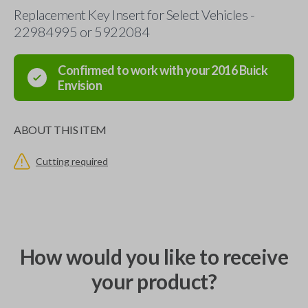
Replacement Key Insert for Select Vehicles -
22984995 or 5922084
Confirmed to work with your
2016
Buick
Envision
ABOUT THIS ITEM
Cutting required
How would you like to receive
your product?