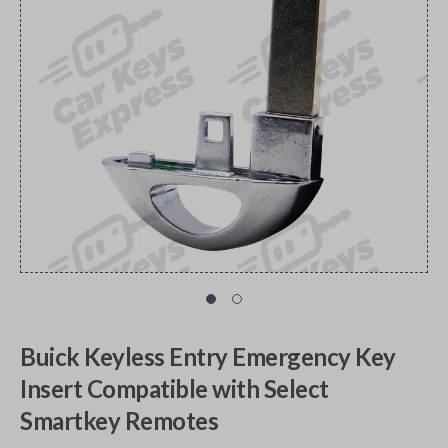
Buick Keyless Entry Emergency Key
Insert Compatible with Select
Smartkey Remotes