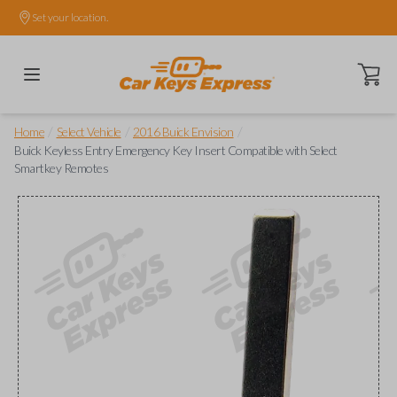
Set your location.
Open ca
/
/
/
Home
Select Vehicle
2016 Buick Envision
Buick Keyless Entry Emergency Key Insert Compatible with Select
Smartkey Remotes