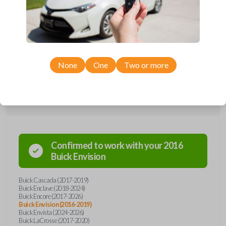
Upgrade your driving experience with a new, high-quality emergency
key insert from Car Keys Express! This emergency key insert comes
with a high security blade and is compatible with smartkey remotes from
a wide range of Buick models. Don’t overpay - purchase your
replacement car key insert with Car Keys Express today!
None
One
Two or more
Compatibility
Confirmed to work with your
2016
Buick
Envision
Buick Cascada (2017-2019)
Buick Enclave (2018-2024)
Buick Encore (2017-2026)
Buick Envision (2016-2019)
Buick Envista (2024-2026)
Buick LaCrosse (2017-2020)