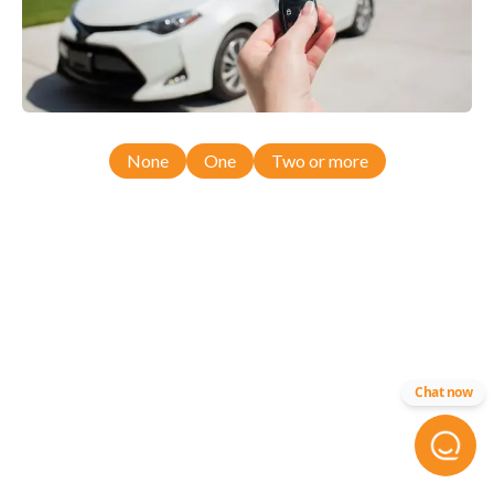
None
One
Two or more
Chat now