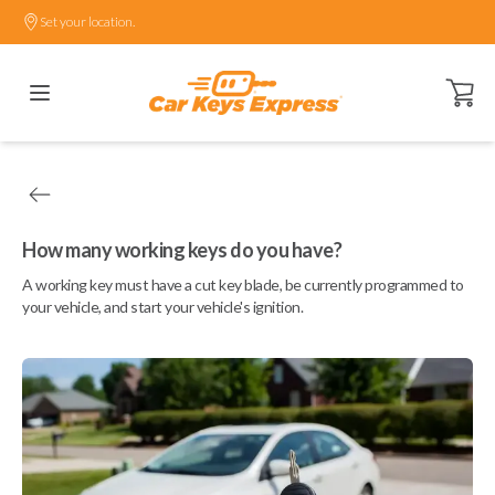
Set your location.
Open ca
How many working keys do you have?
A working key must have a cut key blade, be currently programmed to
your vehicle, and start your vehicle's ignition.