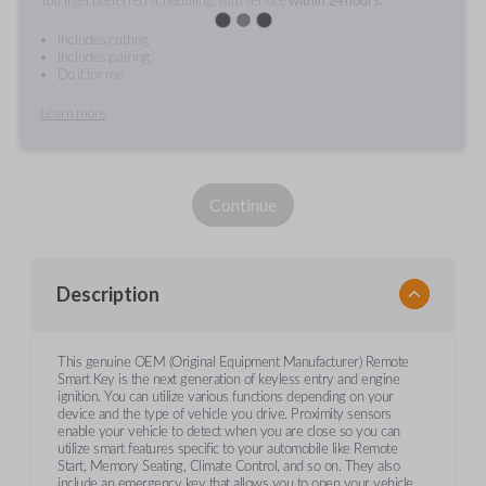
Includes cutting
Includes pairing
Do it for me
Learn more
Continue
Description
This genuine OEM (Original Equipment Manufacturer) Remote
Smart Key is the next generation of keyless entry and engine
ignition. You can utilize various functions depending on your
device and the type of vehicle you drive. Proximity sensors
enable your vehicle to detect when you are close so you can
utilize smart features specific to your automobile like Remote
Start, Memory Seating, Climate Control, and so on. They also
include an emergency key that allows you to open your vehicle