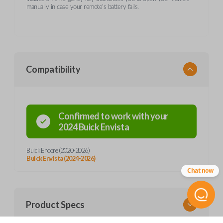
manually in case your remote's battery fails.
Compatibility
Confirmed to work with your
2024
Buick
Envista
Buick Encore (2020-2026)
Buick Envista (2024-2026)
Chat now
Product Specs