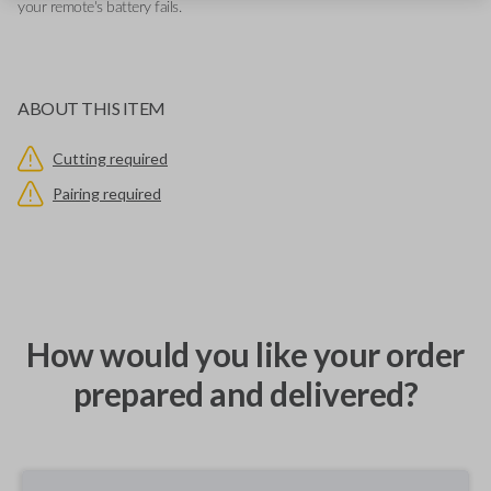
your remote's battery fails.
ABOUT THIS ITEM
Cutting required
Pairing required
How would you like your order
prepared and delivered?