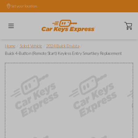
Set your location.
Open ca
/
/
/
Home
Select Vehicle
2024 Buick Envista
Buick 4-Button (Remote Start) Keyless Entry Smartkey Replacement