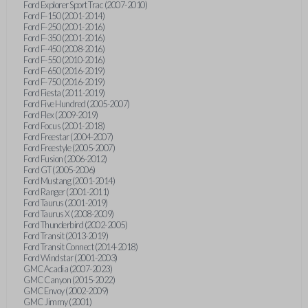
Ford Explorer Sport Trac (2007-2010)
Ford F-150 (2001-2014)
Ford F-250 (2001-2016)
Ford F-350 (2001-2016)
Ford F-450 (2008-2016)
Ford F-550 (2010-2016)
Ford F-650 (2016-2019)
Ford F-750 (2016-2019)
Ford Fiesta (2011-2019)
Ford Five Hundred (2005-2007)
Ford Flex (2009-2019)
Ford Focus (2001-2018)
Ford Freestar (2004-2007)
Ford Freestyle (2005-2007)
Ford Fusion (2006-2012)
Ford GT (2005-2006)
Ford Mustang (2001-2014)
Ford Ranger (2001-2011)
Ford Taurus (2001-2019)
Ford Taurus X (2008-2009)
Ford Thunderbird (2002-2005)
Ford Transit (2013-2019)
Ford Transit Connect (2014-2018)
Ford Windstar (2001-2003)
GMC Acadia (2007-2023)
GMC Canyon (2015-2022)
GMC Envoy (2002-2009)
GMC Jimmy (2001)