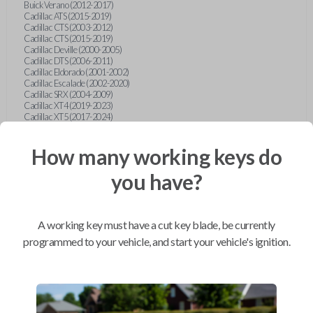
Buick Verano (2012-2017)
Cadillac ATS (2015-2019)
Cadillac CTS (2003-2012)
Cadillac CTS (2015-2019)
Cadillac Deville (2000-2005)
Cadillac DTS (2006-2011)
Cadillac Eldorado (2001-2002)
Cadillac Escalade (2002-2020)
Cadillac SRX (2004-2009)
Cadillac XT4 (2019-2023)
Cadillac XT5 (2017-2024)
Cadillac XT6 (2020-2024)
Cadillac XTS (2015-2019)
How many working keys do
Chevrolet Astro (2001-2005)
Chevrolet Avalanche (2003-2013)
Chevrolet Blazer (2000-2005)
you have?
Chevrolet Blazer (2019-2024)
Chevrolet Bolt (2017-2023)
Chevrolet Camaro (2010-2023)
Chevrolet Caprice (2015)
A working key must have a cut key blade, be currently
Chevrolet Captiva (2011-2015)
Chevrolet Cavalier (2000-2005)
programmed to your vehicle, and start your vehicle's ignition.
Chevrolet City Express Van (2015-2018)
Chevrolet Classic (2004-2005)
Chevrolet Cobalt (2005-2010)
Chevrolet Colorado (2010-2012)
Chevrolet Colorado (2015-2022)
Chevrolet Cruze (2011-2019)