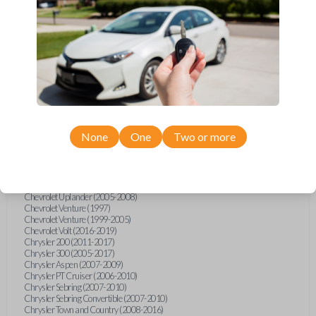
Chevrolet Equinox (2005-2023)
Chevrolet Express (2003-2021)
Chevrolet HHR (2006-2011)
Chevrolet Impala (2001-2019)
Chevrolet Malibu (2004-2024)
Chevrolet Monte Carlo (2000-2007)
Chevrolet S10 Pickup (2001-2003)
Chevrolet Silverado (2007-2020)
Chevrolet Sonic (2013-2020)
Chevrolet Spark (2016-2021)
Chevrolet SSR (2003-2006)
Chevrolet Suburban (2001-2020)
None
One
Two or more
Chevrolet Tahoe (2001-2020)
Chevrolet TrailBlazer (2002-2005)
Chevrolet TrailBlazer (2021-2024)
Chevrolet Traverse (2009-2023)
Chevrolet Trax (2015-2022)
Chevrolet Uplander (2005-2008)
Chevrolet Venture (1997)
Chevrolet Venture (1999-2005)
Chevrolet Volt (2016-2019)
Chrysler 200 (2011-2017)
Chrysler 300 (2005-2017)
Chrysler Aspen (2007-2009)
Chrysler PT Cruiser (2006-2010)
Chrysler Sebring (2007-2010)
Chrysler Sebring Convertible (2007-2010)
Chrysler Town and Country (2008-2016)