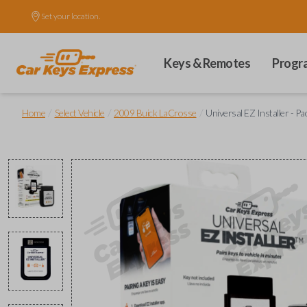
Set your location.
Keys & Remotes
Progr
/
/
/
Home
Select Vehicle
2009 Buick LaCrosse
Universal EZ Installer - Pa