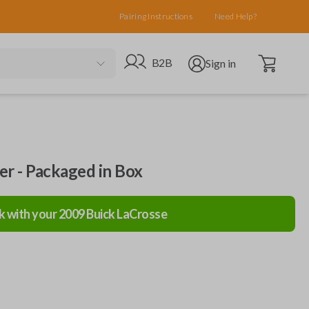
Pairing Instructions
Need Help?
Open cart
Go to B2B site
Open user menu
B2B
Sign in
ler - Packaged in Box
k with your
2009
Buick
LaCrosse