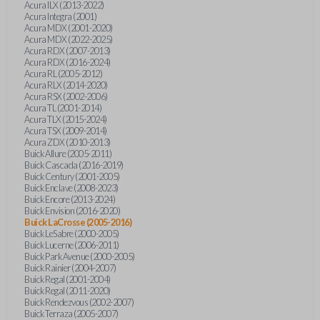
Acura ILX (2013-2022)
Acura Integra (2001)
Acura MDX (2001-2020)
Acura MDX (2022-2025)
Acura RDX (2007-2013)
Acura RDX (2016-2024)
Acura RL (2005-2012)
Acura RLX (2014-2020)
Acura RSX (2002-2006)
Acura TL (2001-2014)
Acura TLX (2015-2024)
Acura TSX (2009-2014)
Acura ZDX (2010-2013)
Buick Allure (2005-2011)
Buick Cascada (2016-2019)
Buick Century (2001-2005)
Buick Enclave (2008-2023)
Buick Encore (2013-2024)
Buick Envision (2016-2020)
Buick LaCrosse (2005-2016)
Buick LeSabre (2000-2005)
Buick Lucerne (2006-2011)
Buick Park Avenue (2000-2005)
Buick Rainier (2004-2007)
Buick Regal (2001-2004)
Buick Regal (2011-2020)
Buick Rendezvous (2002-2007)
Buick Terraza (2005-2007)