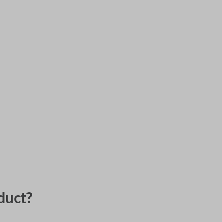
duct?