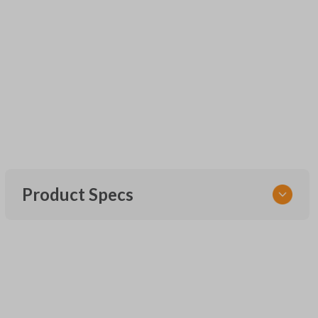
Product Specs
SKU
UNEZ-0BX