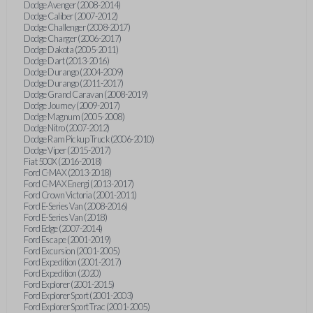
Dodge Avenger (2008-2014)
Dodge Caliber (2007-2012)
Dodge Challenger (2008-2017)
Dodge Charger (2006-2017)
Dodge Dakota (2005-2011)
Dodge Dart (2013-2016)
Dodge Durango (2004-2009)
Dodge Durango (2011-2017)
Dodge Grand Caravan (2008-2019)
Dodge Journey (2009-2017)
Dodge Magnum (2005-2008)
Dodge Nitro (2007-2012)
Dodge Ram Pickup Truck (2006-2010)
Dodge Viper (2015-2017)
Fiat 500X (2016-2018)
Ford C-MAX (2013-2018)
Ford C-MAX Energi (2013-2017)
Ford Crown Victoria (2001-2011)
Ford E-Series Van (2008-2016)
Ford E-Series Van (2018)
Ford Edge (2007-2014)
Ford Escape (2001-2019)
Ford Excursion (2001-2005)
Ford Expedition (2001-2017)
Ford Expedition (2020)
Ford Explorer (2001-2015)
Ford Explorer Sport (2001-2003)
Ford Explorer Sport Trac (2001-2005)