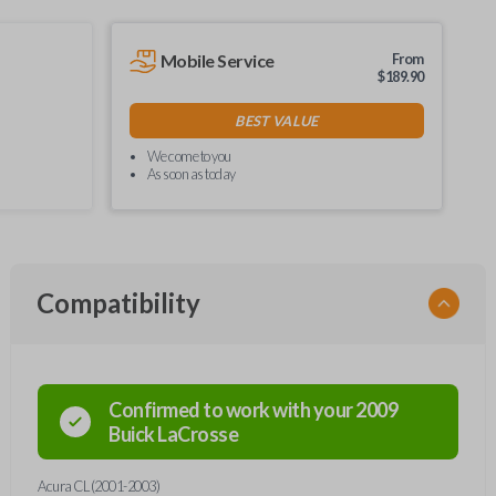
Mobile Service
From
$
189.90
BEST VALUE
We come to you
As soon as today
Compatibility
Confirmed to work with your
2009
Buick
LaCrosse
Acura CL (2001-2003)