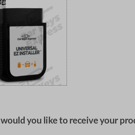
would you like to receive your pro