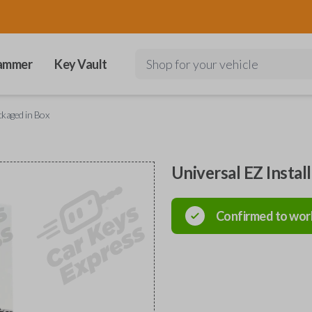
ammer
Key Vault
Shop for your vehicle
ckaged in Box
Universal EZ Instal
Confirmed to wor