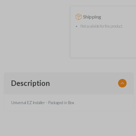
Shipping
Not available for this product.
Description
Universal EZ Installer - Packaged in Box