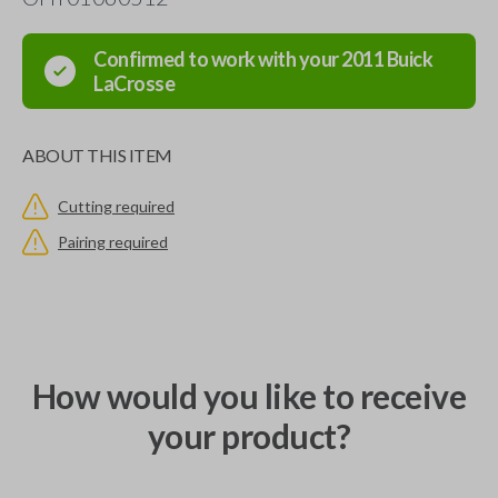
Confirmed to work with your
2011
Buick
LaCrosse
ABOUT THIS ITEM
Cutting required
Pairing required
How would you like to receive
your product?