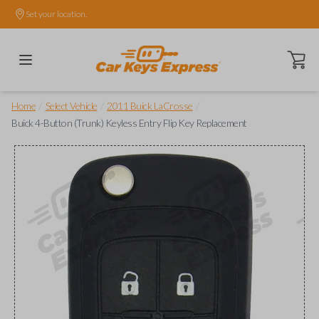
Set your location.
Open ca
/
/
/
Home
Select Vehicle
2011 Buick LaCrosse
Buick 4-Button (Trunk) Keyless Entry Flip Key Replacement