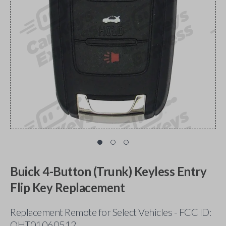
Buick 4-Button (Trunk) Keyless Entry
Flip Key Replacement
Replacement Remote for Select Vehicles - FCC ID:
OHT01060512