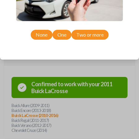
remote from Car Keys Express! This flip key car remote offers a variety
of functions including LOCK, UNLOCK, TRUNK, and PANIC. Compatible
with a wide range of Buick and Chevrolet models, you’re sure to find
the perfect replacement or spare for your vehicle. Don’t overpay -
purchase your replacement flip key car remote with Car Keys Express
today!
None
One
Two or more
Compatibility
Confirmed to work with your
2011
Buick
LaCrosse
Buick Allure (2009-2011)
Buick Encore (2013-2018)
Buick LaCrosse (2010-2016)
Buick Regal (2011-2017)
Buick Verano (2012-2017)
Chevrolet Cruze (2014)