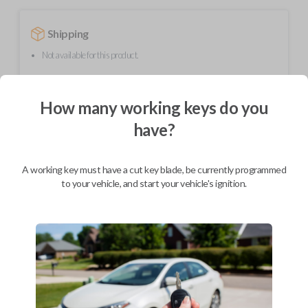
Shipping
Not available for this product.
How many working keys do you
Mobile Service
From
$
299.80
have?
BEST VALUE
We come to you
A working key must have a cut key blade, be currently programmed
As soon as today
to your vehicle, and start your vehicle's ignition.
Description
Upgrade your driving experience with a new, high-quality flip key car