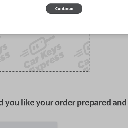
Continue
 you like your order prepared and 