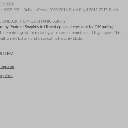
 5912558
lure 2009-2011, Buick LaCrosse 2010-2016, Buick Regal 2011-2017, Buick
K. UNLOCK, TRUNK, and PANIC buttons
t by Photo or SnapKey fulfillment option at checkout for DIY pairing!
flip remote is great for replacing your current remote or adding a spare. This
ith a new battery and an uncut high quality blade.
S ITEM
required
required