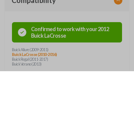
Compatibility
Confirmed to work with your
2012
Buick
LaCrosse
Buick Allure (2009-2011)
Buick LaCrosse (2010-2016)
Buick Regal (2011-2017)
Buick Verano (2013)
Features
SMART KEY