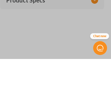
Product Specs
SKU
GM 553.5 OEMFLIP
Other
Chat now
5912558
FCC ID
OHT01060512