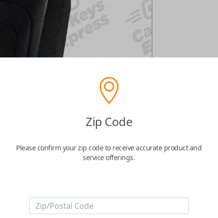
Zip Code
Please confirm your zip code to receive accurate product and
service offerings.