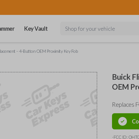
ammer
Key Vault
Shop for your vehicle
placement – 4-Button OEM Proximity Key Fob
Buick F
OEM Pro
Replaces
Co
-FCC ID: OHT