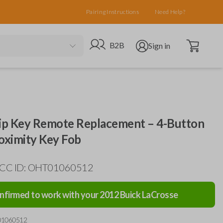
Pairing Instructions
Need Help?
Open cart
Go to B2B site
Open user menu
B2B
Sign in
lip Key Remote Replacement – 4-Button
ximity Key Fob
 FCC ID: OHT01060512
nfirmed to work with your
2012
Buick
LaCrosse
01060512