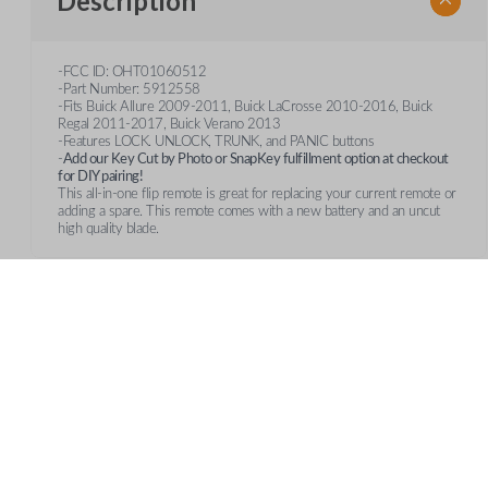
Description
-FCC ID: OHT01060512
-Part Number: 5912558
-Fits Buick Allure 2009-2011, Buick LaCrosse 2010-2016, Buick
Regal 2011-2017, Buick Verano 2013
-Features LOCK. UNLOCK, TRUNK, and PANIC buttons
-
Add our Key Cut by Photo or SnapKey fulfillment option at checkout
for DIY pairing!
This all-in-one flip remote is great for replacing your current remote or
adding a spare. This remote comes with a new battery and an uncut
high quality blade.
Frequently Asked Questions
What is a smart key?