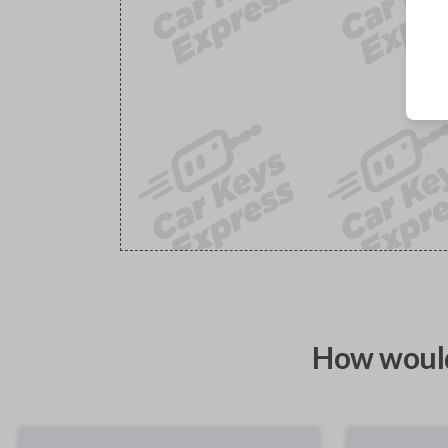
How would