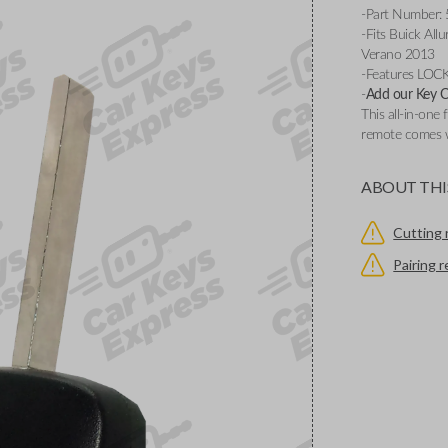
-Part Number:
-Fits Buick Al
Verano 2013
-Features LOC
-
Add our Key Cu
This all-in-one 
remote comes w
ABOUT THI
Cutting 
Pairing 