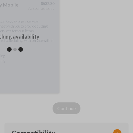
$
532.80
ty Mobile
As soon as today
 Car Keys Express service
meet with you to provide cutting
ervices for your items.
king availability
rred scheduling, with service
within
ting
ring
Continue