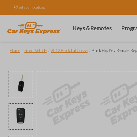
Set your location.
Keys & Remotes
Progr
/
/
/
Home
Select Vehicle
2012 Buick LaCrosse
Buick Flip Key Remote Re