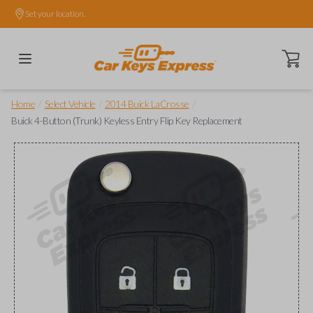
Set your location.
Open ca
/
/
/
Home
Select Vehicle
2014 Buick LaCrosse
Buick 4-Button (Trunk) Keyless Entry Flip Key Replacement