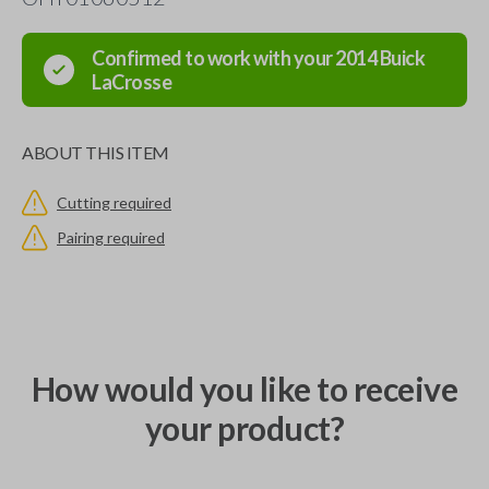
Confirmed to work with your
2014
Buick
LaCrosse
ABOUT THIS ITEM
Cutting required
Pairing required
How would you like to receive
your product?