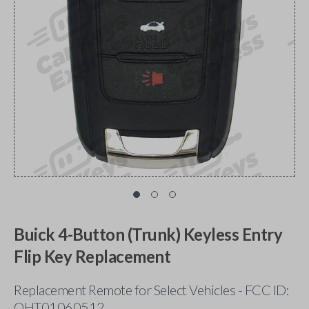
Buick 4-Button (Trunk) Keyless Entry
Flip Key Replacement
Replacement Remote for Select Vehicles - FCC ID:
OHT01060512