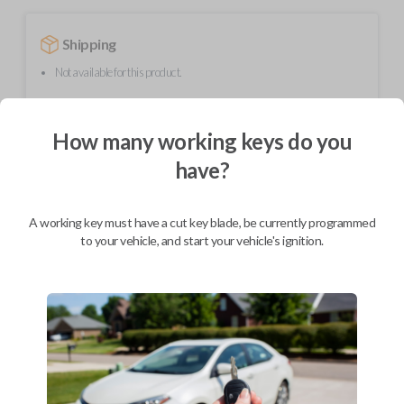
Shipping
Not available for this product.
How many working keys do you
Mobile Service
From
$
299.80
have?
BEST VALUE
We come to you
A working key must have a cut key blade, be currently programmed
As soon as today
to your vehicle, and start your vehicle's ignition.
Description
Upgrade your driving experience with a new, high-quality flip key car