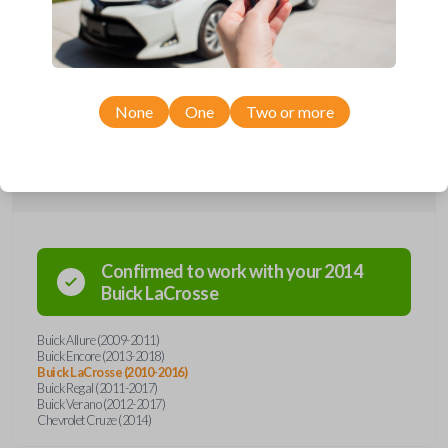
remote from Car Keys Express! This flip key car remote offers a variety
of functions including LOCK, UNLOCK, TRUNK, and PANIC. Compatible
with a wide range of Buick and Chevrolet models, you’re sure to find
the perfect replacement or spare for your vehicle. Don’t overpay -
purchase your replacement flip key car remote with Car Keys Express
today!
None
One
Two or more
Compatibility
Confirmed to work with your
2014
Buick
LaCrosse
Buick Allure (2009-2011)
Buick Encore (2013-2018)
Buick LaCrosse (2010-2016)
Buick Regal (2011-2017)
Buick Verano (2012-2017)
Chevrolet Cruze (2014)