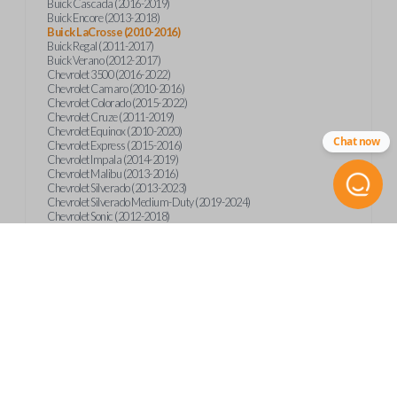
Buick Cascada (2016-2019)
Buick Encore (2013-2018)
Buick LaCrosse (2010-2016)
Buick Regal (2011-2017)
Buick Verano (2012-2017)
Chevrolet 3500 (2016-2022)
Chevrolet Camaro (2010-2016)
Chevrolet Colorado (2015-2022)
Chevrolet Cruze (2011-2019)
Chevrolet Equinox (2010-2020)
Chat now
Chevrolet Express (2015-2016)
Chevrolet Impala (2014-2019)
Chevrolet Malibu (2013-2016)
Chevrolet Silverado (2013-2023)
Chevrolet Silverado Medium-Duty (2019-2024)
Chevrolet Sonic (2012-2018)
Chevrolet Spark (2016-2022)
Chevrolet Suburban (2015-2020)
Chevrolet Tahoe (2015-2020)
Chevrolet Trax (2013-2019)
GMC Canyon (2015-2023)
GMC Sierra (2014-2023)
GMC Terrain (2010-2019)
GMC Terrain (2021)
GMC Yukon (2015-2020)
International CV515 (2019)
International CV515 (2022)