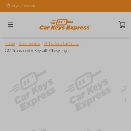
Set your location.
Open ca
/
/
/
Home
Select Vehicle
2016 Buick LaCrosse
GM Transponder Key with Chevy Logo