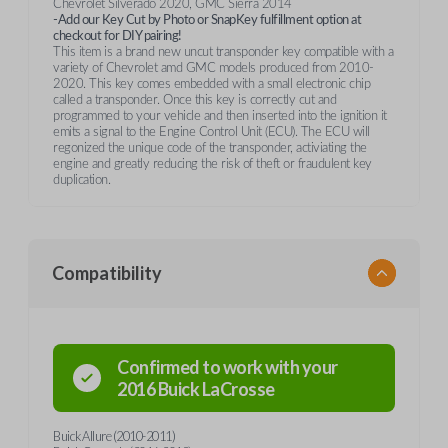
Chevrolet Silverado 2020, GMC Sierra 2014
-Add our Key Cut by Photo or SnapKey fulfillment option at
checkout for DIY pairing!
This item is a brand new uncut transponder key compatible with a
variety of Chevrolet amd GMC models produced from 2010-
2020. This key comes embedded with a small electronic chip
called a transponder. Once this key is correctly cut and
programmed to your vehicle and then inserted into the ignition it
emits a signal to the Engine Control Unit (ECU). The ECU will
regonized the unique code of the transponder, activiating the
engine and greatly reducing the risk of theft or fraudulent key
duplication.
Compatibility
Confirmed to work with your
2016
Buick
LaCrosse
Buick Allure (2010-2011)