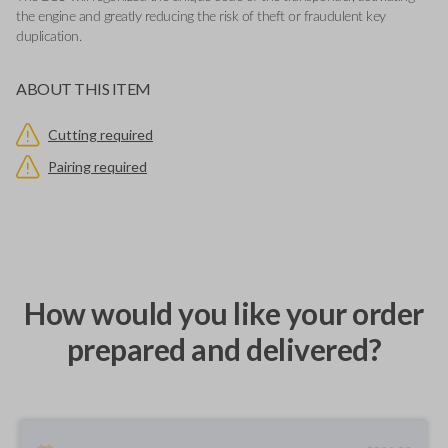
the engine and greatly reducing the risk of theft or fraudulent key
duplication.
ABOUT THIS ITEM
Cutting required
Pairing required
How would you like your order
prepared and delivered?