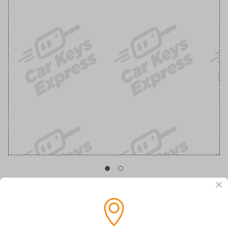
GM Transponder Key with Chevy Logo
Replacement Chevrolet/GMC Transponder Key