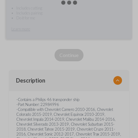
Includes cutting
Includes pairing
Do it for me
Learn more
Continue
Description
-Contains a Philips 46 transponder ship
-Part Number: 22984996
-Compatible with Chevrolet Camero 2010-2016, Chevrolet
Colorado 2015-2019, Chevrolet Equinox 2010-2019,
Chevrolet Impala 2014-2019, Chevrolet Malibu 2014-2016,
Chevrolet Silverado 2013-2019, Chevrolet Suburban 2015-
2018, Chevrolet Tahoe 2015-2019, Chevrolet Cruze 2011-
2016, Chevrolet Sonic 2012-2017, Chevrolet Trax 2015-2019,