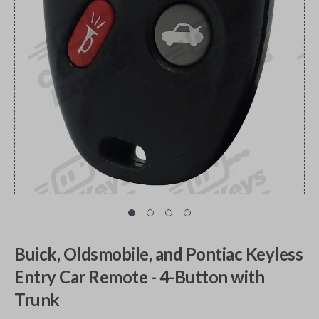
Buick, Oldsmobile, and Pontiac Keyless
Entry Car Remote - 4-Button with
Trunk