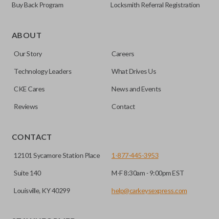
Buy Back Program
Locksmith Referral Registration
Certain remotes come with a button that allows the
trunk/hatch to be opened remotely. This is very convenient
ABOUT
for loading or unloading items quickly and easily. Please
Our Story
Careers
note, this function can only be programmed to a new
remote if the vehicle contains a factory-installed
Technology Leaders
What Drives Us
trunk/hatch access system. Aftermarket systems will not
CKE Cares
News and Events
pair with OEM remotes.
Reviews
Contact
CONTACT
12101 Sycamore Station Place
1-877-445-3953
Suite 140
M-F 8:30am - 9:00pm EST
Louisville, KY 40299
help@carkeysexpress.com