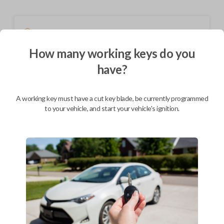
Shipping
Not available for this product.
How many working keys do you
have?
Mobile Service
From
$
244.80
A working key must have a cut key blade, be currently programmed
to your vehicle, and start your vehicle's ignition.
BEST VALUE
We come to you
As soon as today
Description