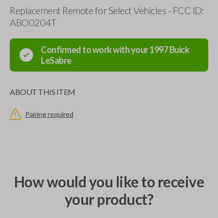
Replacement Remote for Select Vehicles - FCC ID:
ABO0204T
Confirmed to work with your
1997
Buick
LeSabre
ABOUT THIS ITEM
Pairing required
How would you like to receive
your product?