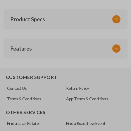
Product Specs
SKU
Features
GM 260
FCC ID
ABO0204T
TRUNK/HATCH ACCESS
CUSTOMER SUPPORT
Resources
Contact Us
Return Policy
Pairing Instructions
Terms & Conditions
App Terms & Conditions
OTHER SERVICES
Find a Local Retailer
Find a Roadshow Event