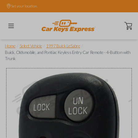
Set your location.
Open ca
/
/
/
Home
Select Vehicle
1997 Buick LeSabre
Buick, Oldsmobile, and Pontiac Keyless Entry Car Remote - 4-Button with
Trunk