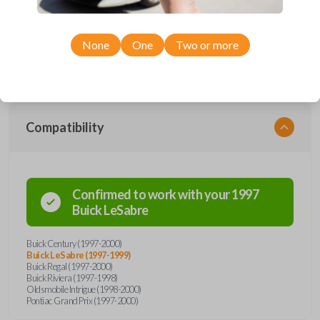
Upgrade your driving experience with a new, high-quality car remote
from Car Keys Express! This car remote offers a variety of functions
including LOCK, UNLOCK, TRUNK, and PANIC. Compatible with a wide
range of Buick, Oldsmobile, and Pontiac models, you’re sure to find the
None
One
Two or more
perfect replacement or spare for your vehicle. Don’t overpay -
purchase your replacement car remote with Car Keys Express today!
Compatibility
Confirmed to work with your
1997
Buick
LeSabre
Buick Century (1997-2000)
Buick LeSabre (1997-1999)
Buick Regal (1997-2000)
Buick Riviera (1997-1998)
Oldsmobile Intrigue (1998-2000)
Pontiac Grand Prix (1997-2000)